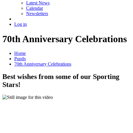
Latest News
Calendar
Newsletters
Log in
70th Anniversary Celebrations
Home
Pupils
70th Anniversary Celebrations
Best wishes from some of our Sporting
Stars!