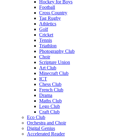
Hockey for Boys
Football
Cross Country
Tag Rugby
Athletics
Golf
Cricket
Tennis
Triathlon
Photography Club
Choir
Scripture Union
Art Club
Minecraft Club
ICT
Chess Club
French Club
Drama
Maths Club
Lego Club
Craft Club
Eco Club
Orchestra and Choir
Digital Genius
Accelerated Reader