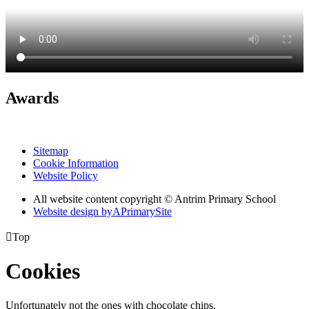
Awards
Sitemap
Cookie Information
Website Policy
All website content copyright © Antrim Primary School
Website design by
A
PrimarySite

Top
Cookies
Unfortunately not the ones with chocolate chips.