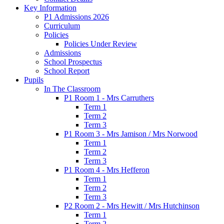
Key Information
P1 Admissions 2026
Curriculum
Policies
Policies Under Review
Admissions
School Prospectus
School Report
Pupils
In The Classroom
P1 Room 1 - Mrs Carruthers
Term 1
Term 2
Term 3
P1 Room 3 - Mrs Jamison / Mrs Norwood
Term 1
Term 2
Term 3
P1 Room 4 - Mrs Hefferon
Term 1
Term 2
Term 3
P2 Room 2 - Mrs Hewitt / Mrs Hutchinson
Term 1
Term 2