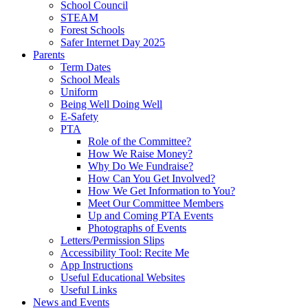
School Council
STEAM
Forest Schools
Safer Internet Day 2025
Parents
Term Dates
School Meals
Uniform
Being Well Doing Well
E-Safety
PTA
Role of the Committee?
How We Raise Money?
Why Do We Fundraise?
How Can You Get Involved?
How We Get Information to You?
Meet Our Committee Members
Up and Coming PTA Events
Photographs of Events
Letters/Permission Slips
Accessibility Tool: Recite Me
App Instructions
Useful Educational Websites
Useful Links
News and Events