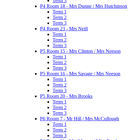
Term 3
P4 Room 18 - Mrs Dunne / Mrs Hutchinson
Term 1
Term 2
Term 3
P4 Room 23 - Mrs Neill
Term 1
Term 2
Term 3
P5 Room 15 - Mrs Clinton / Mrs Neeson
Term 1
Term 2
Term 3
P5 Room 16 - Mrs Savage / Mrs Neeson
Term 1
Term 2
Term 3
P5 Room 20 - Mrs Brooks
Term 1
Term 2
Term 3
P6 Room 7 - Mr Hill / Mrs McCullough
Term 1
Term 2
Term 3