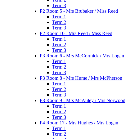
Term 3
P2 Room 5 - Mrs Brubaker / Miss Reed
Term 1
Term 2
Term 3
P2 Room 10 - Mrs Reed / Miss Reed
Term 1
Term 2
Term 3
P3 Room 6 - Mrs McCormick / Mrs Logan
Term 1
Term 2
Term 3
P3 Room 8 - Mrs Hume / Mrs McPherson
Term 1
Term 2
Term 3
P3 Room 9 - Mrs McAuley / Mrs Norwood
Term 1
Term 2
Term 3
P4 Room 17 - Mrs Hughes / Mrs Logan
Term 1
Term 2