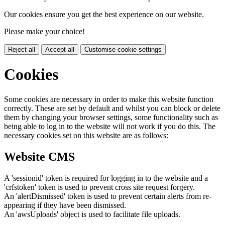
Our cookies ensure you get the best experience on our website.
Please make your choice!
Reject all
Accept all
Customise cookie settings
Cookies
Some cookies are necessary in order to make this website function
correctly. These are set by default and whilst you can block or delete
them by changing your browser settings, some functionality such as
being able to log in to the website will not work if you do this. The
necessary cookies set on this website are as follows:
Website CMS
A 'sessionid' token is required for logging in to the website and a
'crfstoken' token is used to prevent cross site request forgery.
An 'alertDismissed' token is used to prevent certain alerts from re-
appearing if they have been dismissed.
An 'awsUploads' object is used to facilitate file uploads.