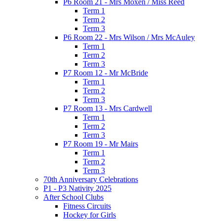
P6 Room 21 - Mrs Moxen / Miss Reed
Term 1
Term 2
Term 3
P6 Room 22 - Mrs Wilson / Mrs McAuley
Term 1
Term 2
Term 3
P7 Room 12 - Mr McBride
Term 1
Term 2
Term 3
P7 Room 13 - Mrs Cardwell
Term 1
Term 2
Term 3
P7 Room 19 - Mr Mairs
Term 1
Term 2
Term 3
70th Anniversary Celebrations
P1 - P3 Nativity 2025
After School Clubs
Fitness Circuits
Hockey for Girls