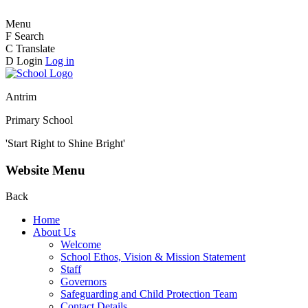
Menu
F
Search
C
Translate
D
Login
Log in
Antrim
Primary School
'Start Right to Shine Bright'
Website Menu
Back
Home
About Us
Welcome
School Ethos, Vision & Mission Statement
Staff
Governors
Safeguarding and Child Protection Team
Contact Details