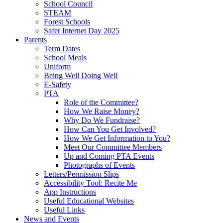
School Council
STEAM
Forest Schools
Safer Internet Day 2025
Parents
Term Dates
School Meals
Uniform
Being Well Doing Well
E-Safety
PTA
Role of the Committee?
How We Raise Money?
Why Do We Fundraise?
How Can You Get Involved?
How We Get Information to You?
Meet Our Committee Members
Up and Coming PTA Events
Photographs of Events
Letters/Permission Slips
Accessibility Tool: Recite Me
App Instructions
Useful Educational Websites
Useful Links
News and Events