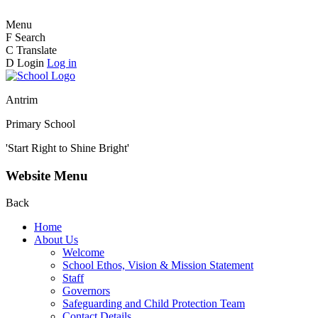
Menu
F
Search
C
Translate
D
Login
Log in
Antrim
Primary School
'Start Right to Shine Bright'
Website Menu
Back
Home
About Us
Welcome
School Ethos, Vision & Mission Statement
Staff
Governors
Safeguarding and Child Protection Team
Contact Details