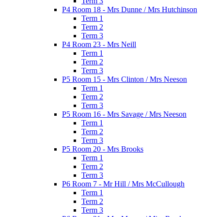
Term 3
P4 Room 18 - Mrs Dunne / Mrs Hutchinson
Term 1
Term 2
Term 3
P4 Room 23 - Mrs Neill
Term 1
Term 2
Term 3
P5 Room 15 - Mrs Clinton / Mrs Neeson
Term 1
Term 2
Term 3
P5 Room 16 - Mrs Savage / Mrs Neeson
Term 1
Term 2
Term 3
P5 Room 20 - Mrs Brooks
Term 1
Term 2
Term 3
P6 Room 7 - Mr Hill / Mrs McCullough
Term 1
Term 2
Term 3