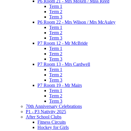
P6 Room 21 - Mrs Moxen / Miss Reed
Term 1
Term 2
Term 3
P6 Room 22 - Mrs Wilson / Mrs McAuley
Term 1
Term 2
Term 3
P7 Room 12 - Mr McBride
Term 1
Term 2
Term 3
P7 Room 13 - Mrs Cardwell
Term 1
Term 2
Term 3
P7 Room 19 - Mr Mairs
Term 1
Term 2
Term 3
70th Anniversary Celebrations
P1 - P3 Nativity 2025
After School Clubs
Fitness Circuits
Hockey for Girls