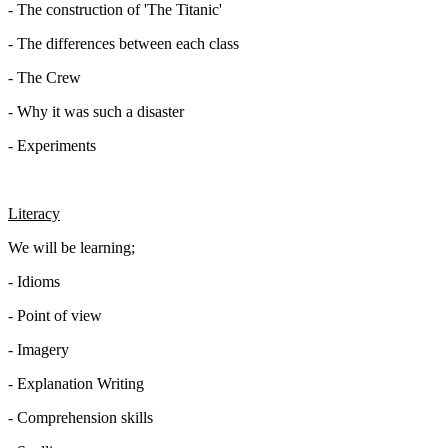
- The construction of 'The Titanic'
- The differences between each class
- The Crew
- Why it was such a disaster
- Experiments
Literacy
We will be learning;
- Idioms
- Point of view
- Imagery
- Explanation Writing
- Comprehension skills