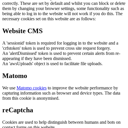
correctly. These are set by default and whilst you can block or delete
them by changing your browser settings, some functionality such as
being able to log in to the website will not work if you do this. The
necessary cookies set on this website are as follows:
Website CMS
A 'sessionid' token is required for logging in to the website and a
'crfstoken' token is used to prevent cross site request forgery.
An 'alertDismissed' token is used to prevent certain alerts from re-
appearing if they have been dismissed.
An 'awsUploads' object is used to facilitate file uploads.
Matomo
We use
Matomo cookies
to improve the website performance by
capturing information such as browser and device types. The data
from this cookie is anonymised.
reCaptcha
Cookies are used to help distinguish between humans and bots on
contact forms on this website.