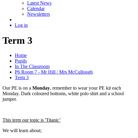
Latest News
Calendar
Newsletters
Log in
Term 3
Home
Pupils
In The Classroom
P6 Room 7 - Mr Hill / Mrs McCullough
Term 3
Our PE is on a
Monday
, remember to wear your PE kit each
Monday. Dark coloured bottoms, white polo shirt and a school
jumper.
This term our topic is 'Titanic’
We will learn about;