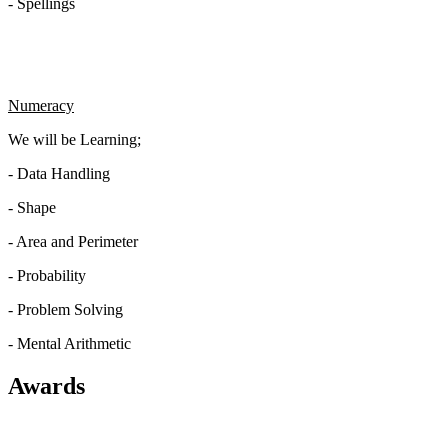
- Spellings
Numeracy
We will be Learning;
- Data Handling
- Shape
- Area and Perimeter
- Probability
- Problem Solving
- Mental Arithmetic
Awards