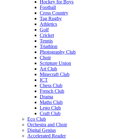
Hockey for Boys
Football
Cross Country
Tag Rugby
Athletics
Golf
Cricket
Tennis
Triathlon
Photography Club
Choir
Scripture Union
Art Club
Minecraft Club
ICT
Chess Club
French Club
Drama
Maths Club
Lego Club
Craft Club
Eco Club
Orchestra and Choir
Digital Genius
Accelerated Reader