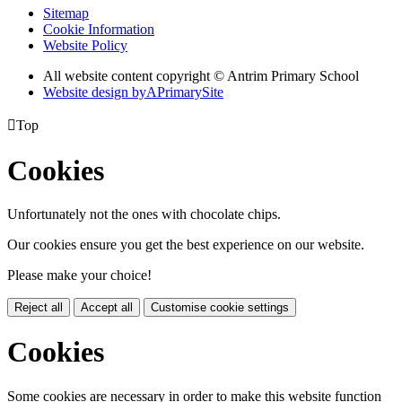
Sitemap
Cookie Information
Website Policy
All website content copyright © Antrim Primary School
Website design by
A
PrimarySite

Top
Cookies
Unfortunately not the ones with chocolate chips.
Our cookies ensure you get the best experience on our website.
Please make your choice!
Reject all
Accept all
Customise cookie settings
Cookies
Some cookies are necessary in order to make this website function