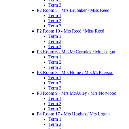
Term 3
P2 Room 5 - Mrs Brubaker / Miss Reed
Term 1
Term 2
Term 3
P2 Room 10 - Mrs Reed / Miss Reed
Term 1
Term 2
Term 3
P3 Room 6 - Mrs McCormick / Mrs Logan
Term 1
Term 2
Term 3
P3 Room 8 - Mrs Hume / Mrs McPherson
Term 1
Term 2
Term 3
P3 Room 9 - Mrs McAuley / Mrs Norwood
Term 1
Term 2
Term 3
P4 Room 17 - Mrs Hughes / Mrs Logan
Term 1
Term 2