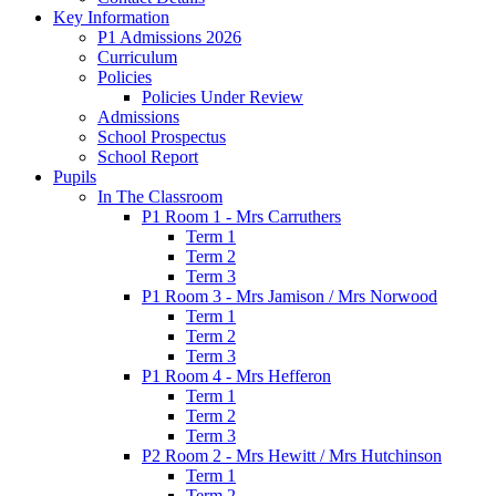
Key Information
P1 Admissions 2026
Curriculum
Policies
Policies Under Review
Admissions
School Prospectus
School Report
Pupils
In The Classroom
P1 Room 1 - Mrs Carruthers
Term 1
Term 2
Term 3
P1 Room 3 - Mrs Jamison / Mrs Norwood
Term 1
Term 2
Term 3
P1 Room 4 - Mrs Hefferon
Term 1
Term 2
Term 3
P2 Room 2 - Mrs Hewitt / Mrs Hutchinson
Term 1
Term 2