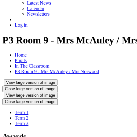
Latest News
Calendar
Newsletters
Log in
P3 Room 9 - Mrs McAuley / Mr
Home
Pupils
In The Classroom
P3 Room 9 - Mrs McAuley / Mrs Norwood
View large version of image
Close large version of image
View large version of image
Close large version of image
Term 1
Term 2
Term 3
Awards