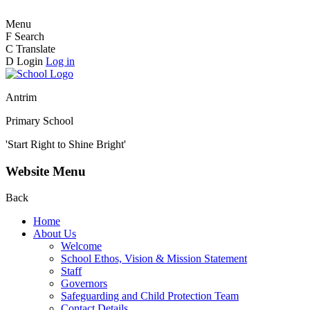
Menu
F
Search
C
Translate
D
Login
Log in
Antrim
Primary School
'Start Right to Shine Bright'
Website Menu
Back
Home
About Us
Welcome
School Ethos, Vision & Mission Statement
Staff
Governors
Safeguarding and Child Protection Team
Contact Details