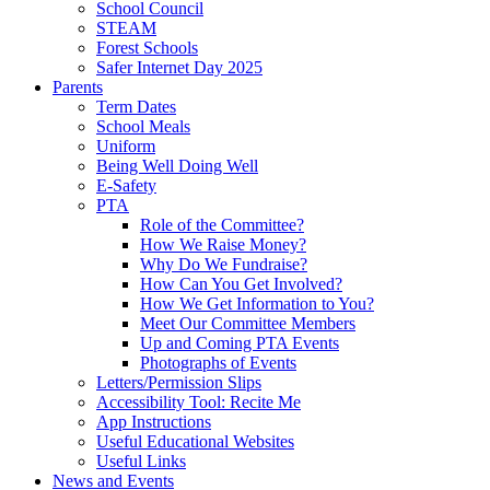
School Council
STEAM
Forest Schools
Safer Internet Day 2025
Parents
Term Dates
School Meals
Uniform
Being Well Doing Well
E-Safety
PTA
Role of the Committee?
How We Raise Money?
Why Do We Fundraise?
How Can You Get Involved?
How We Get Information to You?
Meet Our Committee Members
Up and Coming PTA Events
Photographs of Events
Letters/Permission Slips
Accessibility Tool: Recite Me
App Instructions
Useful Educational Websites
Useful Links
News and Events