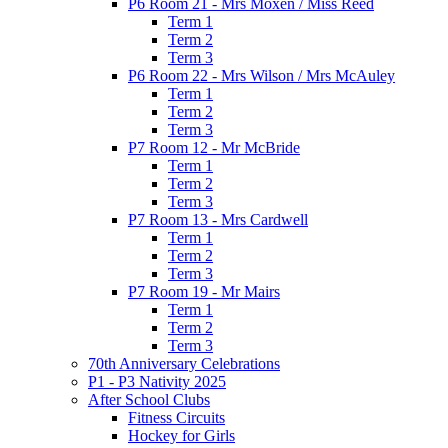
P6 Room 21 - Mrs Moxen / Miss Reed
Term 1
Term 2
Term 3
P6 Room 22 - Mrs Wilson / Mrs McAuley
Term 1
Term 2
Term 3
P7 Room 12 - Mr McBride
Term 1
Term 2
Term 3
P7 Room 13 - Mrs Cardwell
Term 1
Term 2
Term 3
P7 Room 19 - Mr Mairs
Term 1
Term 2
Term 3
70th Anniversary Celebrations
P1 - P3 Nativity 2025
After School Clubs
Fitness Circuits
Hockey for Girls