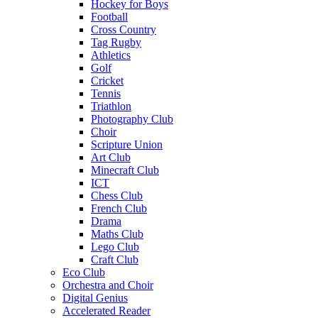
Hockey for Boys
Football
Cross Country
Tag Rugby
Athletics
Golf
Cricket
Tennis
Triathlon
Photography Club
Choir
Scripture Union
Art Club
Minecraft Club
ICT
Chess Club
French Club
Drama
Maths Club
Lego Club
Craft Club
Eco Club
Orchestra and Choir
Digital Genius
Accelerated Reader