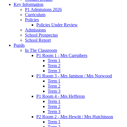
Key Information
P1 Admissions 2026
Curriculum
Policies
Policies Under Review
Admissions
School Prospectus
School Report
Pupils
In The Classroom
P1 Room 1 - Mrs Carruthers
Term 1
Term 2
Term 3
P1 Room 3 - Mrs Jamison / Mrs Norwood
Term 1
Term 2
Term 3
P1 Room 4 - Mrs Hefferon
Term 1
Term 2
Term 3
P2 Room 2 - Mrs Hewitt / Mrs Hutchinson
Term 1
Term 2