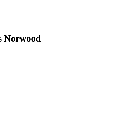
s Norwood