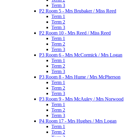
Term 3
P2 Room 5 - Mrs Brubaker / Miss Reed
Term 1
Term 2
Term 3
P2 Room 10 - Mrs Reed / Miss Reed
Term 1
Term 2
Term 3
P3 Room 6 - Mrs McCormick / Mrs Logan
Term 1
Term 2
Term 3
P3 Room 8 - Mrs Hume / Mrs McPherson
Term 1
Term 2
Term 3
P3 Room 9 - Mrs McAuley / Mrs Norwood
Term 1
Term 2
Term 3
P4 Room 17 - Mrs Hughes / Mrs Logan
Term 1
Term 2