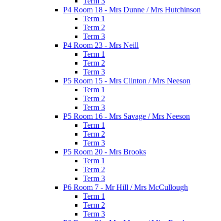
Term 3
P4 Room 18 - Mrs Dunne / Mrs Hutchinson
Term 1
Term 2
Term 3
P4 Room 23 - Mrs Neill
Term 1
Term 2
Term 3
P5 Room 15 - Mrs Clinton / Mrs Neeson
Term 1
Term 2
Term 3
P5 Room 16 - Mrs Savage / Mrs Neeson
Term 1
Term 2
Term 3
P5 Room 20 - Mrs Brooks
Term 1
Term 2
Term 3
P6 Room 7 - Mr Hill / Mrs McCullough
Term 1
Term 2
Term 3