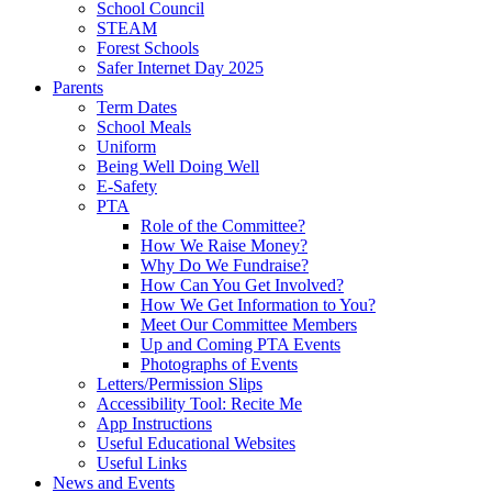
School Council
STEAM
Forest Schools
Safer Internet Day 2025
Parents
Term Dates
School Meals
Uniform
Being Well Doing Well
E-Safety
PTA
Role of the Committee?
How We Raise Money?
Why Do We Fundraise?
How Can You Get Involved?
How We Get Information to You?
Meet Our Committee Members
Up and Coming PTA Events
Photographs of Events
Letters/Permission Slips
Accessibility Tool: Recite Me
App Instructions
Useful Educational Websites
Useful Links
News and Events