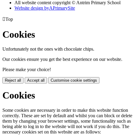
All website content copyright © Antrim Primary School
Website design by
A
PrimarySite

Top
Cookies
Unfortunately not the ones with chocolate chips.
Our cookies ensure you get the best experience on our website.
Please make your choice!
Reject all
Accept all
Customise cookie settings
Cookies
Some cookies are necessary in order to make this website function
correctly. These are set by default and whilst you can block or delete
them by changing your browser settings, some functionality such as
being able to log in to the website will not work if you do this. The
necessary cookies set on this website are as follows: