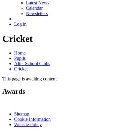
Latest News
Calendar
Newsletters
Log in
Cricket
Home
Pupils
After School Clubs
Cricket
This page is awaiting content.
Awards
Sitemap
Cookie Information
Website Policy