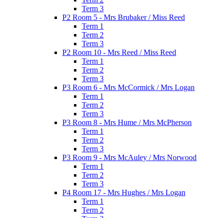
Term 3
P2 Room 5 - Mrs Brubaker / Miss Reed
Term 1
Term 2
Term 3
P2 Room 10 - Mrs Reed / Miss Reed
Term 1
Term 2
Term 3
P3 Room 6 - Mrs McCormick / Mrs Logan
Term 1
Term 2
Term 3
P3 Room 8 - Mrs Hume / Mrs McPherson
Term 1
Term 2
Term 3
P3 Room 9 - Mrs McAuley / Mrs Norwood
Term 1
Term 2
Term 3
P4 Room 17 - Mrs Hughes / Mrs Logan
Term 1
Term 2