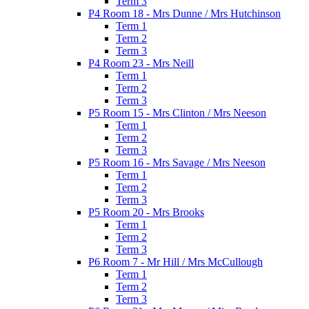
Term 3
P4 Room 18 - Mrs Dunne / Mrs Hutchinson
Term 1
Term 2
Term 3
P4 Room 23 - Mrs Neill
Term 1
Term 2
Term 3
P5 Room 15 - Mrs Clinton / Mrs Neeson
Term 1
Term 2
Term 3
P5 Room 16 - Mrs Savage / Mrs Neeson
Term 1
Term 2
Term 3
P5 Room 20 - Mrs Brooks
Term 1
Term 2
Term 3
P6 Room 7 - Mr Hill / Mrs McCullough
Term 1
Term 2
Term 3