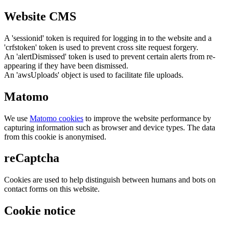
Website CMS
A 'sessionid' token is required for logging in to the website and a
'crfstoken' token is used to prevent cross site request forgery.
An 'alertDismissed' token is used to prevent certain alerts from re-
appearing if they have been dismissed.
An 'awsUploads' object is used to facilitate file uploads.
Matomo
We use
Matomo cookies
to improve the website performance by
capturing information such as browser and device types. The data
from this cookie is anonymised.
reCaptcha
Cookies are used to help distinguish between humans and bots on
contact forms on this website.
Cookie notice