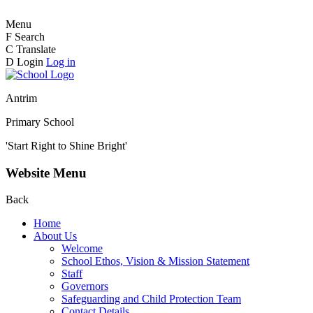
Menu
F
Search
C
Translate
D
Login
Log in
Antrim
Primary School
'Start Right to Shine Bright'
Website Menu
Back
Home
About Us
Welcome
School Ethos, Vision & Mission Statement
Staff
Governors
Safeguarding and Child Protection Team
Contact Details