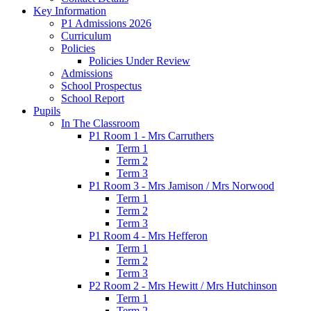
Key Information
P1 Admissions 2026
Curriculum
Policies
Policies Under Review
Admissions
School Prospectus
School Report
Pupils
In The Classroom
P1 Room 1 - Mrs Carruthers
Term 1
Term 2
Term 3
P1 Room 3 - Mrs Jamison / Mrs Norwood
Term 1
Term 2
Term 3
P1 Room 4 - Mrs Hefferon
Term 1
Term 2
Term 3
P2 Room 2 - Mrs Hewitt / Mrs Hutchinson
Term 1
Term 2