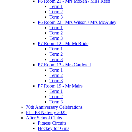
P6 Room 21 - Mrs Moxen / Miss Reed
Term 1
Term 2
Term 3
P6 Room 22 - Mrs Wilson / Mrs McAuley
Term 1
Term 2
Term 3
P7 Room 12 - Mr McBride
Term 1
Term 2
Term 3
P7 Room 13 - Mrs Cardwell
Term 1
Term 2
Term 3
P7 Room 19 - Mr Mairs
Term 1
Term 2
Term 3
70th Anniversary Celebrations
P1 - P3 Nativity 2025
After School Clubs
Fitness Circuits
Hockey for Girls