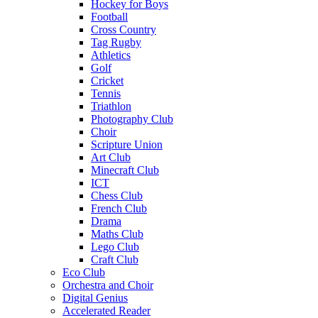
Hockey for Boys
Football
Cross Country
Tag Rugby
Athletics
Golf
Cricket
Tennis
Triathlon
Photography Club
Choir
Scripture Union
Art Club
Minecraft Club
ICT
Chess Club
French Club
Drama
Maths Club
Lego Club
Craft Club
Eco Club
Orchestra and Choir
Digital Genius
Accelerated Reader