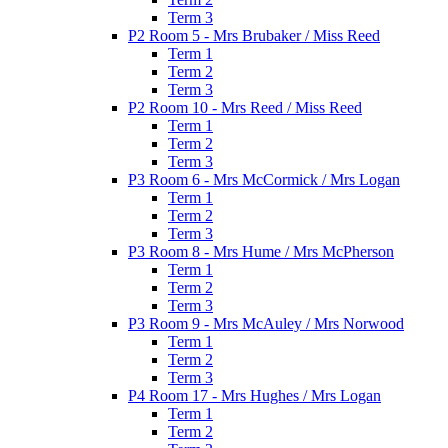
Term 3
P2 Room 5 - Mrs Brubaker / Miss Reed
Term 1
Term 2
Term 3
P2 Room 10 - Mrs Reed / Miss Reed
Term 1
Term 2
Term 3
P3 Room 6 - Mrs McCormick / Mrs Logan
Term 1
Term 2
Term 3
P3 Room 8 - Mrs Hume / Mrs McPherson
Term 1
Term 2
Term 3
P3 Room 9 - Mrs McAuley / Mrs Norwood
Term 1
Term 2
Term 3
P4 Room 17 - Mrs Hughes / Mrs Logan
Term 1
Term 2