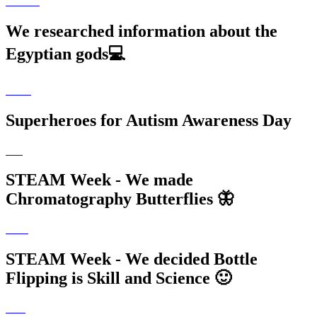
We researched information about the
Egyptian gods💻
Superheroes for Autism Awareness Day
STEAM Week - We made
Chromatography Butterflies 🦋
STEAM Week - We decided Bottle
Flipping is Skill and Science 🙂