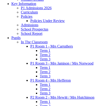
Key Information
P1 Admissions 2026
Curriculum
Policies
Policies Under Review
Admissions
School Prospectus
School Report
Pupils
In The Classroom
P1 Room 1 - Mrs Carruthers
Term 1
Term 2
Term 3
P1 Room 3 - Mrs Jamison / Mrs Norwood
Term 1
Term 2
Term 3
P1 Room 4 - Mrs Hefferon
Term 1
Term 2
Term 3
P2 Room 2 - Mrs Hewitt / Mrs Hutchinson
Term 1
Term 2