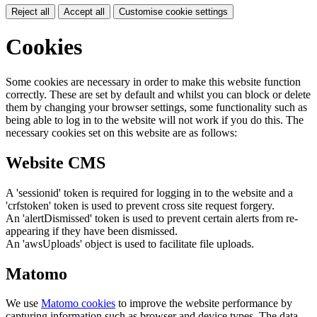
Reject all
Accept all
Customise cookie settings
Cookies
Some cookies are necessary in order to make this website function
correctly. These are set by default and whilst you can block or delete
them by changing your browser settings, some functionality such as
being able to log in to the website will not work if you do this. The
necessary cookies set on this website are as follows:
Website CMS
A 'sessionid' token is required for logging in to the website and a
'crfstoken' token is used to prevent cross site request forgery.
An 'alertDismissed' token is used to prevent certain alerts from re-
appearing if they have been dismissed.
An 'awsUploads' object is used to facilitate file uploads.
Matomo
We use
Matomo cookies
to improve the website performance by
capturing information such as browser and device types. The data