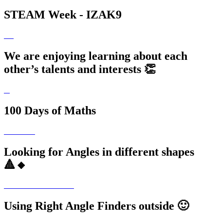
STEAM Week - IZAK9
We are enjoying learning about each
other’s talents and interests 👏
100 Days of Maths
Looking for Angles in different shapes
🔺🔸
Using Right Angle Finders outside 🙂