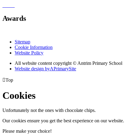
Awards
Sitemap
Cookie Information
Website Policy
All website content copyright © Antrim Primary School
Website design by
A
PrimarySite

Top
Cookies
Unfortunately not the ones with chocolate chips.
Our cookies ensure you get the best experience on our website.
Please make your choice!