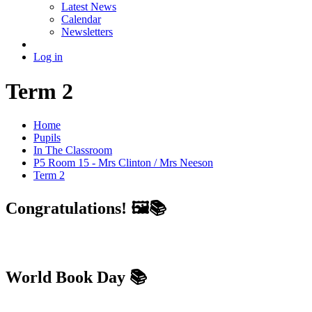
Latest News
Calendar
Newsletters
Log in
Term 2
Home
Pupils
In The Classroom
P5 Room 15 - Mrs Clinton / Mrs Neeson
Term 2
Congratulations! 🖼📚
World Book Day 📚