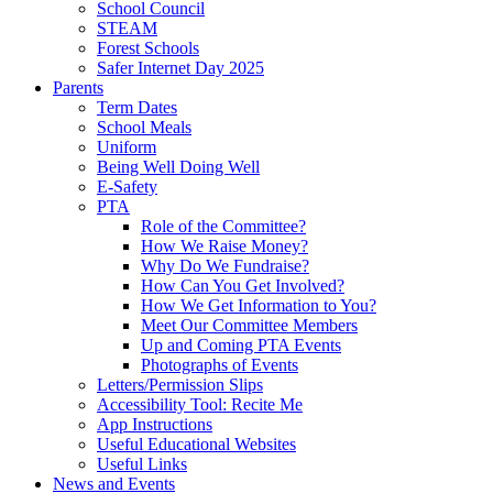
School Council
STEAM
Forest Schools
Safer Internet Day 2025
Parents
Term Dates
School Meals
Uniform
Being Well Doing Well
E-Safety
PTA
Role of the Committee?
How We Raise Money?
Why Do We Fundraise?
How Can You Get Involved?
How We Get Information to You?
Meet Our Committee Members
Up and Coming PTA Events
Photographs of Events
Letters/Permission Slips
Accessibility Tool: Recite Me
App Instructions
Useful Educational Websites
Useful Links
News and Events