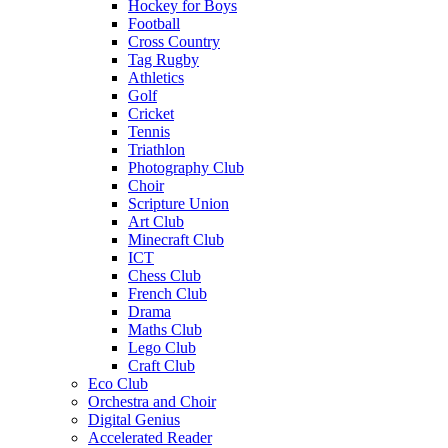
Hockey for Boys
Football
Cross Country
Tag Rugby
Athletics
Golf
Cricket
Tennis
Triathlon
Photography Club
Choir
Scripture Union
Art Club
Minecraft Club
ICT
Chess Club
French Club
Drama
Maths Club
Lego Club
Craft Club
Eco Club
Orchestra and Choir
Digital Genius
Accelerated Reader