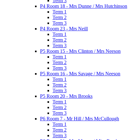
Term 3
P4 Room 18 - Mrs Dunne / Mrs Hutchinson
Term 1
Term 2
Term 3
P4 Room 23 - Mrs Neill
Term 1
Term 2
Term 3
P5 Room 15 - Mrs Clinton / Mrs Neeson
Term 1
Term 2
Term 3
P5 Room 16 - Mrs Savage / Mrs Neeson
Term 1
Term 2
Term 3
P5 Room 20 - Mrs Brooks
Term 1
Term 2
Term 3
P6 Room 7 - Mr Hill / Mrs McCullough
Term 1
Term 2
Term 3