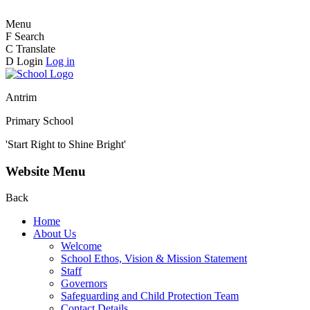
Menu
F
Search
C
Translate
D
Login
Log in
Antrim
Primary School
'Start Right to Shine Bright'
Website Menu
Back
Home
About Us
Welcome
School Ethos, Vision & Mission Statement
Staff
Governors
Safeguarding and Child Protection Team
Contact Details