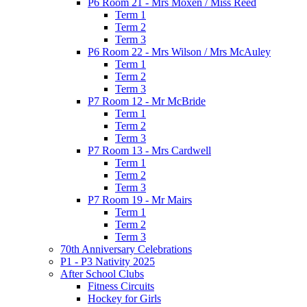
P6 Room 21 - Mrs Moxen / Miss Reed
Term 1
Term 2
Term 3
P6 Room 22 - Mrs Wilson / Mrs McAuley
Term 1
Term 2
Term 3
P7 Room 12 - Mr McBride
Term 1
Term 2
Term 3
P7 Room 13 - Mrs Cardwell
Term 1
Term 2
Term 3
P7 Room 19 - Mr Mairs
Term 1
Term 2
Term 3
70th Anniversary Celebrations
P1 - P3 Nativity 2025
After School Clubs
Fitness Circuits
Hockey for Girls