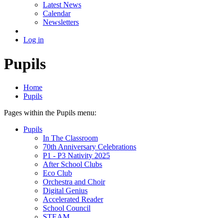
Latest News
Calendar
Newsletters
Log in
Pupils
Home
Pupils
Pages within the Pupils menu:
Pupils
In The Classroom
70th Anniversary Celebrations
P1 - P3 Nativity 2025
After School Clubs
Eco Club
Orchestra and Choir
Digital Genius
Accelerated Reader
School Council
STEAM