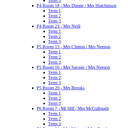
Term 3
P4 Room 18 - Mrs Dunne / Mrs Hutchinson
Term 1
Term 2
Term 3
P4 Room 23 - Mrs Neill
Term 1
Term 2
Term 3
P5 Room 15 - Mrs Clinton / Mrs Neeson
Term 1
Term 2
Term 3
P5 Room 16 - Mrs Savage / Mrs Neeson
Term 1
Term 2
Term 3
P5 Room 20 - Mrs Brooks
Term 1
Term 2
Term 3
P6 Room 7 - Mr Hill / Mrs McCullough
Term 1
Term 2
Term 3