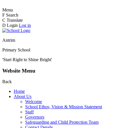
Menu
F
Search
C
Translate
D
Login
Log in
Antrim
Primary School
'Start Right to Shine Bright'
Website Menu
Back
Home
About Us
Welcome
School Ethos, Vision & Mission Statement
Staff
Governors
Safeguarding and Child Protection Team
Contact Details