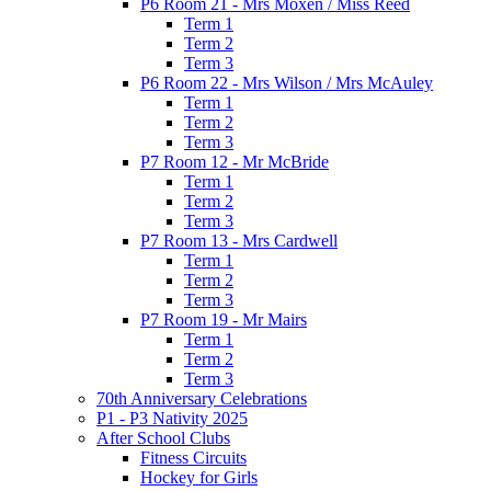
P6 Room 21 - Mrs Moxen / Miss Reed
Term 1
Term 2
Term 3
P6 Room 22 - Mrs Wilson / Mrs McAuley
Term 1
Term 2
Term 3
P7 Room 12 - Mr McBride
Term 1
Term 2
Term 3
P7 Room 13 - Mrs Cardwell
Term 1
Term 2
Term 3
P7 Room 19 - Mr Mairs
Term 1
Term 2
Term 3
70th Anniversary Celebrations
P1 - P3 Nativity 2025
After School Clubs
Fitness Circuits
Hockey for Girls