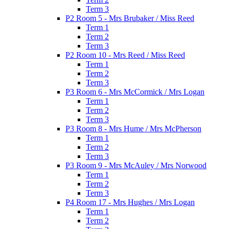
Term 3
P2 Room 5 - Mrs Brubaker / Miss Reed
Term 1
Term 2
Term 3
P2 Room 10 - Mrs Reed / Miss Reed
Term 1
Term 2
Term 3
P3 Room 6 - Mrs McCormick / Mrs Logan
Term 1
Term 2
Term 3
P3 Room 8 - Mrs Hume / Mrs McPherson
Term 1
Term 2
Term 3
P3 Room 9 - Mrs McAuley / Mrs Norwood
Term 1
Term 2
Term 3
P4 Room 17 - Mrs Hughes / Mrs Logan
Term 1
Term 2