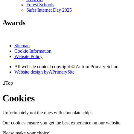
Forest Schools
Safer Internet Day 2025
Awards
Sitemap
Cookie Information
Website Policy
All website content copyright © Antrim Primary School
Website design by
A
PrimarySite

Top
Cookies
Unfortunately not the ones with chocolate chips.
Our cookies ensure you get the best experience on our website.
Please make your choice!