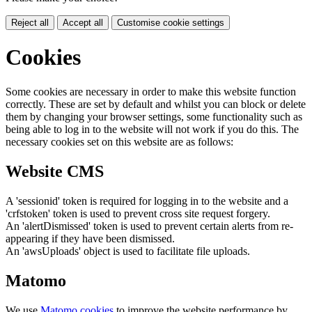
Reject all
Accept all
Customise cookie settings
Cookies
Some cookies are necessary in order to make this website function
correctly. These are set by default and whilst you can block or delete
them by changing your browser settings, some functionality such as
being able to log in to the website will not work if you do this. The
necessary cookies set on this website are as follows:
Website CMS
A 'sessionid' token is required for logging in to the website and a
'crfstoken' token is used to prevent cross site request forgery.
An 'alertDismissed' token is used to prevent certain alerts from re-
appearing if they have been dismissed.
An 'awsUploads' object is used to facilitate file uploads.
Matomo
We use
Matomo cookies
to improve the website performance by