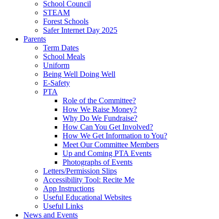
School Council
STEAM
Forest Schools
Safer Internet Day 2025
Parents
Term Dates
School Meals
Uniform
Being Well Doing Well
E-Safety
PTA
Role of the Committee?
How We Raise Money?
Why Do We Fundraise?
How Can You Get Involved?
How We Get Information to You?
Meet Our Committee Members
Up and Coming PTA Events
Photographs of Events
Letters/Permission Slips
Accessibility Tool: Recite Me
App Instructions
Useful Educational Websites
Useful Links
News and Events