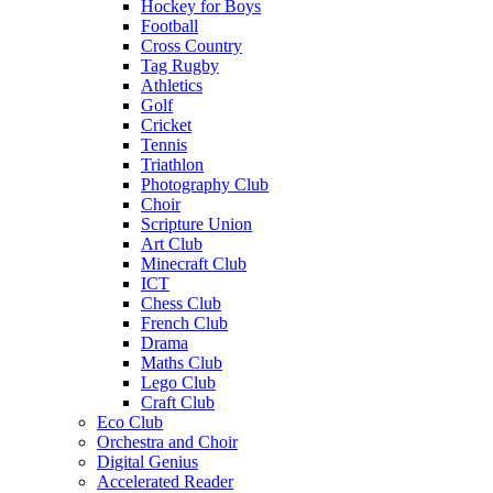
Hockey for Boys
Football
Cross Country
Tag Rugby
Athletics
Golf
Cricket
Tennis
Triathlon
Photography Club
Choir
Scripture Union
Art Club
Minecraft Club
ICT
Chess Club
French Club
Drama
Maths Club
Lego Club
Craft Club
Eco Club
Orchestra and Choir
Digital Genius
Accelerated Reader