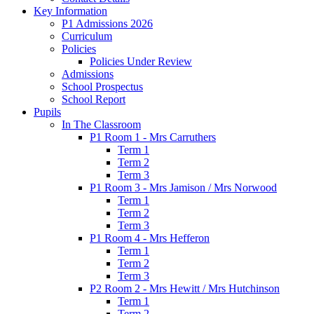
Key Information
P1 Admissions 2026
Curriculum
Policies
Policies Under Review
Admissions
School Prospectus
School Report
Pupils
In The Classroom
P1 Room 1 - Mrs Carruthers
Term 1
Term 2
Term 3
P1 Room 3 - Mrs Jamison / Mrs Norwood
Term 1
Term 2
Term 3
P1 Room 4 - Mrs Hefferon
Term 1
Term 2
Term 3
P2 Room 2 - Mrs Hewitt / Mrs Hutchinson
Term 1
Term 2