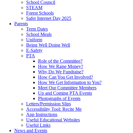
School Council
STEAM
Forest Schools
Safer Internet Day 2025
Parents
Term Dates
School Meals
Uniform
Being Well Doing Well
E-Safety
PTA
Role of the Committee?
How We Raise Money?
Why Do We Fundraise?
How Can You Get Involved?
How We Get Information to You?
Meet Our Committee Members
Up and Coming PTA Events
Photographs of Events
Letters/Permission Slips
Accessibility Tool: Recite Me
App Instructions
Useful Educational Websites
Useful Links
News and Events