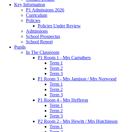
Key Information
P1 Admissions 2026
Curriculum
Policies
Policies Under Review
Admissions
School Prospectus
School Report
Pupils
In The Classroom
P1 Room 1 - Mrs Carruthers
Term 1
Term 2
Term 3
P1 Room 3 - Mrs Jamison / Mrs Norwood
Term 1
Term 2
Term 3
P1 Room 4 - Mrs Hefferon
Term 1
Term 2
Term 3
P2 Room 2 - Mrs Hewitt / Mrs Hutchinson
Term 1
Term 2