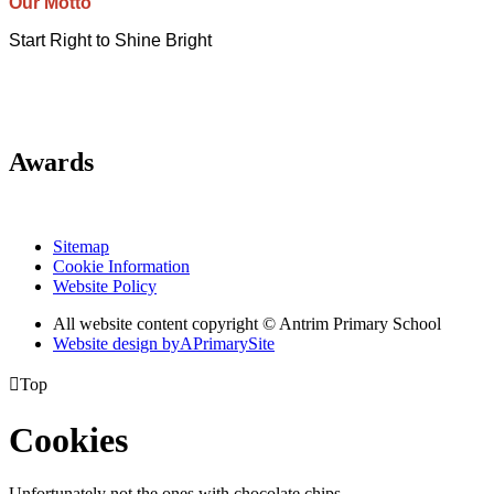
Our Motto
Start Right to Shine Bright
Awards
Sitemap
Cookie Information
Website Policy
All website content copyright © Antrim Primary School
Website design by
A
PrimarySite

Top
Cookies
Unfortunately not the ones with chocolate chips.