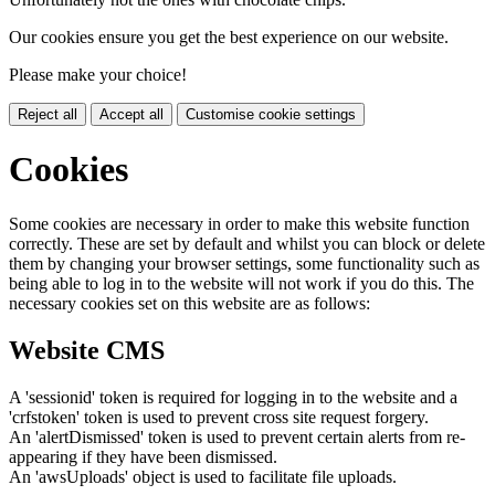
Our cookies ensure you get the best experience on our website.
Please make your choice!
Reject all
Accept all
Customise cookie settings
Cookies
Some cookies are necessary in order to make this website function
correctly. These are set by default and whilst you can block or delete
them by changing your browser settings, some functionality such as
being able to log in to the website will not work if you do this. The
necessary cookies set on this website are as follows:
Website CMS
A 'sessionid' token is required for logging in to the website and a
'crfstoken' token is used to prevent cross site request forgery.
An 'alertDismissed' token is used to prevent certain alerts from re-
appearing if they have been dismissed.
An 'awsUploads' object is used to facilitate file uploads.