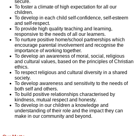
secure.
To foster a climate of high expectation for all our
children.
To develop in each child self-confidence, self-esteem
and self-respect.
To provide high quality teaching and learning,
responsive to the needs of all our learners.
To nurture positive home/school partnerships which
encourage parental involvement and recognise the
importance of working together.
To develop an awareness of moral, social, religious
and cultural values, based on the principles of Christian
ethics.
To respect religious and cultural diversity in a shared
society.
To develop awareness and sensitivity to the needs of
both self and others.
To build positive relationships characterised by
kindness, mutual respect and honesty.
To develop in our children a knowledge and
understanding of their role and the impact they can
make in our community and beyond.