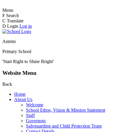
Menu
F
Search
C
Translate
D
Login
Log in
Antrim
Primary School
'Start Right to Shine Bright'
Website Menu
Back
Home
About Us
Welcome
School Ethos, Vision & Mission Statement
Staff
Governors
Safeguarding and Child Protection Team
Contact Details