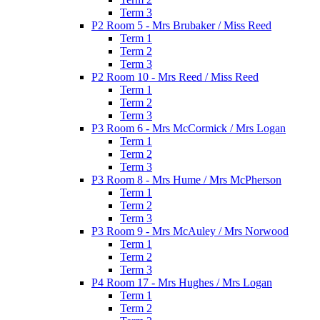
Term 3
P2 Room 5 - Mrs Brubaker / Miss Reed
Term 1
Term 2
Term 3
P2 Room 10 - Mrs Reed / Miss Reed
Term 1
Term 2
Term 3
P3 Room 6 - Mrs McCormick / Mrs Logan
Term 1
Term 2
Term 3
P3 Room 8 - Mrs Hume / Mrs McPherson
Term 1
Term 2
Term 3
P3 Room 9 - Mrs McAuley / Mrs Norwood
Term 1
Term 2
Term 3
P4 Room 17 - Mrs Hughes / Mrs Logan
Term 1
Term 2