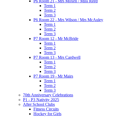
P6 Room 21 - Mrs Moxen / Miss Reed
Term 1
Term 2
Term 3
P6 Room 22 - Mrs Wilson / Mrs McAuley
Term 1
Term 2
Term 3
P7 Room 12 - Mr McBride
Term 1
Term 2
Term 3
P7 Room 13 - Mrs Cardwell
Term 1
Term 2
Term 3
P7 Room 19 - Mr Mairs
Term 1
Term 2
Term 3
70th Anniversary Celebrations
P1 - P3 Nativity 2025
After School Clubs
Fitness Circuits
Hockey for Girls