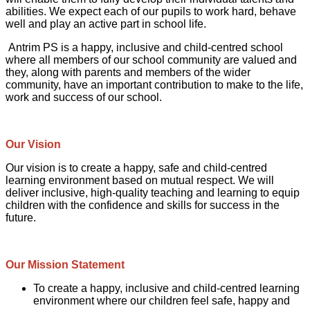
abilities. We expect each of our pupils to work hard, behave
well and play an active part in school life.
Antrim PS is a happy, inclusive and child-centred school
where all members of our school community are valued and
they, along with parents and members of the wider
community, have an important contribution to make to the life,
work and success of our school.
Our Vision
Our vision is to create a happy, safe and child-centred
learning environment based on mutual respect. We will
deliver inclusive, high-quality teaching and learning to equip
children with the confidence and skills for success in the
future.
Our Mission Statement
To create a happy, inclusive and child-centred learning
environment where our children feel safe, happy and