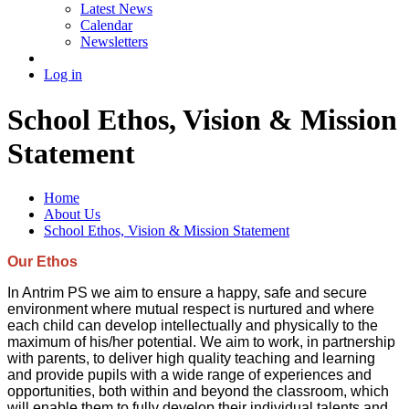
Latest News
Calendar
Newsletters
Log in
School Ethos, Vision & Mission
Statement
Home
About Us
School Ethos, Vision & Mission Statement
Our Ethos
In Antrim PS we aim to ensure a happy, safe and secure
environment where mutual respect is nurtured and where
each child can develop intellectually and physically to the
maximum of his/her potential. We aim to work, in partnership
with parents, to deliver high quality teaching and learning
and provide pupils with a wide range of experiences and
opportunities, both within and beyond the classroom, which
will enable them to fully develop their individual talents and