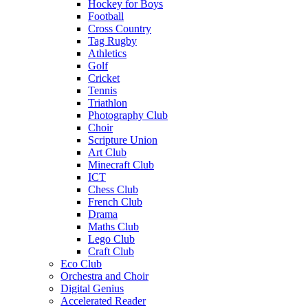
Hockey for Boys
Football
Cross Country
Tag Rugby
Athletics
Golf
Cricket
Tennis
Triathlon
Photography Club
Choir
Scripture Union
Art Club
Minecraft Club
ICT
Chess Club
French Club
Drama
Maths Club
Lego Club
Craft Club
Eco Club
Orchestra and Choir
Digital Genius
Accelerated Reader