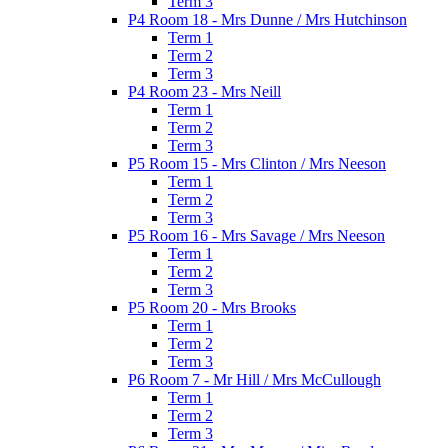
Term 3
P4 Room 18 - Mrs Dunne / Mrs Hutchinson
Term 1
Term 2
Term 3
P4 Room 23 - Mrs Neill
Term 1
Term 2
Term 3
P5 Room 15 - Mrs Clinton / Mrs Neeson
Term 1
Term 2
Term 3
P5 Room 16 - Mrs Savage / Mrs Neeson
Term 1
Term 2
Term 3
P5 Room 20 - Mrs Brooks
Term 1
Term 2
Term 3
P6 Room 7 - Mr Hill / Mrs McCullough
Term 1
Term 2
Term 3