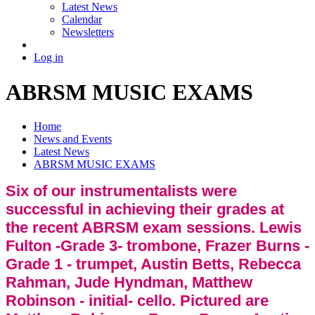
Latest News
Calendar
Newsletters
Log in
ABRSM MUSIC EXAMS
Home
News and Events
Latest News
ABRSM MUSIC EXAMS
Six of our instrumentalists were
successful in achieving their grades at
the recent ABRSM exam sessions. Lewis
Fulton -Grade 3- trombone, Frazer Burns -
Grade 1 - trumpet, Austin Betts, Rebecca
Rahman, Jude Hyndman, Matthew
Robinson - initial- cello. Pictured are