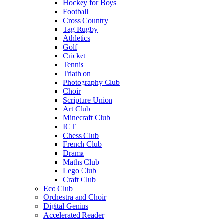
Hockey for Boys
Football
Cross Country
Tag Rugby
Athletics
Golf
Cricket
Tennis
Triathlon
Photography Club
Choir
Scripture Union
Art Club
Minecraft Club
ICT
Chess Club
French Club
Drama
Maths Club
Lego Club
Craft Club
Eco Club
Orchestra and Choir
Digital Genius
Accelerated Reader