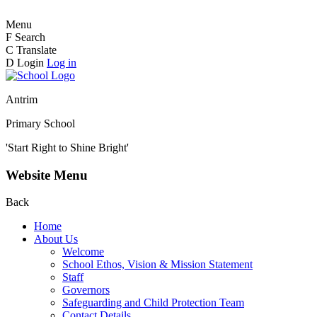
Menu
F
Search
C
Translate
D
Login
Log in
Antrim
Primary School
'Start Right to Shine Bright'
Website Menu
Back
Home
About Us
Welcome
School Ethos, Vision & Mission Statement
Staff
Governors
Safeguarding and Child Protection Team
Contact Details