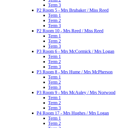
Term 3
P2 Room 5 - Mrs Brubaker / Miss Reed
Term 1
Term 2
Term 3
P2 Room 10 - Mrs Reed / Miss Reed
Term 1
Term 2
Term 3
P3 Room 6 - Mrs McCormick / Mrs Logan
Term 1
Term 2
Term 3
P3 Room 8 - Mrs Hume / Mrs McPherson
Term 1
Term 2
Term 3
P3 Room 9 - Mrs McAuley / Mrs Norwood
Term 1
Term 2
Term 3
P4 Room 17 - Mrs Hughes / Mrs Logan
Term 1
Term 2