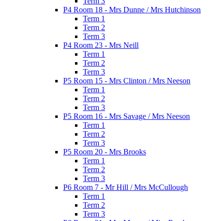
Term 3
P4 Room 18 - Mrs Dunne / Mrs Hutchinson
Term 1
Term 2
Term 3
P4 Room 23 - Mrs Neill
Term 1
Term 2
Term 3
P5 Room 15 - Mrs Clinton / Mrs Neeson
Term 1
Term 2
Term 3
P5 Room 16 - Mrs Savage / Mrs Neeson
Term 1
Term 2
Term 3
P5 Room 20 - Mrs Brooks
Term 1
Term 2
Term 3
P6 Room 7 - Mr Hill / Mrs McCullough
Term 1
Term 2
Term 3