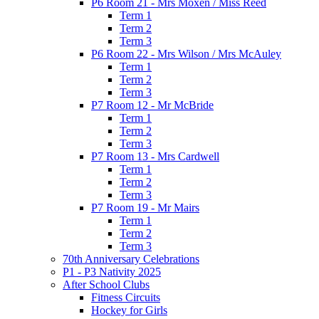
P6 Room 21 - Mrs Moxen / Miss Reed
Term 1
Term 2
Term 3
P6 Room 22 - Mrs Wilson / Mrs McAuley
Term 1
Term 2
Term 3
P7 Room 12 - Mr McBride
Term 1
Term 2
Term 3
P7 Room 13 - Mrs Cardwell
Term 1
Term 2
Term 3
P7 Room 19 - Mr Mairs
Term 1
Term 2
Term 3
70th Anniversary Celebrations
P1 - P3 Nativity 2025
After School Clubs
Fitness Circuits
Hockey for Girls