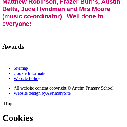
Matthew Robinson, Frazer Burns, Austin
Betts, Jude Hyndman and Mrs Moore
(music co-ordinator). Well done to
everyone!
Awards
Sitemap
Cookie Information
Website Policy
All website content copyright © Antrim Primary School
Website design by
A
PrimarySite

Top
Cookies