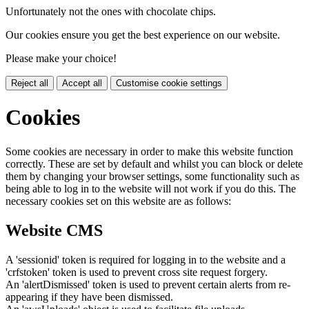
Unfortunately not the ones with chocolate chips.
Our cookies ensure you get the best experience on our website.
Please make your choice!
Reject all
Accept all
Customise cookie settings
Cookies
Some cookies are necessary in order to make this website function
correctly. These are set by default and whilst you can block or delete
them by changing your browser settings, some functionality such as
being able to log in to the website will not work if you do this. The
necessary cookies set on this website are as follows:
Website CMS
A 'sessionid' token is required for logging in to the website and a
'crfstoken' token is used to prevent cross site request forgery.
An 'alertDismissed' token is used to prevent certain alerts from re-
appearing if they have been dismissed.