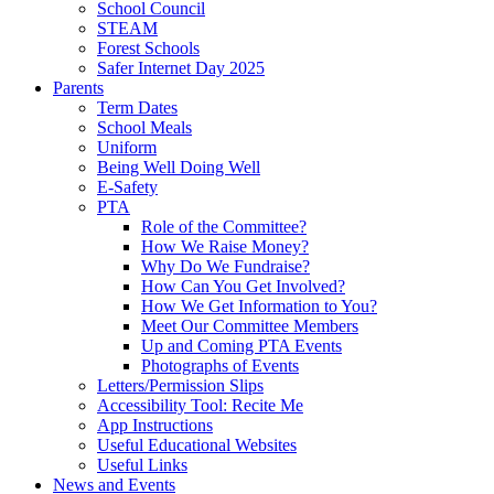
School Council
STEAM
Forest Schools
Safer Internet Day 2025
Parents
Term Dates
School Meals
Uniform
Being Well Doing Well
E-Safety
PTA
Role of the Committee?
How We Raise Money?
Why Do We Fundraise?
How Can You Get Involved?
How We Get Information to You?
Meet Our Committee Members
Up and Coming PTA Events
Photographs of Events
Letters/Permission Slips
Accessibility Tool: Recite Me
App Instructions
Useful Educational Websites
Useful Links
News and Events