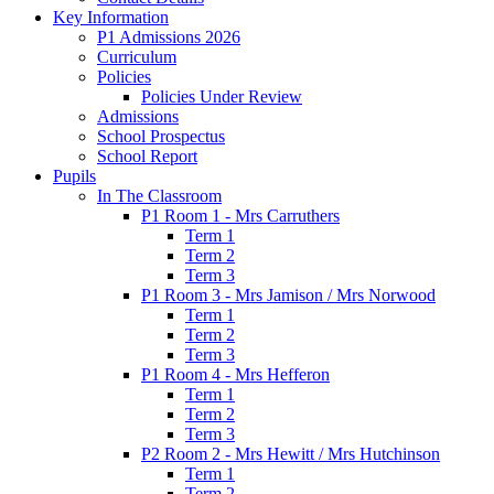
Key Information
P1 Admissions 2026
Curriculum
Policies
Policies Under Review
Admissions
School Prospectus
School Report
Pupils
In The Classroom
P1 Room 1 - Mrs Carruthers
Term 1
Term 2
Term 3
P1 Room 3 - Mrs Jamison / Mrs Norwood
Term 1
Term 2
Term 3
P1 Room 4 - Mrs Hefferon
Term 1
Term 2
Term 3
P2 Room 2 - Mrs Hewitt / Mrs Hutchinson
Term 1
Term 2