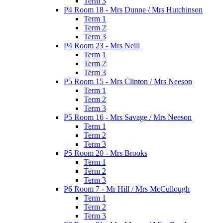
Term 3
P4 Room 18 - Mrs Dunne / Mrs Hutchinson
Term 1
Term 2
Term 3
P4 Room 23 - Mrs Neill
Term 1
Term 2
Term 3
P5 Room 15 - Mrs Clinton / Mrs Neeson
Term 1
Term 2
Term 3
P5 Room 16 - Mrs Savage / Mrs Neeson
Term 1
Term 2
Term 3
P5 Room 20 - Mrs Brooks
Term 1
Term 2
Term 3
P6 Room 7 - Mr Hill / Mrs McCullough
Term 1
Term 2
Term 3