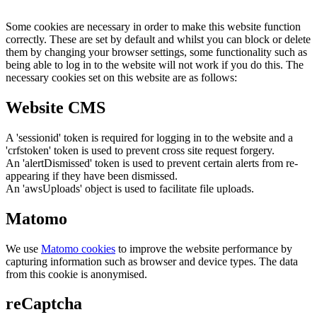
Some cookies are necessary in order to make this website function
correctly. These are set by default and whilst you can block or delete
them by changing your browser settings, some functionality such as
being able to log in to the website will not work if you do this. The
necessary cookies set on this website are as follows:
Website CMS
A 'sessionid' token is required for logging in to the website and a
'crfstoken' token is used to prevent cross site request forgery.
An 'alertDismissed' token is used to prevent certain alerts from re-
appearing if they have been dismissed.
An 'awsUploads' object is used to facilitate file uploads.
Matomo
We use
Matomo cookies
to improve the website performance by
capturing information such as browser and device types. The data
from this cookie is anonymised.
reCaptcha