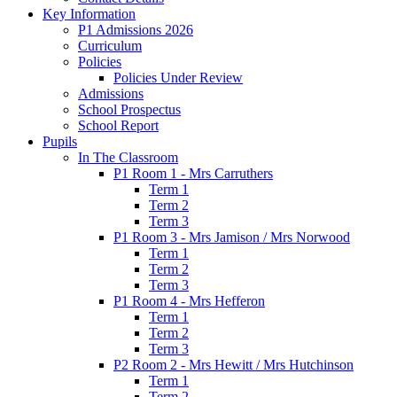
Key Information
P1 Admissions 2026
Curriculum
Policies
Policies Under Review
Admissions
School Prospectus
School Report
Pupils
In The Classroom
P1 Room 1 - Mrs Carruthers
Term 1
Term 2
Term 3
P1 Room 3 - Mrs Jamison / Mrs Norwood
Term 1
Term 2
Term 3
P1 Room 4 - Mrs Hefferon
Term 1
Term 2
Term 3
P2 Room 2 - Mrs Hewitt / Mrs Hutchinson
Term 1
Term 2