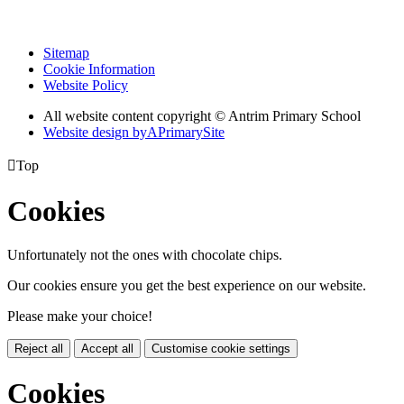
Sitemap
Cookie Information
Website Policy
All website content copyright © Antrim Primary School
Website design by
A
PrimarySite

Top
Cookies
Unfortunately not the ones with chocolate chips.
Our cookies ensure you get the best experience on our website.
Please make your choice!
Reject all
Accept all
Customise cookie settings
Cookies