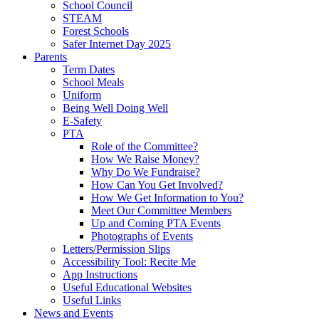
School Council
STEAM
Forest Schools
Safer Internet Day 2025
Parents
Term Dates
School Meals
Uniform
Being Well Doing Well
E-Safety
PTA
Role of the Committee?
How We Raise Money?
Why Do We Fundraise?
How Can You Get Involved?
How We Get Information to You?
Meet Our Committee Members
Up and Coming PTA Events
Photographs of Events
Letters/Permission Slips
Accessibility Tool: Recite Me
App Instructions
Useful Educational Websites
Useful Links
News and Events