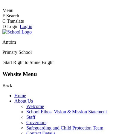
Menu
F
Search
C
Translate
D
Login
Log in
Antrim
Primary School
'Start Right to Shine Bright'
Website Menu
Back
Home
About Us
Welcome
School Ethos, Vision & Mission Statement
Staff
Governors
Safeguarding and Child Protection Team
Contact Details