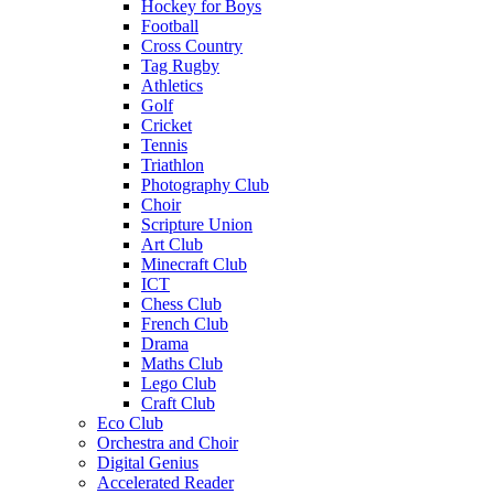
Hockey for Boys
Football
Cross Country
Tag Rugby
Athletics
Golf
Cricket
Tennis
Triathlon
Photography Club
Choir
Scripture Union
Art Club
Minecraft Club
ICT
Chess Club
French Club
Drama
Maths Club
Lego Club
Craft Club
Eco Club
Orchestra and Choir
Digital Genius
Accelerated Reader