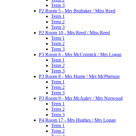
Term 3
P2 Room 5 - Mrs Brubaker / Miss Reed
Term 1
Term 2
Term 3
P2 Room 10 - Mrs Reed / Miss Reed
Term 1
Term 2
Term 3
P3 Room 6 - Mrs McCormick / Mrs Logan
Term 1
Term 2
Term 3
P3 Room 8 - Mrs Hume / Mrs McPherson
Term 1
Term 2
Term 3
P3 Room 9 - Mrs McAuley / Mrs Norwood
Term 1
Term 2
Term 3
P4 Room 17 - Mrs Hughes / Mrs Logan
Term 1
Term 2