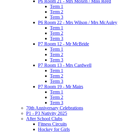
P6 Room 21 - Mrs Moxen / Miss Reed
Term 1
Term 2
Term 3
P6 Room 22 - Mrs Wilson / Mrs McAuley
Term 1
Term 2
Term 3
P7 Room 12 - Mr McBride
Term 1
Term 2
Term 3
P7 Room 13 - Mrs Cardwell
Term 1
Term 2
Term 3
P7 Room 19 - Mr Mairs
Term 1
Term 2
Term 3
70th Anniversary Celebrations
P1 - P3 Nativity 2025
After School Clubs
Fitness Circuits
Hockey for Girls