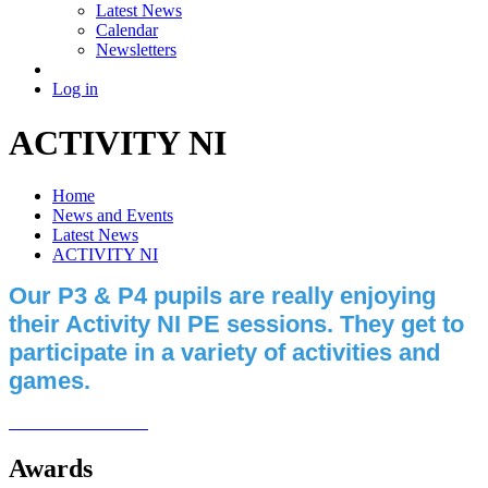
Latest News
Calendar
Newsletters
Log in
ACTIVITY NI
Home
News and Events
Latest News
ACTIVITY NI
Our P3 & P4 pupils are really enjoying
their Activity NI PE sessions. They get to
participate in a variety of activities and
games.
Awards