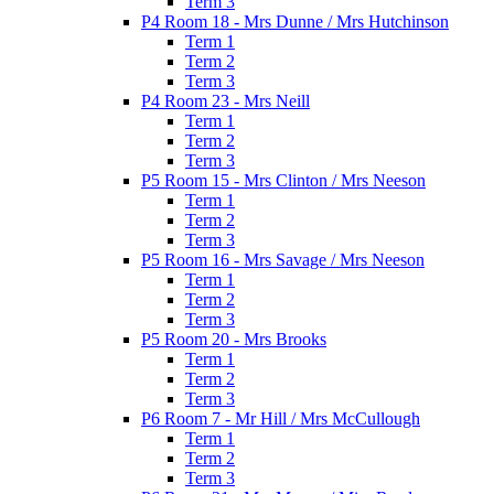
Term 3
P4 Room 18 - Mrs Dunne / Mrs Hutchinson
Term 1
Term 2
Term 3
P4 Room 23 - Mrs Neill
Term 1
Term 2
Term 3
P5 Room 15 - Mrs Clinton / Mrs Neeson
Term 1
Term 2
Term 3
P5 Room 16 - Mrs Savage / Mrs Neeson
Term 1
Term 2
Term 3
P5 Room 20 - Mrs Brooks
Term 1
Term 2
Term 3
P6 Room 7 - Mr Hill / Mrs McCullough
Term 1
Term 2
Term 3