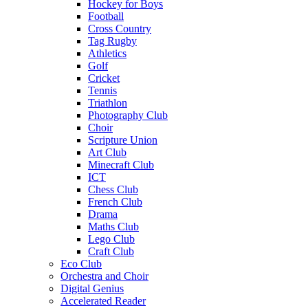
Hockey for Boys
Football
Cross Country
Tag Rugby
Athletics
Golf
Cricket
Tennis
Triathlon
Photography Club
Choir
Scripture Union
Art Club
Minecraft Club
ICT
Chess Club
French Club
Drama
Maths Club
Lego Club
Craft Club
Eco Club
Orchestra and Choir
Digital Genius
Accelerated Reader