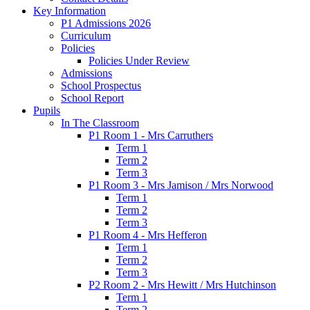
Key Information
P1 Admissions 2026
Curriculum
Policies
Policies Under Review
Admissions
School Prospectus
School Report
Pupils
In The Classroom
P1 Room 1 - Mrs Carruthers
Term 1
Term 2
Term 3
P1 Room 3 - Mrs Jamison / Mrs Norwood
Term 1
Term 2
Term 3
P1 Room 4 - Mrs Hefferon
Term 1
Term 2
Term 3
P2 Room 2 - Mrs Hewitt / Mrs Hutchinson
Term 1
Term 2