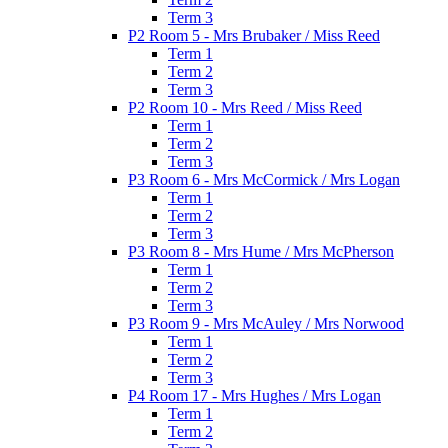
Term 3
P2 Room 5 - Mrs Brubaker / Miss Reed
Term 1
Term 2
Term 3
P2 Room 10 - Mrs Reed / Miss Reed
Term 1
Term 2
Term 3
P3 Room 6 - Mrs McCormick / Mrs Logan
Term 1
Term 2
Term 3
P3 Room 8 - Mrs Hume / Mrs McPherson
Term 1
Term 2
Term 3
P3 Room 9 - Mrs McAuley / Mrs Norwood
Term 1
Term 2
Term 3
P4 Room 17 - Mrs Hughes / Mrs Logan
Term 1
Term 2