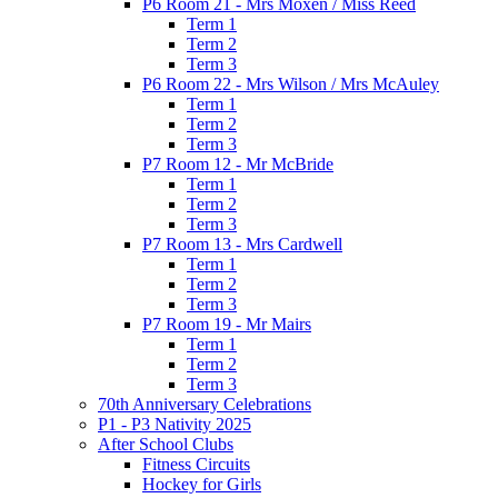
P6 Room 21 - Mrs Moxen / Miss Reed
Term 1
Term 2
Term 3
P6 Room 22 - Mrs Wilson / Mrs McAuley
Term 1
Term 2
Term 3
P7 Room 12 - Mr McBride
Term 1
Term 2
Term 3
P7 Room 13 - Mrs Cardwell
Term 1
Term 2
Term 3
P7 Room 19 - Mr Mairs
Term 1
Term 2
Term 3
70th Anniversary Celebrations
P1 - P3 Nativity 2025
After School Clubs
Fitness Circuits
Hockey for Girls