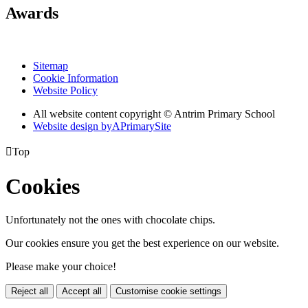
Awards
Sitemap
Cookie Information
Website Policy
All website content copyright © Antrim Primary School
Website design by
A
PrimarySite

Top
Cookies
Unfortunately not the ones with chocolate chips.
Our cookies ensure you get the best experience on our website.
Please make your choice!
Reject all
Accept all
Customise cookie settings