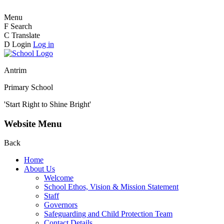
Menu
F
Search
C
Translate
D
Login
Log in
Antrim
Primary School
'Start Right to Shine Bright'
Website Menu
Back
Home
About Us
Welcome
School Ethos, Vision & Mission Statement
Staff
Governors
Safeguarding and Child Protection Team
Contact Details