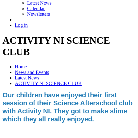
Latest News
Calendar
Newsletters
Log in
ACTIVITY NI SCIENCE
CLUB
Home
News and Events
Latest News
ACTIVITY NI SCIENCE CLUB
Our children have enjoyed their first
session of their Science Afterschool club
with Activity NI. They got to make slime
which they all really enjoyed.