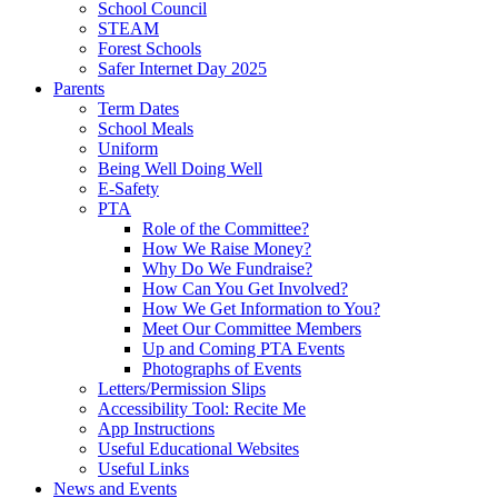
School Council
STEAM
Forest Schools
Safer Internet Day 2025
Parents
Term Dates
School Meals
Uniform
Being Well Doing Well
E-Safety
PTA
Role of the Committee?
How We Raise Money?
Why Do We Fundraise?
How Can You Get Involved?
How We Get Information to You?
Meet Our Committee Members
Up and Coming PTA Events
Photographs of Events
Letters/Permission Slips
Accessibility Tool: Recite Me
App Instructions
Useful Educational Websites
Useful Links
News and Events