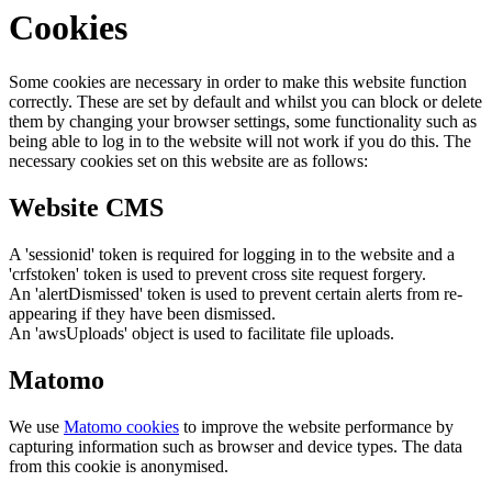
Cookies
Some cookies are necessary in order to make this website function
correctly. These are set by default and whilst you can block or delete
them by changing your browser settings, some functionality such as
being able to log in to the website will not work if you do this. The
necessary cookies set on this website are as follows:
Website CMS
A 'sessionid' token is required for logging in to the website and a
'crfstoken' token is used to prevent cross site request forgery.
An 'alertDismissed' token is used to prevent certain alerts from re-
appearing if they have been dismissed.
An 'awsUploads' object is used to facilitate file uploads.
Matomo
We use
Matomo cookies
to improve the website performance by
capturing information such as browser and device types. The data
from this cookie is anonymised.