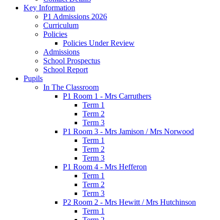
Key Information
P1 Admissions 2026
Curriculum
Policies
Policies Under Review
Admissions
School Prospectus
School Report
Pupils
In The Classroom
P1 Room 1 - Mrs Carruthers
Term 1
Term 2
Term 3
P1 Room 3 - Mrs Jamison / Mrs Norwood
Term 1
Term 2
Term 3
P1 Room 4 - Mrs Hefferon
Term 1
Term 2
Term 3
P2 Room 2 - Mrs Hewitt / Mrs Hutchinson
Term 1
Term 2