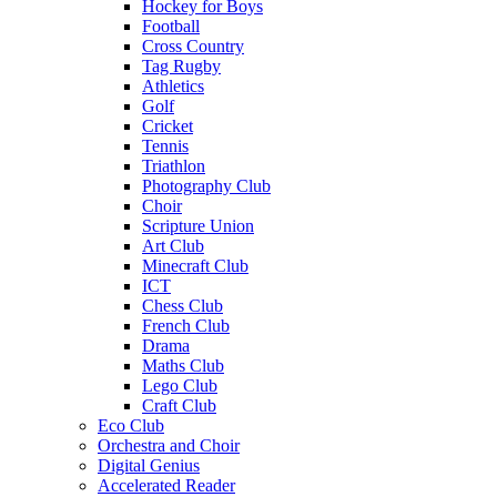
Hockey for Boys
Football
Cross Country
Tag Rugby
Athletics
Golf
Cricket
Tennis
Triathlon
Photography Club
Choir
Scripture Union
Art Club
Minecraft Club
ICT
Chess Club
French Club
Drama
Maths Club
Lego Club
Craft Club
Eco Club
Orchestra and Choir
Digital Genius
Accelerated Reader