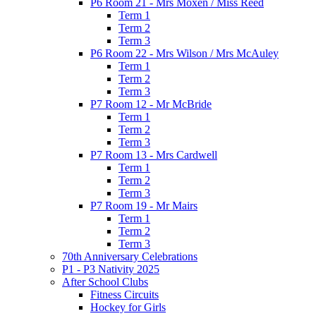
P6 Room 21 - Mrs Moxen / Miss Reed
Term 1
Term 2
Term 3
P6 Room 22 - Mrs Wilson / Mrs McAuley
Term 1
Term 2
Term 3
P7 Room 12 - Mr McBride
Term 1
Term 2
Term 3
P7 Room 13 - Mrs Cardwell
Term 1
Term 2
Term 3
P7 Room 19 - Mr Mairs
Term 1
Term 2
Term 3
70th Anniversary Celebrations
P1 - P3 Nativity 2025
After School Clubs
Fitness Circuits
Hockey for Girls