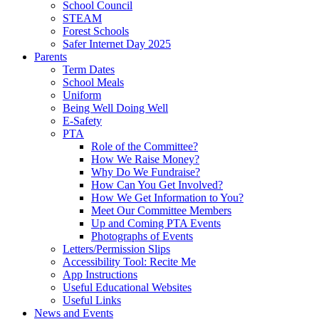
School Council
STEAM
Forest Schools
Safer Internet Day 2025
Parents
Term Dates
School Meals
Uniform
Being Well Doing Well
E-Safety
PTA
Role of the Committee?
How We Raise Money?
Why Do We Fundraise?
How Can You Get Involved?
How We Get Information to You?
Meet Our Committee Members
Up and Coming PTA Events
Photographs of Events
Letters/Permission Slips
Accessibility Tool: Recite Me
App Instructions
Useful Educational Websites
Useful Links
News and Events