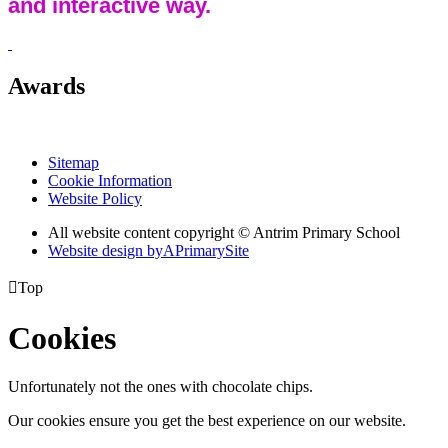
and interactive way.
Awards
Sitemap
Cookie Information
Website Policy
All website content copyright © Antrim Primary School
Website design by
A
PrimarySite

Top
Cookies
Unfortunately not the ones with chocolate chips.
Our cookies ensure you get the best experience on our website.