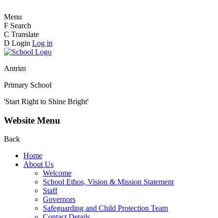
Menu
F
Search
C
Translate
D
Login
Log in
Antrim
Primary School
'Start Right to Shine Bright'
Website Menu
Back
Home
About Us
Welcome
School Ethos, Vision & Mission Statement
Staff
Governors
Safeguarding and Child Protection Team
Contact Details