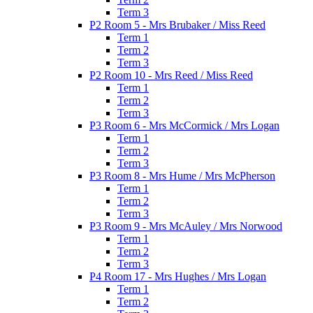
Term 3
P2 Room 5 - Mrs Brubaker / Miss Reed
Term 1
Term 2
Term 3
P2 Room 10 - Mrs Reed / Miss Reed
Term 1
Term 2
Term 3
P3 Room 6 - Mrs McCormick / Mrs Logan
Term 1
Term 2
Term 3
P3 Room 8 - Mrs Hume / Mrs McPherson
Term 1
Term 2
Term 3
P3 Room 9 - Mrs McAuley / Mrs Norwood
Term 1
Term 2
Term 3
P4 Room 17 - Mrs Hughes / Mrs Logan
Term 1
Term 2