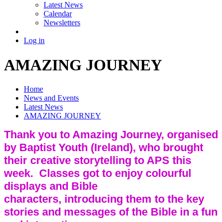
Latest News
Calendar
Newsletters
Log in
AMAZING JOURNEY
Home
News and Events
Latest News
AMAZING JOURNEY
Thank you to Amazing Journey, organised
by Baptist Youth (Ireland), who brought
their creative storytelling to APS this
week. Classes got to enjoy colourful
displays and Bible
characters, introducing them to the key
stories and messages of the Bible in a fun