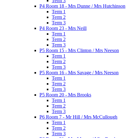
Term 3
P4 Room 18 - Mrs Dunne / Mrs Hutchinson
Term 1
Term 2
Term 3
P4 Room 23 - Mrs Neill
Term 1
Term 2
Term 3
P5 Room 15 - Mrs Clinton / Mrs Neeson
Term 1
Term 2
Term 3
P5 Room 16 - Mrs Savage / Mrs Neeson
Term 1
Term 2
Term 3
P5 Room 20 - Mrs Brooks
Term 1
Term 2
Term 3
P6 Room 7 - Mr Hill / Mrs McCullough
Term 1
Term 2
Term 3