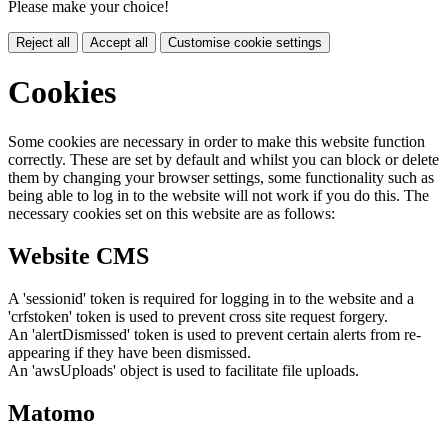
Please make your choice!
Reject all
Accept all
Customise cookie settings
Cookies
Some cookies are necessary in order to make this website function
correctly. These are set by default and whilst you can block or delete
them by changing your browser settings, some functionality such as
being able to log in to the website will not work if you do this. The
necessary cookies set on this website are as follows:
Website CMS
A 'sessionid' token is required for logging in to the website and a
'crfstoken' token is used to prevent cross site request forgery.
An 'alertDismissed' token is used to prevent certain alerts from re-
appearing if they have been dismissed.
An 'awsUploads' object is used to facilitate file uploads.
Matomo