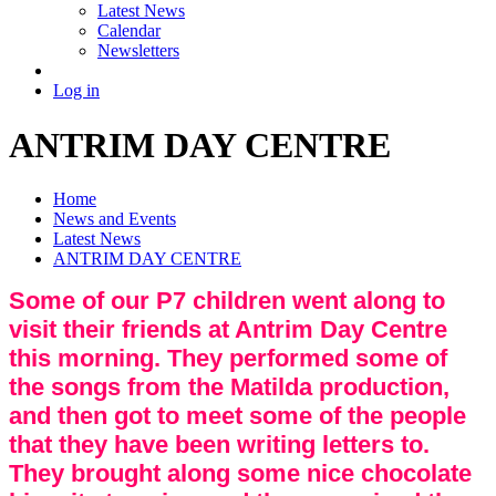
Latest News
Calendar
Newsletters
Log in
ANTRIM DAY CENTRE
Home
News and Events
Latest News
ANTRIM DAY CENTRE
Some of our P7 children went along to
visit their friends at Antrim Day Centre
this morning. They performed some of
the songs from the Matilda production,
and then got to meet some of the people
that they have been writing letters to.
They brought along some nice chocolate