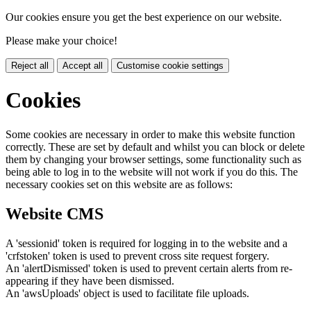
Our cookies ensure you get the best experience on our website.
Please make your choice!
Reject all
Accept all
Customise cookie settings
Cookies
Some cookies are necessary in order to make this website function
correctly. These are set by default and whilst you can block or delete
them by changing your browser settings, some functionality such as
being able to log in to the website will not work if you do this. The
necessary cookies set on this website are as follows:
Website CMS
A 'sessionid' token is required for logging in to the website and a
'crfstoken' token is used to prevent cross site request forgery.
An 'alertDismissed' token is used to prevent certain alerts from re-
appearing if they have been dismissed.
An 'awsUploads' object is used to facilitate file uploads.