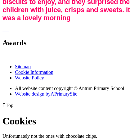
biscuits to enjoy, and they surprised the
children with juice, crisps and sweets. It
was a lovely morning
Awards
Sitemap
Cookie Information
Website Policy
All website content copyright © Antrim Primary School
Website design by
A
PrimarySite

Top
Cookies
Unfortunately not the ones with chocolate chips.