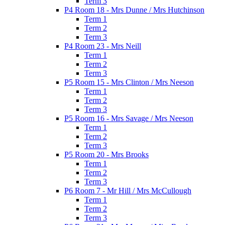
Term 3
P4 Room 18 - Mrs Dunne / Mrs Hutchinson
Term 1
Term 2
Term 3
P4 Room 23 - Mrs Neill
Term 1
Term 2
Term 3
P5 Room 15 - Mrs Clinton / Mrs Neeson
Term 1
Term 2
Term 3
P5 Room 16 - Mrs Savage / Mrs Neeson
Term 1
Term 2
Term 3
P5 Room 20 - Mrs Brooks
Term 1
Term 2
Term 3
P6 Room 7 - Mr Hill / Mrs McCullough
Term 1
Term 2
Term 3