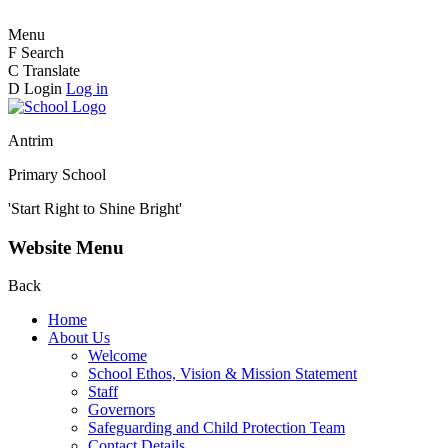
Menu
F
Search
C
Translate
D
Login
Log in
Antrim
Primary School
'Start Right to Shine Bright'
Website Menu
Back
Home
About Us
Welcome
School Ethos, Vision & Mission Statement
Staff
Governors
Safeguarding and Child Protection Team
Contact Details