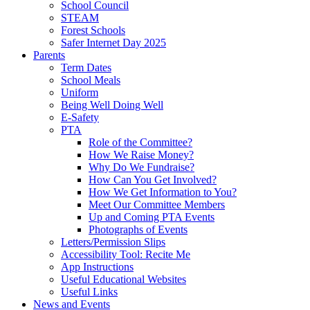
School Council
STEAM
Forest Schools
Safer Internet Day 2025
Parents
Term Dates
School Meals
Uniform
Being Well Doing Well
E-Safety
PTA
Role of the Committee?
How We Raise Money?
Why Do We Fundraise?
How Can You Get Involved?
How We Get Information to You?
Meet Our Committee Members
Up and Coming PTA Events
Photographs of Events
Letters/Permission Slips
Accessibility Tool: Recite Me
App Instructions
Useful Educational Websites
Useful Links
News and Events