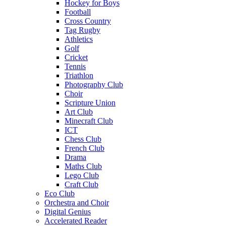
Hockey for Boys
Football
Cross Country
Tag Rugby
Athletics
Golf
Cricket
Tennis
Triathlon
Photography Club
Choir
Scripture Union
Art Club
Minecraft Club
ICT
Chess Club
French Club
Drama
Maths Club
Lego Club
Craft Club
Eco Club
Orchestra and Choir
Digital Genius
Accelerated Reader