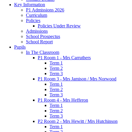
Key Information
P1 Admissions 2026
Curriculum
Policies
Policies Under Review
Admissions
School Prospectus
School Report
Pupils
In The Classroom
P1 Room 1 - Mrs Carruthers
Term 1
Term 2
Term 3
P1 Room 3 - Mrs Jamison / Mrs Norwood
Term 1
Term 2
Term 3
P1 Room 4 - Mrs Hefferon
Term 1
Term 2
Term 3
P2 Room 2 - Mrs Hewitt / Mrs Hutchinson
Term 1
Term 2