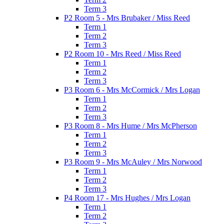
Term 3
P2 Room 5 - Mrs Brubaker / Miss Reed
Term 1
Term 2
Term 3
P2 Room 10 - Mrs Reed / Miss Reed
Term 1
Term 2
Term 3
P3 Room 6 - Mrs McCormick / Mrs Logan
Term 1
Term 2
Term 3
P3 Room 8 - Mrs Hume / Mrs McPherson
Term 1
Term 2
Term 3
P3 Room 9 - Mrs McAuley / Mrs Norwood
Term 1
Term 2
Term 3
P4 Room 17 - Mrs Hughes / Mrs Logan
Term 1
Term 2