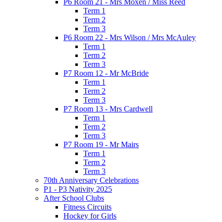
P6 Room 21 - Mrs Moxen / Miss Reed
Term 1
Term 2
Term 3
P6 Room 22 - Mrs Wilson / Mrs McAuley
Term 1
Term 2
Term 3
P7 Room 12 - Mr McBride
Term 1
Term 2
Term 3
P7 Room 13 - Mrs Cardwell
Term 1
Term 2
Term 3
P7 Room 19 - Mr Mairs
Term 1
Term 2
Term 3
70th Anniversary Celebrations
P1 - P3 Nativity 2025
After School Clubs
Fitness Circuits
Hockey for Girls