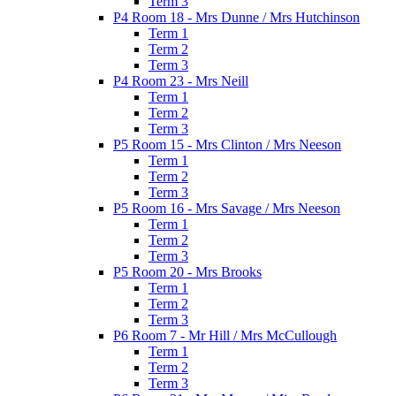
Term 3
P4 Room 18 - Mrs Dunne / Mrs Hutchinson
Term 1
Term 2
Term 3
P4 Room 23 - Mrs Neill
Term 1
Term 2
Term 3
P5 Room 15 - Mrs Clinton / Mrs Neeson
Term 1
Term 2
Term 3
P5 Room 16 - Mrs Savage / Mrs Neeson
Term 1
Term 2
Term 3
P5 Room 20 - Mrs Brooks
Term 1
Term 2
Term 3
P6 Room 7 - Mr Hill / Mrs McCullough
Term 1
Term 2
Term 3