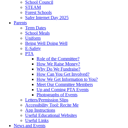
School Council
STEAM
Forest Schools
Safer Internet Day 2025
Parents
Term Dates
School Meals
Uniform
Being Well Doing Well
E-Safety
PTA
Role of the Committee?
How We Raise Money?
Why Do We Fundraise?
How Can You Get Involved?
How We Get Information to You?
Meet Our Committee Members
Up and Coming PTA Events
Photographs of Events
Letters/Permission Slips
Accessibility Tool: Recite Me
App Instructions
Useful Educational Websites
Useful Links
News and Events