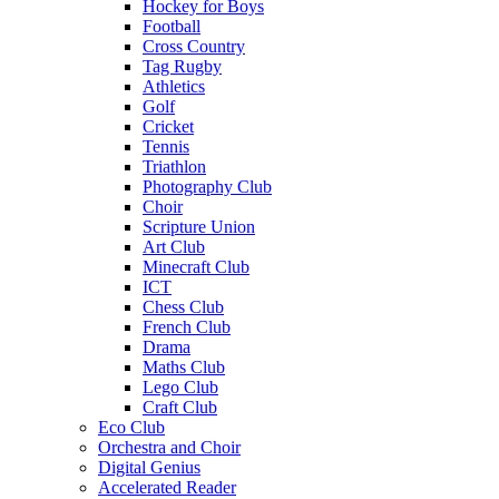
Hockey for Boys
Football
Cross Country
Tag Rugby
Athletics
Golf
Cricket
Tennis
Triathlon
Photography Club
Choir
Scripture Union
Art Club
Minecraft Club
ICT
Chess Club
French Club
Drama
Maths Club
Lego Club
Craft Club
Eco Club
Orchestra and Choir
Digital Genius
Accelerated Reader