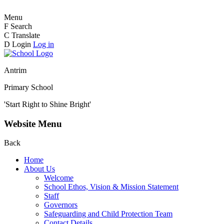
Menu
F
Search
C
Translate
D
Login
Log in
Antrim
Primary School
'Start Right to Shine Bright'
Website Menu
Back
Home
About Us
Welcome
School Ethos, Vision & Mission Statement
Staff
Governors
Safeguarding and Child Protection Team
Contact Details