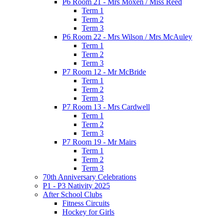
P6 Room 21 - Mrs Moxen / Miss Reed
Term 1
Term 2
Term 3
P6 Room 22 - Mrs Wilson / Mrs McAuley
Term 1
Term 2
Term 3
P7 Room 12 - Mr McBride
Term 1
Term 2
Term 3
P7 Room 13 - Mrs Cardwell
Term 1
Term 2
Term 3
P7 Room 19 - Mr Mairs
Term 1
Term 2
Term 3
70th Anniversary Celebrations
P1 - P3 Nativity 2025
After School Clubs
Fitness Circuits
Hockey for Girls