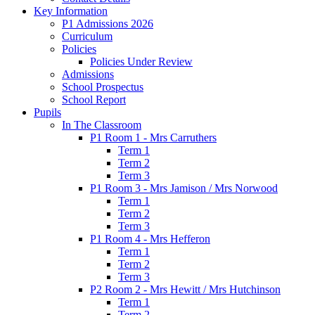
Key Information
P1 Admissions 2026
Curriculum
Policies
Policies Under Review
Admissions
School Prospectus
School Report
Pupils
In The Classroom
P1 Room 1 - Mrs Carruthers
Term 1
Term 2
Term 3
P1 Room 3 - Mrs Jamison / Mrs Norwood
Term 1
Term 2
Term 3
P1 Room 4 - Mrs Hefferon
Term 1
Term 2
Term 3
P2 Room 2 - Mrs Hewitt / Mrs Hutchinson
Term 1
Term 2