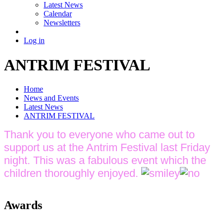
Latest News
Calendar
Newsletters
Log in
ANTRIM FESTIVAL
Home
News and Events
Latest News
ANTRIM FESTIVAL
Thank you to everyone who came out to
support us at the Antrim Festival last Friday
night. This was a fabulous event which the
children thoroughly enjoyed.
Awards