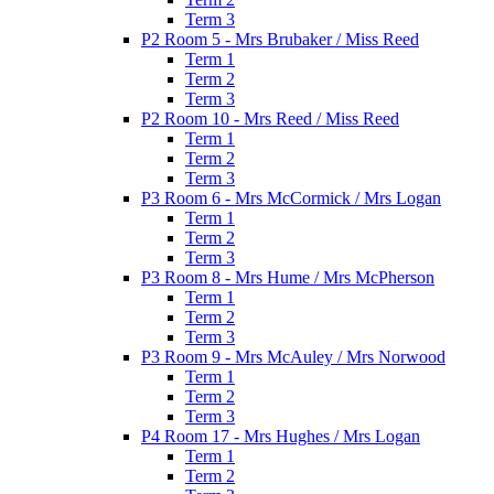
Term 3
P2 Room 5 - Mrs Brubaker / Miss Reed
Term 1
Term 2
Term 3
P2 Room 10 - Mrs Reed / Miss Reed
Term 1
Term 2
Term 3
P3 Room 6 - Mrs McCormick / Mrs Logan
Term 1
Term 2
Term 3
P3 Room 8 - Mrs Hume / Mrs McPherson
Term 1
Term 2
Term 3
P3 Room 9 - Mrs McAuley / Mrs Norwood
Term 1
Term 2
Term 3
P4 Room 17 - Mrs Hughes / Mrs Logan
Term 1
Term 2