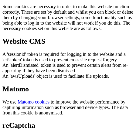
Some cookies are necessary in order to make this website function
correctly. These are set by default and whilst you can block or delete
them by changing your browser settings, some functionality such as
being able to log in to the website will not work if you do this. The
necessary cookies set on this website are as follows:
Website CMS
A 'sessionid' token is required for logging in to the website and a
'crfstoken' token is used to prevent cross site request forgery.
An 'alertDismissed' token is used to prevent certain alerts from re-
appearing if they have been dismissed.
An 'awsUploads' object is used to facilitate file uploads.
Matomo
We use
Matomo cookies
to improve the website performance by
capturing information such as browser and device types. The data
from this cookie is anonymised.
reCaptcha