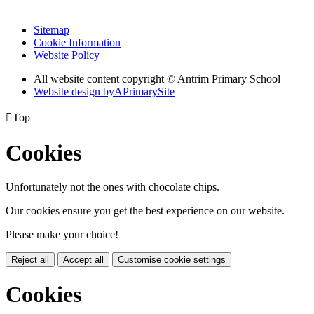
Sitemap
Cookie Information
Website Policy
All website content copyright © Antrim Primary School
Website design by
A
PrimarySite

Top
Cookies
Unfortunately not the ones with chocolate chips.
Our cookies ensure you get the best experience on our website.
Please make your choice!
Reject all
Accept all
Customise cookie settings
Cookies