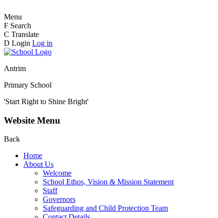
Menu
F
Search
C
Translate
D
Login
Log in
Antrim
Primary School
'Start Right to Shine Bright'
Website Menu
Back
Home
About Us
Welcome
School Ethos, Vision & Mission Statement
Staff
Governors
Safeguarding and Child Protection Team
Contact Details