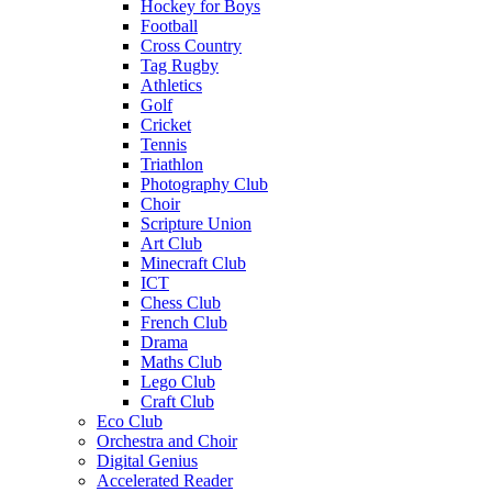
Hockey for Boys
Football
Cross Country
Tag Rugby
Athletics
Golf
Cricket
Tennis
Triathlon
Photography Club
Choir
Scripture Union
Art Club
Minecraft Club
ICT
Chess Club
French Club
Drama
Maths Club
Lego Club
Craft Club
Eco Club
Orchestra and Choir
Digital Genius
Accelerated Reader