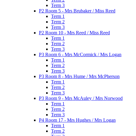
Term 3
P2 Room 5 - Mrs Brubaker / Miss Reed
Term 1
Term 2
Term 3
P2 Room 10 - Mrs Reed / Miss Reed
Term 1
Term 2
Term 3
P3 Room 6 - Mrs McCormick / Mrs Logan
Term 1
Term 2
Term 3
P3 Room 8 - Mrs Hume / Mrs McPherson
Term 1
Term 2
Term 3
P3 Room 9 - Mrs McAuley / Mrs Norwood
Term 1
Term 2
Term 3
P4 Room 17 - Mrs Hughes / Mrs Logan
Term 1
Term 2