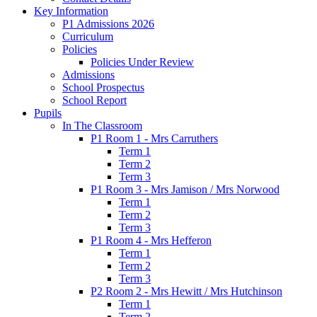
Key Information
P1 Admissions 2026
Curriculum
Policies
Policies Under Review
Admissions
School Prospectus
School Report
Pupils
In The Classroom
P1 Room 1 - Mrs Carruthers
Term 1
Term 2
Term 3
P1 Room 3 - Mrs Jamison / Mrs Norwood
Term 1
Term 2
Term 3
P1 Room 4 - Mrs Hefferon
Term 1
Term 2
Term 3
P2 Room 2 - Mrs Hewitt / Mrs Hutchinson
Term 1
Term 2