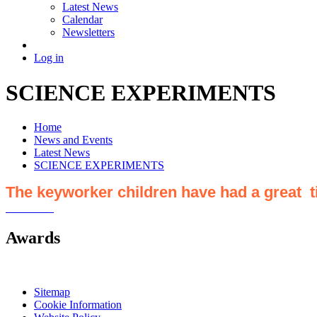
Latest News
Calendar
Newsletters
Log in
SCIENCE EXPERIMENTS
Home
News and Events
Latest News
SCIENCE EXPERIMENTS
The keyworker children have had a great 
Awards
Sitemap
Cookie Information