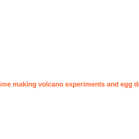
time making volcano experiments and egg dr