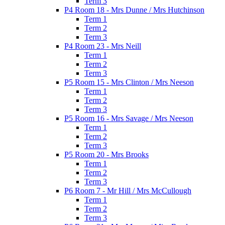
Term 3
P4 Room 18 - Mrs Dunne / Mrs Hutchinson
Term 1
Term 2
Term 3
P4 Room 23 - Mrs Neill
Term 1
Term 2
Term 3
P5 Room 15 - Mrs Clinton / Mrs Neeson
Term 1
Term 2
Term 3
P5 Room 16 - Mrs Savage / Mrs Neeson
Term 1
Term 2
Term 3
P5 Room 20 - Mrs Brooks
Term 1
Term 2
Term 3
P6 Room 7 - Mr Hill / Mrs McCullough
Term 1
Term 2
Term 3