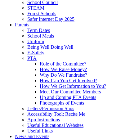
School Council
STEAM
Forest Schools
Safer Internet Day 2025
Parents
Term Dates
School Meals
Uniform
Being Well Doing Well
E-Safety
PTA
Role of the Committee?
How We Raise Money?
Why Do We Fundraise?
How Can You Get Involved?
How We Get Information to You?
Meet Our Committee Members
Up and Coming PTA Events
Photographs of Events
Letters/Permission Slips
Accessibility Tool: Recite Me
App Instructions
Useful Educational Websites
Useful Links
News and Events