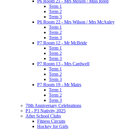
P6 Room 21 - Mrs Moxen / Miss Reed
Term 1
Term 2
Term 3
P6 Room 22 - Mrs Wilson / Mrs McAuley
Term 1
Term 2
Term 3
P7 Room 12 - Mr McBride
Term 1
Term 2
Term 3
P7 Room 13 - Mrs Cardwell
Term 1
Term 2
Term 3
P7 Room 19 - Mr Mairs
Term 1
Term 2
Term 3
70th Anniversary Celebrations
P1 - P3 Nativity 2025
After School Clubs
Fitness Circuits
Hockey for Girls