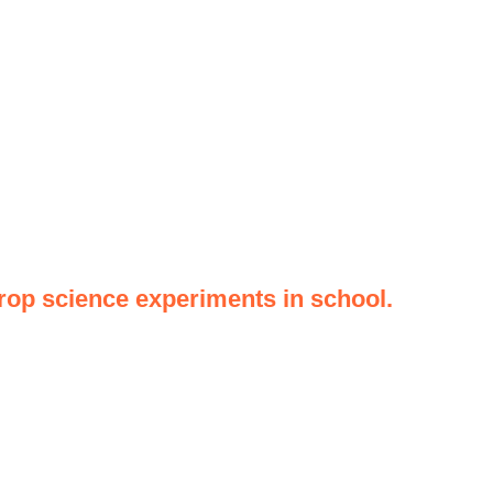
op science experiments in school.