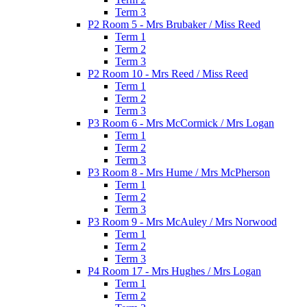
Term 3
P2 Room 5 - Mrs Brubaker / Miss Reed
Term 1
Term 2
Term 3
P2 Room 10 - Mrs Reed / Miss Reed
Term 1
Term 2
Term 3
P3 Room 6 - Mrs McCormick / Mrs Logan
Term 1
Term 2
Term 3
P3 Room 8 - Mrs Hume / Mrs McPherson
Term 1
Term 2
Term 3
P3 Room 9 - Mrs McAuley / Mrs Norwood
Term 1
Term 2
Term 3
P4 Room 17 - Mrs Hughes / Mrs Logan
Term 1
Term 2