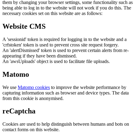
them by changing your browser settings, some functionality such as
being able to log in to the website will not work if you do this. The
necessary cookies set on this website are as follows:
Website CMS
A 'sessionid' token is required for logging in to the website and a
'crfstoken' token is used to prevent cross site request forgery.
An 'alertDismissed' token is used to prevent certain alerts from re-
appearing if they have been dismissed.
An 'awsUploads' object is used to facilitate file uploads.
Matomo
We use
Matomo cookies
to improve the website performance by
capturing information such as browser and device types. The data
from this cookie is anonymised.
reCaptcha
Cookies are used to help distinguish between humans and bots on
contact forms on this website.