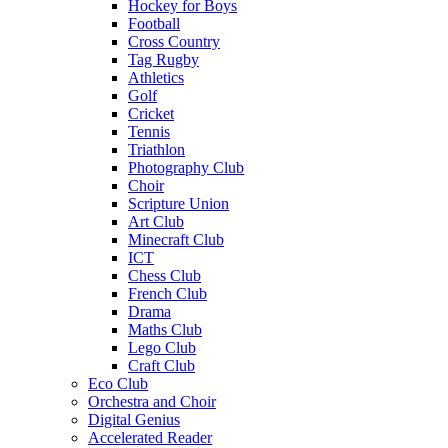
Hockey for Boys
Football
Cross Country
Tag Rugby
Athletics
Golf
Cricket
Tennis
Triathlon
Photography Club
Choir
Scripture Union
Art Club
Minecraft Club
ICT
Chess Club
French Club
Drama
Maths Club
Lego Club
Craft Club
Eco Club
Orchestra and Choir
Digital Genius
Accelerated Reader