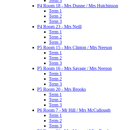
Term 3
P4 Room 18 - Mrs Dunne / Mrs Hutchinson
Term 1
Term 2
Term 3
P4 Room 23 - Mrs Neill
Term 1
Term 2
Term 3
P5 Room 15 - Mrs Clinton / Mrs Neeson
Term 1
Term 2
Term 3
P5 Room 16 - Mrs Savage / Mrs Neeson
Term 1
Term 2
Term 3
P5 Room 20 - Mrs Brooks
Term 1
Term 2
Term 3
P6 Room 7 - Mr Hill / Mrs McCullough
Term 1
Term 2
Term 3