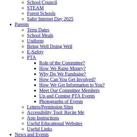
School Council
STEAM
Forest Schools
Safer Internet Day 2025
Parents
Term Dates
School Meals
Uniform
Being Well Doing Well
E-Safety
PTA
Role of the Committee?
How We Raise Money?
Why Do We Fundraise?
How Can You Get Involved?
How We Get Information to You?
Meet Our Committee Members
Up and Coming PTA Events
Photographs of Events
Letters/Permission Slips
Accessibility Tool: Recite Me
App Instructions
Useful Educational Websites
Useful Links
News and Events