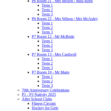
P6 Room 21 - Mrs Moxen / Miss Reed
Term 1
Term 2
Term 3
P6 Room 22 - Mrs Wilson / Mrs McAuley
Term 1
Term 2
Term 3
P7 Room 12 - Mr McBride
Term 1
Term 2
Term 3
P7 Room 13 - Mrs Cardwell
Term 1
Term 2
Term 3
P7 Room 19 - Mr Mairs
Term 1
Term 2
Term 3
70th Anniversary Celebrations
P1 - P3 Nativity 2025
After School Clubs
Fitness Circuits
Hockey for Girls