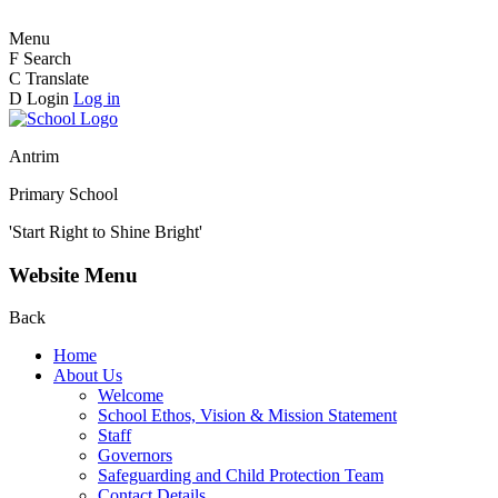
Menu
F
Search
C
Translate
D
Login
Log in
Antrim
Primary School
'Start Right to Shine Bright'
Website Menu
Back
Home
About Us
Welcome
School Ethos, Vision & Mission Statement
Staff
Governors
Safeguarding and Child Protection Team
Contact Details