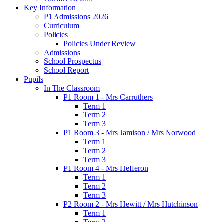
Key Information
P1 Admissions 2026
Curriculum
Policies
Policies Under Review
Admissions
School Prospectus
School Report
Pupils
In The Classroom
P1 Room 1 - Mrs Carruthers
Term 1
Term 2
Term 3
P1 Room 3 - Mrs Jamison / Mrs Norwood
Term 1
Term 2
Term 3
P1 Room 4 - Mrs Hefferon
Term 1
Term 2
Term 3
P2 Room 2 - Mrs Hewitt / Mrs Hutchinson
Term 1
Term 2