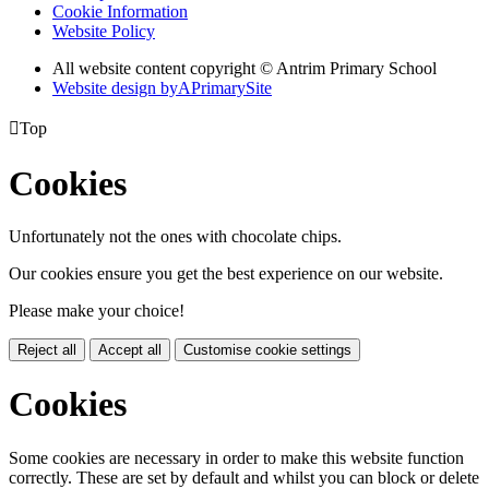
Cookie Information
Website Policy
All website content copyright © Antrim Primary School
Website design by
A
PrimarySite

Top
Cookies
Unfortunately not the ones with chocolate chips.
Our cookies ensure you get the best experience on our website.
Please make your choice!
Reject all
Accept all
Customise cookie settings
Cookies
Some cookies are necessary in order to make this website function
correctly. These are set by default and whilst you can block or delete