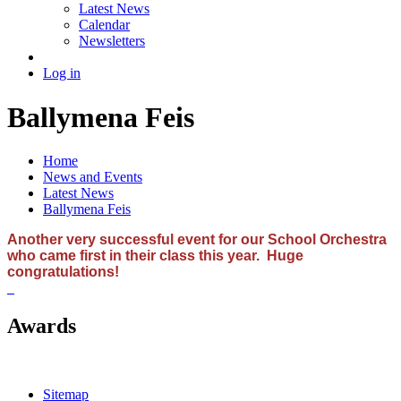
Latest News
Calendar
Newsletters
Log in
Ballymena Feis
Home
News and Events
Latest News
Ballymena Feis
Another very successful event for our School Orchestra
who came first in their class this year. Huge
congratulations!
Awards
Sitemap