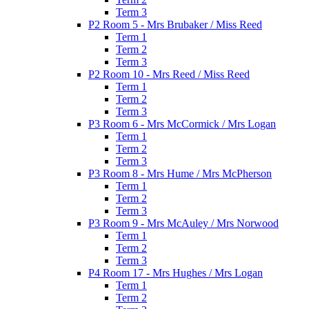
Term 3
P2 Room 5 - Mrs Brubaker / Miss Reed
Term 1
Term 2
Term 3
P2 Room 10 - Mrs Reed / Miss Reed
Term 1
Term 2
Term 3
P3 Room 6 - Mrs McCormick / Mrs Logan
Term 1
Term 2
Term 3
P3 Room 8 - Mrs Hume / Mrs McPherson
Term 1
Term 2
Term 3
P3 Room 9 - Mrs McAuley / Mrs Norwood
Term 1
Term 2
Term 3
P4 Room 17 - Mrs Hughes / Mrs Logan
Term 1
Term 2