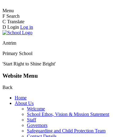
Menu
F
Search
C
Translate
D
Login
Log in
Antrim
Primary School
'Start Right to Shine Bright'
Website Menu
Back
Home
About Us
Welcome
School Ethos, Vision & Mission Statement
Staff
Governors
Safeguarding and Child Protection Team
Contact Details