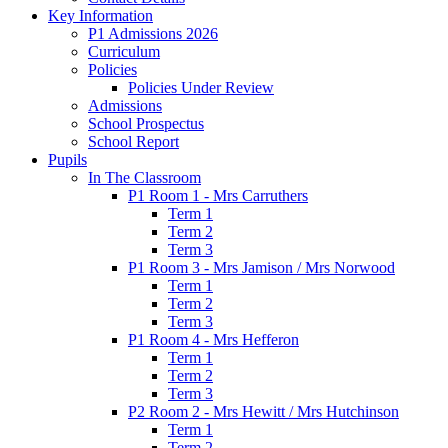
Key Information
P1 Admissions 2026
Curriculum
Policies
Policies Under Review
Admissions
School Prospectus
School Report
Pupils
In The Classroom
P1 Room 1 - Mrs Carruthers
Term 1
Term 2
Term 3
P1 Room 3 - Mrs Jamison / Mrs Norwood
Term 1
Term 2
Term 3
P1 Room 4 - Mrs Hefferon
Term 1
Term 2
Term 3
P2 Room 2 - Mrs Hewitt / Mrs Hutchinson
Term 1
Term 2