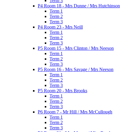
Term 3
P4 Room 18 - Mrs Dunne / Mrs Hutchinson
Term 1
Term 2
Term 3
P4 Room 23 - Mrs Neill
Term 1
Term 2
Term 3
P5 Room 15 - Mrs Clinton / Mrs Neeson
Term 1
Term 2
Term 3
P5 Room 16 - Mrs Savage / Mrs Neeson
Term 1
Term 2
Term 3
P5 Room 20 - Mrs Brooks
Term 1
Term 2
Term 3
P6 Room 7 - Mr Hill / Mrs McCullough
Term 1
Term 2
Term 3