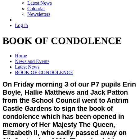
Latest News
Calendar
Newsletters
Log in
BOOK OF CONDOLENCE
Home
News and Events
Latest News
BOOK OF CONDOLENCE
On Friday morning 3 of our P7 pupils Erin
Boyle, Hallie Matthews and Jack Patton
from the School Council went to Antrim
Castle Gardens to sign the book of
condolence which has been opened in
memory of Her Majesty The Queen,
Elizabeth II, who sadly passed away on