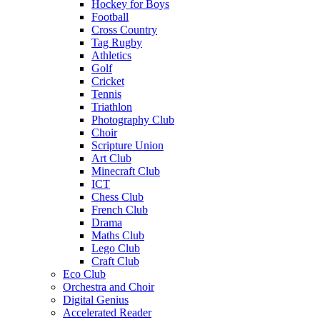
Hockey for Boys
Football
Cross Country
Tag Rugby
Athletics
Golf
Cricket
Tennis
Triathlon
Photography Club
Choir
Scripture Union
Art Club
Minecraft Club
ICT
Chess Club
French Club
Drama
Maths Club
Lego Club
Craft Club
Eco Club
Orchestra and Choir
Digital Genius
Accelerated Reader