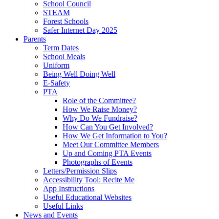
School Council
STEAM
Forest Schools
Safer Internet Day 2025
Parents
Term Dates
School Meals
Uniform
Being Well Doing Well
E-Safety
PTA
Role of the Committee?
How We Raise Money?
Why Do We Fundraise?
How Can You Get Involved?
How We Get Information to You?
Meet Our Committee Members
Up and Coming PTA Events
Photographs of Events
Letters/Permission Slips
Accessibility Tool: Recite Me
App Instructions
Useful Educational Websites
Useful Links
News and Events