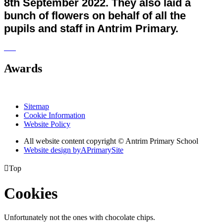
8th September 2022. They also laid a
bunch of flowers on behalf of all the
pupils and staff in Antrim Primary.
Awards
Sitemap
Cookie Information
Website Policy
All website content copyright © Antrim Primary School
Website design by
A
PrimarySite

Top
Cookies
Unfortunately not the ones with chocolate chips.