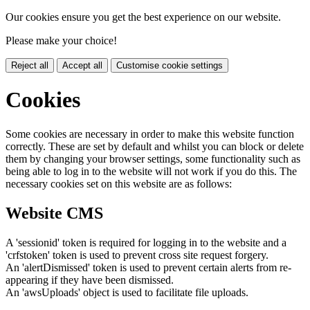
Our cookies ensure you get the best experience on our website.
Please make your choice!
Reject all
Accept all
Customise cookie settings
Cookies
Some cookies are necessary in order to make this website function
correctly. These are set by default and whilst you can block or delete
them by changing your browser settings, some functionality such as
being able to log in to the website will not work if you do this. The
necessary cookies set on this website are as follows:
Website CMS
A 'sessionid' token is required for logging in to the website and a
'crfstoken' token is used to prevent cross site request forgery.
An 'alertDismissed' token is used to prevent certain alerts from re-
appearing if they have been dismissed.
An 'awsUploads' object is used to facilitate file uploads.