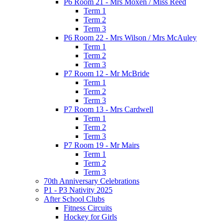
P6 Room 21 - Mrs Moxen / Miss Reed
Term 1
Term 2
Term 3
P6 Room 22 - Mrs Wilson / Mrs McAuley
Term 1
Term 2
Term 3
P7 Room 12 - Mr McBride
Term 1
Term 2
Term 3
P7 Room 13 - Mrs Cardwell
Term 1
Term 2
Term 3
P7 Room 19 - Mr Mairs
Term 1
Term 2
Term 3
70th Anniversary Celebrations
P1 - P3 Nativity 2025
After School Clubs
Fitness Circuits
Hockey for Girls