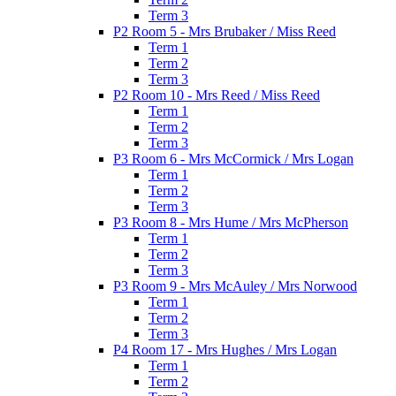
Term 3
P2 Room 5 - Mrs Brubaker / Miss Reed
Term 1
Term 2
Term 3
P2 Room 10 - Mrs Reed / Miss Reed
Term 1
Term 2
Term 3
P3 Room 6 - Mrs McCormick / Mrs Logan
Term 1
Term 2
Term 3
P3 Room 8 - Mrs Hume / Mrs McPherson
Term 1
Term 2
Term 3
P3 Room 9 - Mrs McAuley / Mrs Norwood
Term 1
Term 2
Term 3
P4 Room 17 - Mrs Hughes / Mrs Logan
Term 1
Term 2