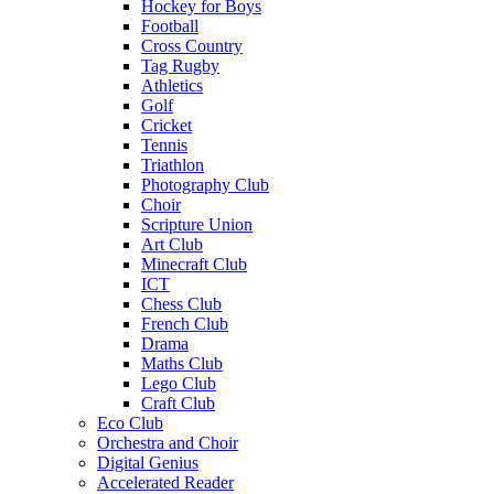
Hockey for Boys
Football
Cross Country
Tag Rugby
Athletics
Golf
Cricket
Tennis
Triathlon
Photography Club
Choir
Scripture Union
Art Club
Minecraft Club
ICT
Chess Club
French Club
Drama
Maths Club
Lego Club
Craft Club
Eco Club
Orchestra and Choir
Digital Genius
Accelerated Reader