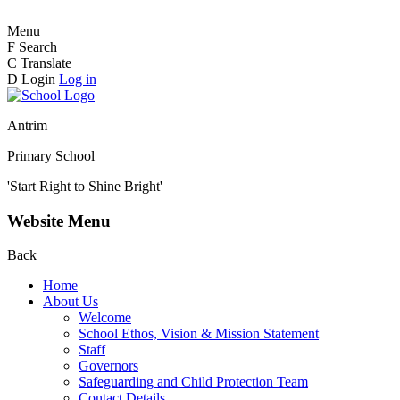
Menu
F
Search
C
Translate
D
Login
Log in
Antrim
Primary School
'Start Right to Shine Bright'
Website Menu
Back
Home
About Us
Welcome
School Ethos, Vision & Mission Statement
Staff
Governors
Safeguarding and Child Protection Team
Contact Details