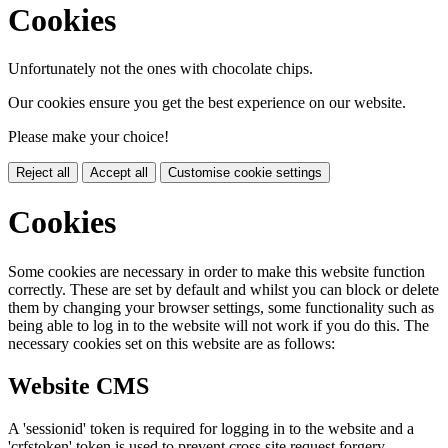
Cookies
Unfortunately not the ones with chocolate chips.
Our cookies ensure you get the best experience on our website.
Please make your choice!
Reject all
Accept all
Customise cookie settings
Cookies
Some cookies are necessary in order to make this website function
correctly. These are set by default and whilst you can block or delete
them by changing your browser settings, some functionality such as
being able to log in to the website will not work if you do this. The
necessary cookies set on this website are as follows:
Website CMS
A 'sessionid' token is required for logging in to the website and a
'crfstoken' token is used to prevent cross site request forgery.