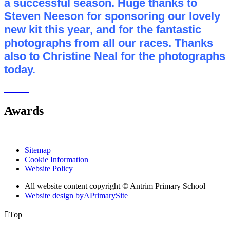
a successful season. Huge thanks to
Steven Neeson for sponsoring our lovely
new kit this year, and for the fantastic
photographs from all our races. Thanks
also to Christine Neal for the photographs
today.
Awards
Sitemap
Cookie Information
Website Policy
All website content copyright © Antrim Primary School
Website design by
A
PrimarySite

Top