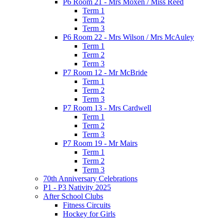
P6 Room 21 - Mrs Moxen / Miss Reed
Term 1
Term 2
Term 3
P6 Room 22 - Mrs Wilson / Mrs McAuley
Term 1
Term 2
Term 3
P7 Room 12 - Mr McBride
Term 1
Term 2
Term 3
P7 Room 13 - Mrs Cardwell
Term 1
Term 2
Term 3
P7 Room 19 - Mr Mairs
Term 1
Term 2
Term 3
70th Anniversary Celebrations
P1 - P3 Nativity 2025
After School Clubs
Fitness Circuits
Hockey for Girls