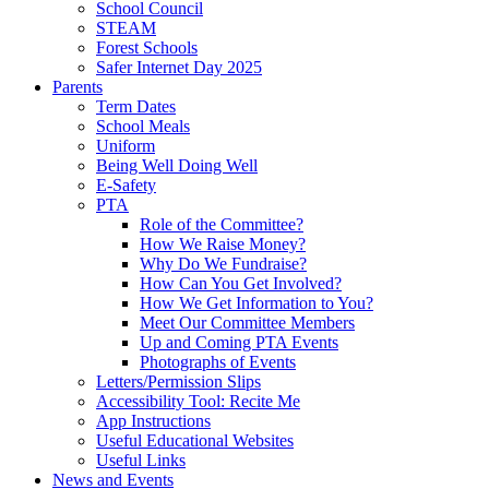
School Council
STEAM
Forest Schools
Safer Internet Day 2025
Parents
Term Dates
School Meals
Uniform
Being Well Doing Well
E-Safety
PTA
Role of the Committee?
How We Raise Money?
Why Do We Fundraise?
How Can You Get Involved?
How We Get Information to You?
Meet Our Committee Members
Up and Coming PTA Events
Photographs of Events
Letters/Permission Slips
Accessibility Tool: Recite Me
App Instructions
Useful Educational Websites
Useful Links
News and Events