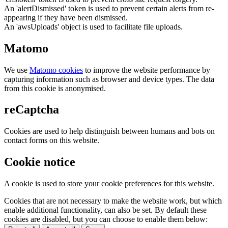
An 'alertDismissed' token is used to prevent certain alerts from re-
appearing if they have been dismissed.
An 'awsUploads' object is used to facilitate file uploads.
Matomo
We use
Matomo cookies
to improve the website performance by
capturing information such as browser and device types. The data
from this cookie is anonymised.
reCaptcha
Cookies are used to help distinguish between humans and bots on
contact forms on this website.
Cookie notice
A cookie is used to store your cookie preferences for this website.
Cookies that are not necessary to make the website work, but which
enable additional functionality, can also be set. By default these
cookies are disabled, but you can choose to enable them below: