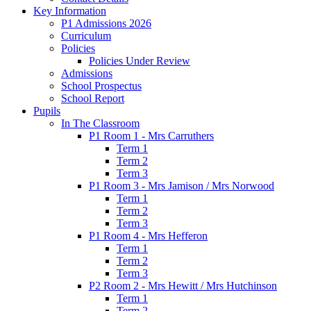
Key Information
P1 Admissions 2026
Curriculum
Policies
Policies Under Review
Admissions
School Prospectus
School Report
Pupils
In The Classroom
P1 Room 1 - Mrs Carruthers
Term 1
Term 2
Term 3
P1 Room 3 - Mrs Jamison / Mrs Norwood
Term 1
Term 2
Term 3
P1 Room 4 - Mrs Hefferon
Term 1
Term 2
Term 3
P2 Room 2 - Mrs Hewitt / Mrs Hutchinson
Term 1
Term 2