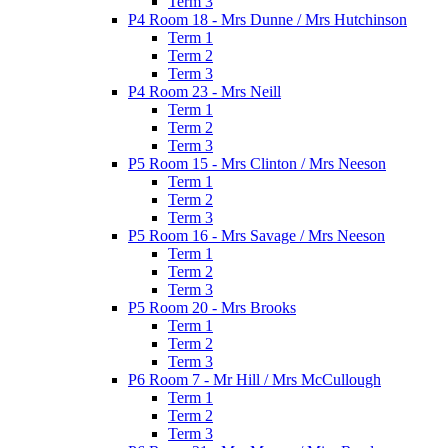
Term 3
P4 Room 18 - Mrs Dunne / Mrs Hutchinson
Term 1
Term 2
Term 3
P4 Room 23 - Mrs Neill
Term 1
Term 2
Term 3
P5 Room 15 - Mrs Clinton / Mrs Neeson
Term 1
Term 2
Term 3
P5 Room 16 - Mrs Savage / Mrs Neeson
Term 1
Term 2
Term 3
P5 Room 20 - Mrs Brooks
Term 1
Term 2
Term 3
P6 Room 7 - Mr Hill / Mrs McCullough
Term 1
Term 2
Term 3