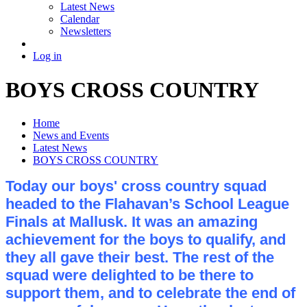
Latest News
Calendar
Newsletters
Log in
BOYS CROSS COUNTRY
Home
News and Events
Latest News
BOYS CROSS COUNTRY
Today our boys' cross country squad
headed to the Flahavan’s School League
Finals at Mallusk. It was an amazing
achievement for the boys to qualify, and
they all gave their best. The rest of the
squad were delighted to be there to
support them, and to celebrate the end of