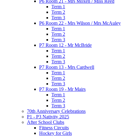
P6 Room 21 - Mrs Moxen / Miss Reed
Term 1
Term 2
Term 3
P6 Room 22 - Mrs Wilson / Mrs McAuley
Term 1
Term 2
Term 3
P7 Room 12 - Mr McBride
Term 1
Term 2
Term 3
P7 Room 13 - Mrs Cardwell
Term 1
Term 2
Term 3
P7 Room 19 - Mr Mairs
Term 1
Term 2
Term 3
70th Anniversary Celebrations
P1 - P3 Nativity 2025
After School Clubs
Fitness Circuits
Hockey for Girls