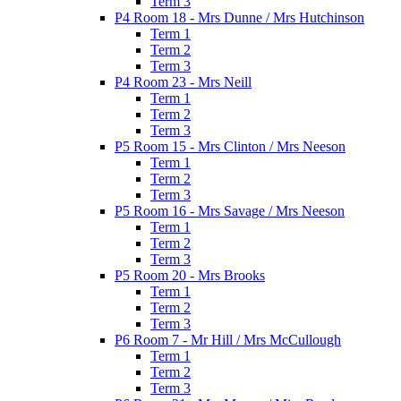
Term 3
P4 Room 18 - Mrs Dunne / Mrs Hutchinson
Term 1
Term 2
Term 3
P4 Room 23 - Mrs Neill
Term 1
Term 2
Term 3
P5 Room 15 - Mrs Clinton / Mrs Neeson
Term 1
Term 2
Term 3
P5 Room 16 - Mrs Savage / Mrs Neeson
Term 1
Term 2
Term 3
P5 Room 20 - Mrs Brooks
Term 1
Term 2
Term 3
P6 Room 7 - Mr Hill / Mrs McCullough
Term 1
Term 2
Term 3