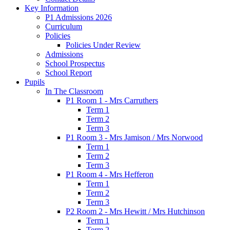
Key Information
P1 Admissions 2026
Curriculum
Policies
Policies Under Review
Admissions
School Prospectus
School Report
Pupils
In The Classroom
P1 Room 1 - Mrs Carruthers
Term 1
Term 2
Term 3
P1 Room 3 - Mrs Jamison / Mrs Norwood
Term 1
Term 2
Term 3
P1 Room 4 - Mrs Hefferon
Term 1
Term 2
Term 3
P2 Room 2 - Mrs Hewitt / Mrs Hutchinson
Term 1
Term 2