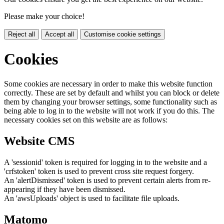
Please make your choice!
Reject all
Accept all
Customise cookie settings
Cookies
Some cookies are necessary in order to make this website function
correctly. These are set by default and whilst you can block or delete
them by changing your browser settings, some functionality such as
being able to log in to the website will not work if you do this. The
necessary cookies set on this website are as follows:
Website CMS
A 'sessionid' token is required for logging in to the website and a
'crfstoken' token is used to prevent cross site request forgery.
An 'alertDismissed' token is used to prevent certain alerts from re-
appearing if they have been dismissed.
An 'awsUploads' object is used to facilitate file uploads.
Matomo