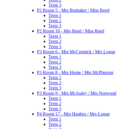
Term 3
P2 Room 5 - Mrs Brubaker / Miss Reed
Term 1
Term 2
Term 3
P2 Room 10 - Mrs Reed / Miss Reed
Term 1
Term 2
Term 3
P3 Room 6 - Mrs McCormick / Mrs Logan
Term 1
Term 2
Term 3
P3 Room 8 - Mrs Hume / Mrs McPherson
Term 1
Term 2
Term 3
P3 Room 9 - Mrs McAuley / Mrs Norwood
Term 1
Term 2
Term 3
P4 Room 17 - Mrs Hughes / Mrs Logan
Term 1
Term 2