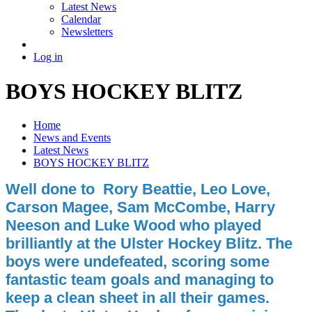
Latest News
Calendar
Newsletters
Log in
BOYS HOCKEY BLITZ
Home
News and Events
Latest News
BOYS HOCKEY BLITZ
Well done to Rory Beattie, Leo Love,
Carson Magee, Sam McCombe, Harry
Neeson and Luke Wood who played
brilliantly at the Ulster Hockey Blitz. The
boys were undefeated, scoring some
fantastic team goals and managing to
keep a clean sheet in all their games.