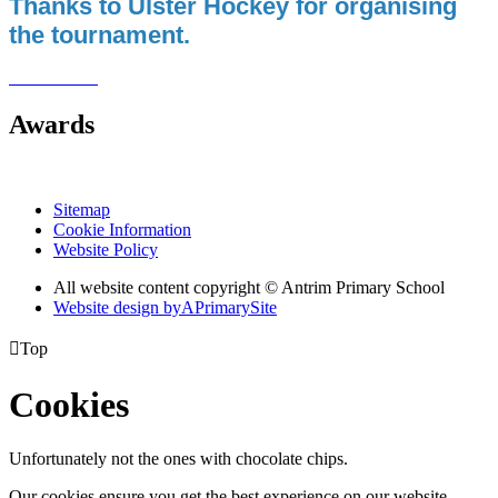
Thanks to Ulster Hockey for organising
the tournament.
Awards
Sitemap
Cookie Information
Website Policy
All website content copyright © Antrim Primary School
Website design by
A
PrimarySite

Top
Cookies
Unfortunately not the ones with chocolate chips.
Our cookies ensure you get the best experience on our website.