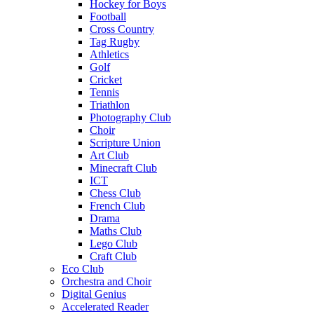
Hockey for Boys
Football
Cross Country
Tag Rugby
Athletics
Golf
Cricket
Tennis
Triathlon
Photography Club
Choir
Scripture Union
Art Club
Minecraft Club
ICT
Chess Club
French Club
Drama
Maths Club
Lego Club
Craft Club
Eco Club
Orchestra and Choir
Digital Genius
Accelerated Reader