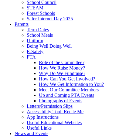
School Council
STEAM
Forest Schools
Safer Internet Day 2025
Parents
Term Dates
School Meals
Uniform
Being Well Doing Well
E-Safety
PTA
Role of the Committee?
How We Raise Money?
Why Do We Fundraise?
How Can You Get Involved?
How We Get Information to You?
Meet Our Committee Members
Up and Coming PTA Events
Photographs of Events
Letters/Permission Slips
Accessibility Tool: Recite Me
App Instructions
Useful Educational Websites
Useful Links
News and Events