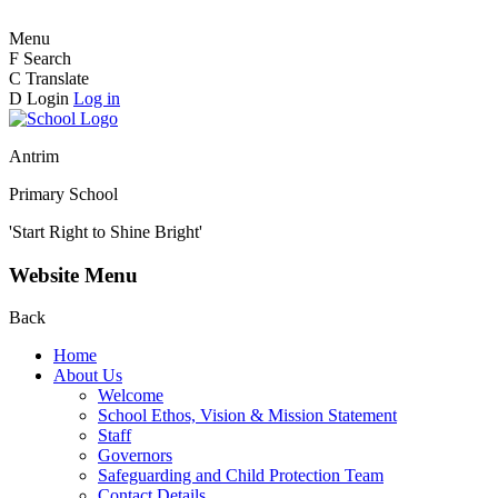
Menu
F
Search
C
Translate
D
Login
Log in
Antrim
Primary School
'Start Right to Shine Bright'
Website Menu
Back
Home
About Us
Welcome
School Ethos, Vision & Mission Statement
Staff
Governors
Safeguarding and Child Protection Team
Contact Details