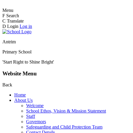
Menu
F
Search
C
Translate
D
Login
Log in
Antrim
Primary School
'Start Right to Shine Bright'
Website Menu
Back
Home
About Us
Welcome
School Ethos, Vision & Mission Statement
Staff
Governors
Safeguarding and Child Protection Team
Contact Details