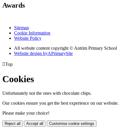
Awards
Sitemap
Cookie Information
Website Policy
All website content copyright © Antrim Primary School
Website design by
A
PrimarySite

Top
Cookies
Unfortunately not the ones with chocolate chips.
Our cookies ensure you get the best experience on our website.
Please make your choice!
Reject all
Accept all
Customise cookie settings