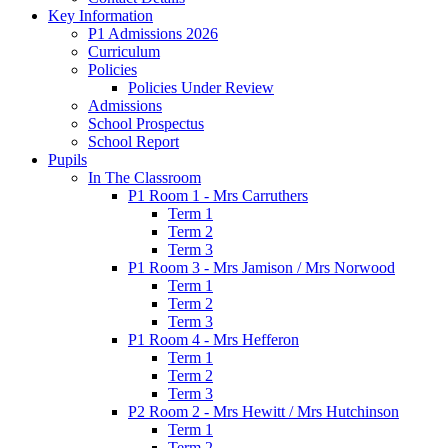
Key Information
P1 Admissions 2026
Curriculum
Policies
Policies Under Review
Admissions
School Prospectus
School Report
Pupils
In The Classroom
P1 Room 1 - Mrs Carruthers
Term 1
Term 2
Term 3
P1 Room 3 - Mrs Jamison / Mrs Norwood
Term 1
Term 2
Term 3
P1 Room 4 - Mrs Hefferon
Term 1
Term 2
Term 3
P2 Room 2 - Mrs Hewitt / Mrs Hutchinson
Term 1
Term 2