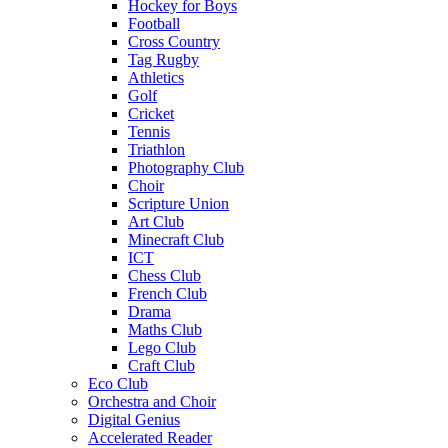
Hockey for Boys
Football
Cross Country
Tag Rugby
Athletics
Golf
Cricket
Tennis
Triathlon
Photography Club
Choir
Scripture Union
Art Club
Minecraft Club
ICT
Chess Club
French Club
Drama
Maths Club
Lego Club
Craft Club
Eco Club
Orchestra and Choir
Digital Genius
Accelerated Reader