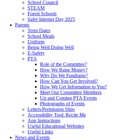
School Council
STEAM
Forest Schools
Safer Internet Day 2025
Parents
Term Dates
School Meals
Uniform
Being Well Doing Well
E-Safety
PTA
Role of the Committee?
How We Raise Money?
Why Do We Fundraise?
How Can You Get Involved?
How We Get Information to You?
Meet Our Committee Members
Up and Coming PTA Events
Photographs of Events
Letters/Permission Slips
Accessibility Tool: Recite Me
App Instructions
Useful Educational Websites
Useful Links
News and Events