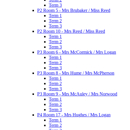
Term 3
P2 Room 5 - Mrs Brubaker / Miss Reed
Term 1
Term 2
Term 3
P2 Room 10 - Mrs Reed / Miss Reed
Term 1
Term 2
Term 3
P3 Room 6 - Mrs McCormick / Mrs Logan
Term 1
Term 2
Term 3
P3 Room 8 - Mrs Hume / Mrs McPherson
Term 1
Term 2
Term 3
P3 Room 9 - Mrs McAuley / Mrs Norwood
Term 1
Term 2
Term 3
P4 Room 17 - Mrs Hughes / Mrs Logan
Term 1
Term 2