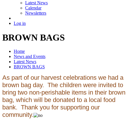
Latest News
Calendar
Newsletters
Log in
BROWN BAGS
Home
News and Events
Latest News
BROWN BAGS
As part of our harvest celebrations we had a
brown bag day. The children were invited to
bring two non-perishable items in their brown
bag, which will be donated to a local food
bank. Thank you for supporting our
community.