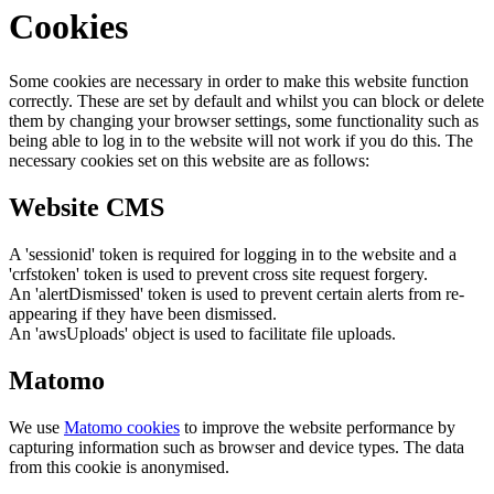
Cookies
Some cookies are necessary in order to make this website function
correctly. These are set by default and whilst you can block or delete
them by changing your browser settings, some functionality such as
being able to log in to the website will not work if you do this. The
necessary cookies set on this website are as follows:
Website CMS
A 'sessionid' token is required for logging in to the website and a
'crfstoken' token is used to prevent cross site request forgery.
An 'alertDismissed' token is used to prevent certain alerts from re-
appearing if they have been dismissed.
An 'awsUploads' object is used to facilitate file uploads.
Matomo
We use
Matomo cookies
to improve the website performance by
capturing information such as browser and device types. The data
from this cookie is anonymised.