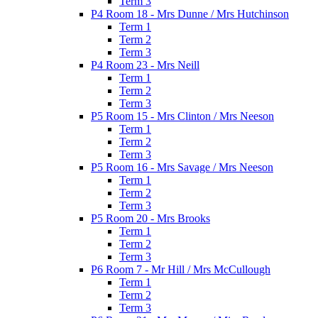
Term 3
P4 Room 18 - Mrs Dunne / Mrs Hutchinson
Term 1
Term 2
Term 3
P4 Room 23 - Mrs Neill
Term 1
Term 2
Term 3
P5 Room 15 - Mrs Clinton / Mrs Neeson
Term 1
Term 2
Term 3
P5 Room 16 - Mrs Savage / Mrs Neeson
Term 1
Term 2
Term 3
P5 Room 20 - Mrs Brooks
Term 1
Term 2
Term 3
P6 Room 7 - Mr Hill / Mrs McCullough
Term 1
Term 2
Term 3