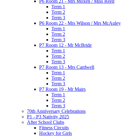
P6 Room 21 - Mrs Moxen / Miss Reed
Term 1
Term 2
Term 3
P6 Room 22 - Mrs Wilson / Mrs McAuley
Term 1
Term 2
Term 3
P7 Room 12 - Mr McBride
Term 1
Term 2
Term 3
P7 Room 13 - Mrs Cardwell
Term 1
Term 2
Term 3
P7 Room 19 - Mr Mairs
Term 1
Term 2
Term 3
70th Anniversary Celebrations
P1 - P3 Nativity 2025
After School Clubs
Fitness Circuits
Hockey for Girls