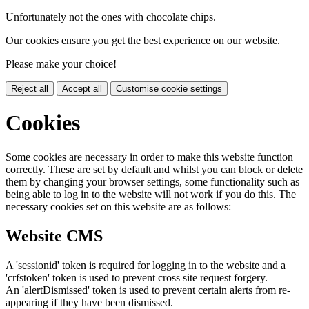
Unfortunately not the ones with chocolate chips.
Our cookies ensure you get the best experience on our website.
Please make your choice!
Reject all
Accept all
Customise cookie settings
Cookies
Some cookies are necessary in order to make this website function
correctly. These are set by default and whilst you can block or delete
them by changing your browser settings, some functionality such as
being able to log in to the website will not work if you do this. The
necessary cookies set on this website are as follows:
Website CMS
A 'sessionid' token is required for logging in to the website and a
'crfstoken' token is used to prevent cross site request forgery.
An 'alertDismissed' token is used to prevent certain alerts from re-
appearing if they have been dismissed.