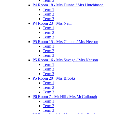
Term 3
P4 Room 18 - Mrs Dunne / Mrs Hutchinson
Term 1
Term 2
Term 3
P4 Room 23 - Mrs Neill
Term 1
Term 2
Term 3
P5 Room 15 - Mrs Clinton / Mrs Neeson
Term 1
Term 2
Term 3
P5 Room 16 - Mrs Savage / Mrs Neeson
Term 1
Term 2
Term 3
P5 Room 20 - Mrs Brooks
Term 1
Term 2
Term 3
P6 Room 7 - Mr Hill / Mrs McCullough
Term 1
Term 2
Term 3