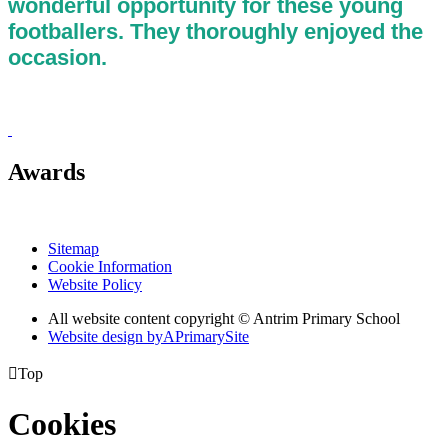
wonderful opportunity for these young
footballers. They thoroughly enjoyed the
occasion.
Awards
Sitemap
Cookie Information
Website Policy
All website content copyright © Antrim Primary School
Website design by
A
PrimarySite

Top
Cookies