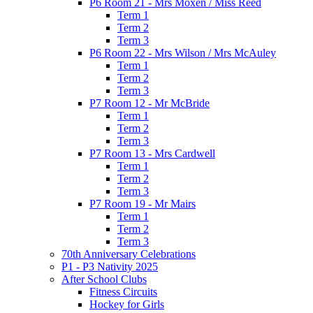
P6 Room 21 - Mrs Moxen / Miss Reed
Term 1
Term 2
Term 3
P6 Room 22 - Mrs Wilson / Mrs McAuley
Term 1
Term 2
Term 3
P7 Room 12 - Mr McBride
Term 1
Term 2
Term 3
P7 Room 13 - Mrs Cardwell
Term 1
Term 2
Term 3
P7 Room 19 - Mr Mairs
Term 1
Term 2
Term 3
70th Anniversary Celebrations
P1 - P3 Nativity 2025
After School Clubs
Fitness Circuits
Hockey for Girls