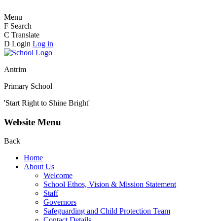
Menu
F
Search
C
Translate
D
Login
Log in
Antrim
Primary School
'Start Right to Shine Bright'
Website Menu
Back
Home
About Us
Welcome
School Ethos, Vision & Mission Statement
Staff
Governors
Safeguarding and Child Protection Team
Contact Details