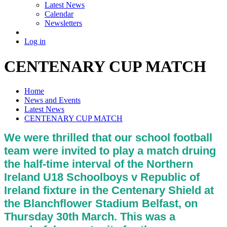
Latest News
Calendar
Newsletters
Log in
CENTENARY CUP MATCH
Home
News and Events
Latest News
CENTENARY CUP MATCH
We were thrilled that our school football
team were invited to play a match druing
the half-time interval of the Northern
Ireland U18 Schoolboys v Republic of
Ireland fixture in the Centenary Shield at
the Blanchflower Stadium Belfast, on
Thursday 30th March. This was a