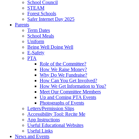
School Council
STEAM
Forest Schools
Safer Internet Day 2025
Parents
Term Dates
School Meals
Uniform
Being Well Doing Well
E-Safety
PTA
Role of the Committee?
How We Raise Money?
Why Do We Fundraise?
How Can You Get Involved?
How We Get Information to You?
Meet Our Committee Members
Up and Coming PTA Events
Photographs of Events
Letters/Permission Slips
Accessibility Tool: Recite Me
App Instructions
Useful Educational Websites
Useful Links
News and Events