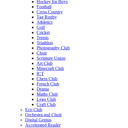
Hockey for Boys
Football
Cross Country
Tag Rugby
Athletics
Golf
Cricket
Tennis
Triathlon
Photography Club
Choir
Scripture Union
Art Club
Minecraft Club
ICT
Chess Club
French Club
Drama
Maths Club
Lego Club
Craft Club
Eco Club
Orchestra and Choir
Digital Genius
Accelerated Reader