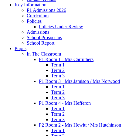
Key Information
P1 Admissions 2026
Curriculum
Policies
Policies Under Review
Admissions
School Prospectus
School Report
Pupils
In The Classroom
P1 Room 1 - Mrs Carruthers
Term 1
Term 2
Term 3
P1 Room 3 - Mrs Jamison / Mrs Norwood
Term 1
Term 2
Term 3
P1 Room 4 - Mrs Hefferon
Term 1
Term 2
Term 3
P2 Room 2 - Mrs Hewitt / Mrs Hutchinson
Term 1
Term 2