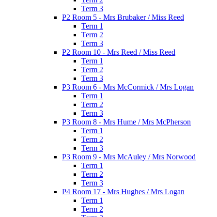
Term 3
P2 Room 5 - Mrs Brubaker / Miss Reed
Term 1
Term 2
Term 3
P2 Room 10 - Mrs Reed / Miss Reed
Term 1
Term 2
Term 3
P3 Room 6 - Mrs McCormick / Mrs Logan
Term 1
Term 2
Term 3
P3 Room 8 - Mrs Hume / Mrs McPherson
Term 1
Term 2
Term 3
P3 Room 9 - Mrs McAuley / Mrs Norwood
Term 1
Term 2
Term 3
P4 Room 17 - Mrs Hughes / Mrs Logan
Term 1
Term 2