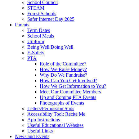
School Council
STEAM
Forest Schools
Safer Internet Day 2025
Parents
Term Dates
School Meals
Uniform
Being Well Doing Well
E-Safety
PTA
Role of the Committee?
How We Raise Money?
Why Do We Fundraise?
How Can You Get Involved?
How We Get Information to You?
Meet Our Committee Members
Up and Coming PTA Events
Photographs of Events
Letters/Permission Slips
Accessibility Tool: Recite Me
App Instructions
Useful Educational Websites
Useful Links
News and Events