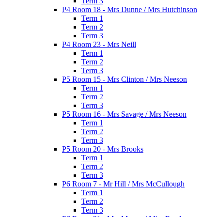
Term 3
P4 Room 18 - Mrs Dunne / Mrs Hutchinson
Term 1
Term 2
Term 3
P4 Room 23 - Mrs Neill
Term 1
Term 2
Term 3
P5 Room 15 - Mrs Clinton / Mrs Neeson
Term 1
Term 2
Term 3
P5 Room 16 - Mrs Savage / Mrs Neeson
Term 1
Term 2
Term 3
P5 Room 20 - Mrs Brooks
Term 1
Term 2
Term 3
P6 Room 7 - Mr Hill / Mrs McCullough
Term 1
Term 2
Term 3