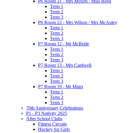
P6 Room 21 - Mrs Moxen / Miss Reed
Term 1
Term 2
Term 3
P6 Room 22 - Mrs Wilson / Mrs McAuley
Term 1
Term 2
Term 3
P7 Room 12 - Mr McBride
Term 1
Term 2
Term 3
P7 Room 13 - Mrs Cardwell
Term 1
Term 2
Term 3
P7 Room 19 - Mr Mairs
Term 1
Term 2
Term 3
70th Anniversary Celebrations
P1 - P3 Nativity 2025
After School Clubs
Fitness Circuits
Hockey for Girls