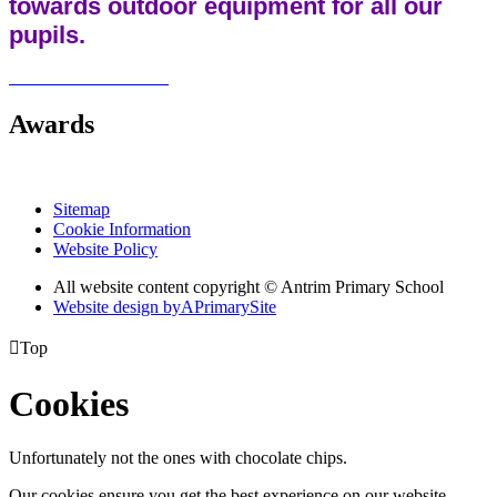
towards outdoor equipment for all our
pupils.
Awards
Sitemap
Cookie Information
Website Policy
All website content copyright © Antrim Primary School
Website design by
A
PrimarySite

Top
Cookies
Unfortunately not the ones with chocolate chips.
Our cookies ensure you get the best experience on our website.