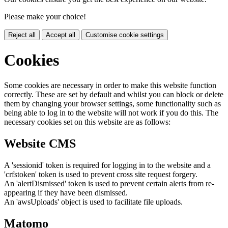
Please make your choice!
Reject all
Accept all
Customise cookie settings
Cookies
Some cookies are necessary in order to make this website function
correctly. These are set by default and whilst you can block or delete
them by changing your browser settings, some functionality such as
being able to log in to the website will not work if you do this. The
necessary cookies set on this website are as follows:
Website CMS
A 'sessionid' token is required for logging in to the website and a
'crfstoken' token is used to prevent cross site request forgery.
An 'alertDismissed' token is used to prevent certain alerts from re-
appearing if they have been dismissed.
An 'awsUploads' object is used to facilitate file uploads.
Matomo