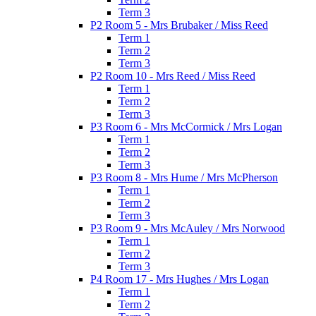
Term 3
P2 Room 5 - Mrs Brubaker / Miss Reed
Term 1
Term 2
Term 3
P2 Room 10 - Mrs Reed / Miss Reed
Term 1
Term 2
Term 3
P3 Room 6 - Mrs McCormick / Mrs Logan
Term 1
Term 2
Term 3
P3 Room 8 - Mrs Hume / Mrs McPherson
Term 1
Term 2
Term 3
P3 Room 9 - Mrs McAuley / Mrs Norwood
Term 1
Term 2
Term 3
P4 Room 17 - Mrs Hughes / Mrs Logan
Term 1
Term 2