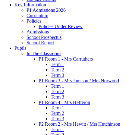
Key Information
P1 Admissions 2026
Curriculum
Policies
Policies Under Review
Admissions
School Prospectus
School Report
Pupils
In The Classroom
P1 Room 1 - Mrs Carruthers
Term 1
Term 2
Term 3
P1 Room 3 - Mrs Jamison / Mrs Norwood
Term 1
Term 2
Term 3
P1 Room 4 - Mrs Hefferon
Term 1
Term 2
Term 3
P2 Room 2 - Mrs Hewitt / Mrs Hutchinson
Term 1
Term 2