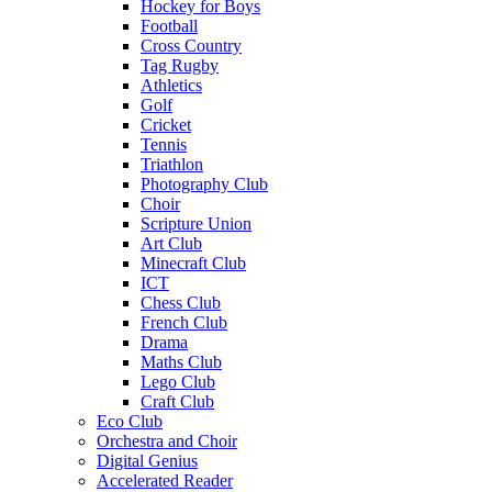
Hockey for Boys
Football
Cross Country
Tag Rugby
Athletics
Golf
Cricket
Tennis
Triathlon
Photography Club
Choir
Scripture Union
Art Club
Minecraft Club
ICT
Chess Club
French Club
Drama
Maths Club
Lego Club
Craft Club
Eco Club
Orchestra and Choir
Digital Genius
Accelerated Reader