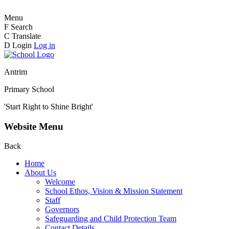
Menu
F
Search
C
Translate
D
Login
Log in
Antrim
Primary School
'Start Right to Shine Bright'
Website Menu
Back
Home
About Us
Welcome
School Ethos, Vision & Mission Statement
Staff
Governors
Safeguarding and Child Protection Team
Contact Details