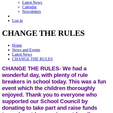
Latest News
Calendar
Newsletters
Log in
CHANGE THE RULES
Home
News and Events
Latest News
CHANGE THE RULES
CHANGE THE RULES- We had a
wonderful day, with plenty of rule
breakers in school today. This was a fun
event which the children thoroughly
enjoyed. Thank you to everyone who
supported our School Council by
donating to take part and raise funds