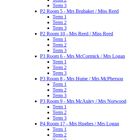
Term 3
P2 Room 5 - Mrs Brubaker / Miss Reed
Term 1
Term 2
Term 3
P2 Room 10 - Mrs Reed / Miss Reed
Term 1
Term 2
Term 3
P3 Room 6 - Mrs McCormick / Mrs Logan
Term 1
Term 2
Term 3
P3 Room 8 - Mrs Hume / Mrs McPherson
Term 1
Term 2
Term 3
P3 Room 9 - Mrs McAuley / Mrs Norwood
Term 1
Term 2
Term 3
P4 Room 17 - Mrs Hughes / Mrs Logan
Term 1
Term 2