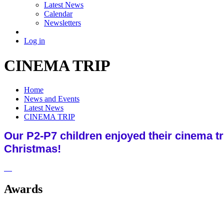
Latest News
Calendar
Newsletters
Log in
CINEMA TRIP
Home
News and Events
Latest News
CINEMA TRIP
Our P2-P7 children enjoyed their cinema tr
Christmas!
Awards