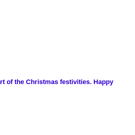
 of the Christmas festivities. Happy