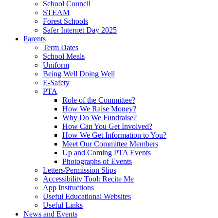
School Council
STEAM
Forest Schools
Safer Internet Day 2025
Parents
Term Dates
School Meals
Uniform
Being Well Doing Well
E-Safety
PTA
Role of the Committee?
How We Raise Money?
Why Do We Fundraise?
How Can You Get Involved?
How We Get Information to You?
Meet Our Committee Members
Up and Coming PTA Events
Photographs of Events
Letters/Permission Slips
Accessibility Tool: Recite Me
App Instructions
Useful Educational Websites
Useful Links
News and Events