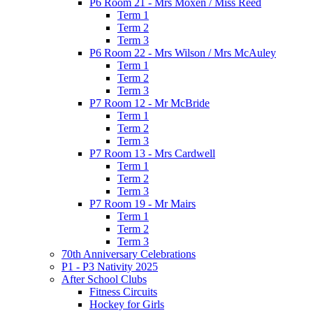
P6 Room 21 - Mrs Moxen / Miss Reed
Term 1
Term 2
Term 3
P6 Room 22 - Mrs Wilson / Mrs McAuley
Term 1
Term 2
Term 3
P7 Room 12 - Mr McBride
Term 1
Term 2
Term 3
P7 Room 13 - Mrs Cardwell
Term 1
Term 2
Term 3
P7 Room 19 - Mr Mairs
Term 1
Term 2
Term 3
70th Anniversary Celebrations
P1 - P3 Nativity 2025
After School Clubs
Fitness Circuits
Hockey for Girls