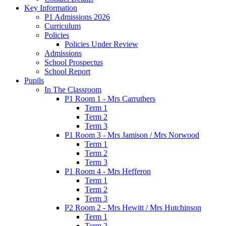
Key Information
P1 Admissions 2026
Curriculum
Policies
Policies Under Review
Admissions
School Prospectus
School Report
Pupils
In The Classroom
P1 Room 1 - Mrs Carruthers
Term 1
Term 2
Term 3
P1 Room 3 - Mrs Jamison / Mrs Norwood
Term 1
Term 2
Term 3
P1 Room 4 - Mrs Hefferon
Term 1
Term 2
Term 3
P2 Room 2 - Mrs Hewitt / Mrs Hutchinson
Term 1
Term 2