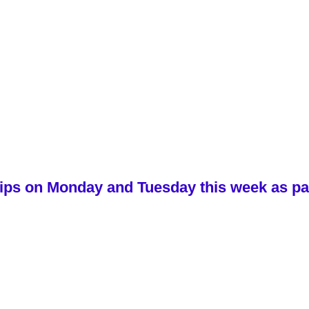
ips on Monday and Tuesday this week as part