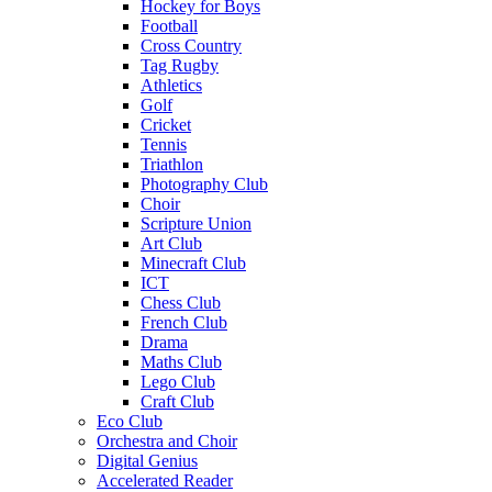
Hockey for Boys
Football
Cross Country
Tag Rugby
Athletics
Golf
Cricket
Tennis
Triathlon
Photography Club
Choir
Scripture Union
Art Club
Minecraft Club
ICT
Chess Club
French Club
Drama
Maths Club
Lego Club
Craft Club
Eco Club
Orchestra and Choir
Digital Genius
Accelerated Reader