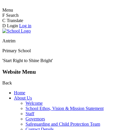
Menu
F
Search
C
Translate
D
Login
Log in
Antrim
Primary School
'Start Right to Shine Bright'
Website Menu
Back
Home
About Us
Welcome
School Ethos, Vision & Mission Statement
Staff
Governors
Safeguarding and Child Protection Team
Contact Details