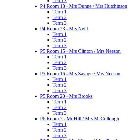
Term 3
P4 Room 18 - Mrs Dunne / Mrs Hutchinson
Term 1
Term 2
Term 3
P4 Room 23 - Mrs Neill
Term 1
Term 2
Term 3
P5 Room 15 - Mrs Clinton / Mrs Neeson
Term 1
Term 2
Term 3
P5 Room 16 - Mrs Savage / Mrs Neeson
Term 1
Term 2
Term 3
P5 Room 20 - Mrs Brooks
Term 1
Term 2
Term 3
P6 Room 7 - Mr Hill / Mrs McCullough
Term 1
Term 2
Term 3