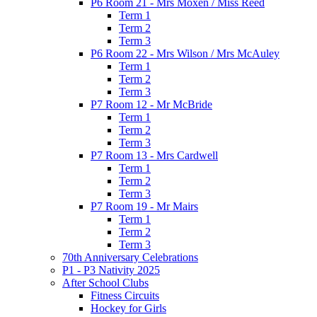
P6 Room 21 - Mrs Moxen / Miss Reed
Term 1
Term 2
Term 3
P6 Room 22 - Mrs Wilson / Mrs McAuley
Term 1
Term 2
Term 3
P7 Room 12 - Mr McBride
Term 1
Term 2
Term 3
P7 Room 13 - Mrs Cardwell
Term 1
Term 2
Term 3
P7 Room 19 - Mr Mairs
Term 1
Term 2
Term 3
70th Anniversary Celebrations
P1 - P3 Nativity 2025
After School Clubs
Fitness Circuits
Hockey for Girls