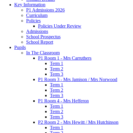
Key Information
P1 Admissions 2026
Curriculum
Policies
Policies Under Review
Admissions
School Prospectus
School Report
Pupils
In The Classroom
P1 Room 1 - Mrs Carruthers
Term 1
Term 2
Term 3
P1 Room 3 - Mrs Jamison / Mrs Norwood
Term 1
Term 2
Term 3
P1 Room 4 - Mrs Hefferon
Term 1
Term 2
Term 3
P2 Room 2 - Mrs Hewitt / Mrs Hutchinson
Term 1
Term 2