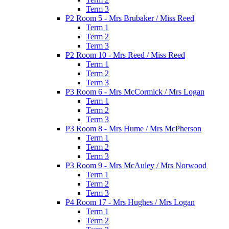
Term 3
P2 Room 5 - Mrs Brubaker / Miss Reed
Term 1
Term 2
Term 3
P2 Room 10 - Mrs Reed / Miss Reed
Term 1
Term 2
Term 3
P3 Room 6 - Mrs McCormick / Mrs Logan
Term 1
Term 2
Term 3
P3 Room 8 - Mrs Hume / Mrs McPherson
Term 1
Term 2
Term 3
P3 Room 9 - Mrs McAuley / Mrs Norwood
Term 1
Term 2
Term 3
P4 Room 17 - Mrs Hughes / Mrs Logan
Term 1
Term 2