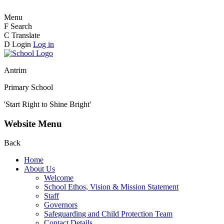
Menu
F
Search
C
Translate
D
Login
Log in
Antrim
Primary School
'Start Right to Shine Bright'
Website Menu
Back
Home
About Us
Welcome
School Ethos, Vision & Mission Statement
Staff
Governors
Safeguarding and Child Protection Team
Contact Details