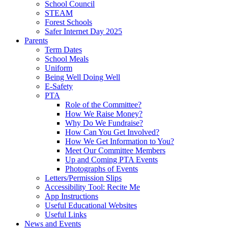
School Council
STEAM
Forest Schools
Safer Internet Day 2025
Parents
Term Dates
School Meals
Uniform
Being Well Doing Well
E-Safety
PTA
Role of the Committee?
How We Raise Money?
Why Do We Fundraise?
How Can You Get Involved?
How We Get Information to You?
Meet Our Committee Members
Up and Coming PTA Events
Photographs of Events
Letters/Permission Slips
Accessibility Tool: Recite Me
App Instructions
Useful Educational Websites
Useful Links
News and Events