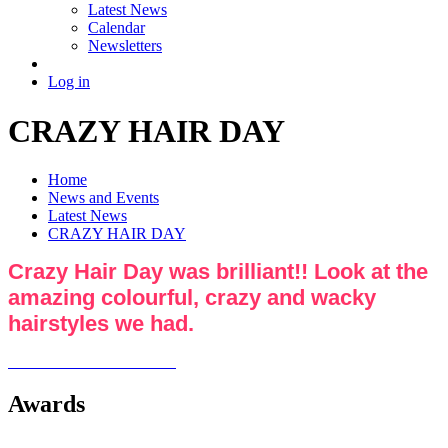
Latest News
Calendar
Newsletters
Log in
CRAZY HAIR DAY
Home
News and Events
Latest News
CRAZY HAIR DAY
Crazy Hair Day was brilliant!! Look at the
amazing colourful, crazy and wacky
hairstyles we had.
Awards