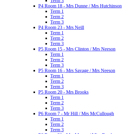
Term 3
P4 Room 18 - Mrs Dunne / Mrs Hutchinson
Term 1
Term 2
Term 3
P4 Room 23 - Mrs Neill
Term 1
Term 2
Term 3
P5 Room 15 - Mrs Clinton / Mrs Neeson
Term 1
Term 2
Term 3
P5 Room 16 - Mrs Savage / Mrs Neeson
Term 1
Term 2
Term 3
P5 Room 20 - Mrs Brooks
Term 1
Term 2
Term 3
P6 Room 7 - Mr Hill / Mrs McCullough
Term 1
Term 2
Term 3