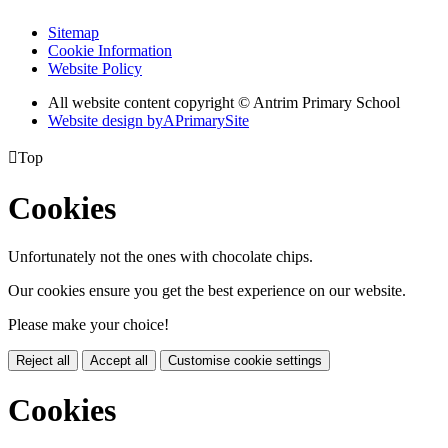
Sitemap
Cookie Information
Website Policy
All website content copyright © Antrim Primary School
Website design by
A
PrimarySite

Top
Cookies
Unfortunately not the ones with chocolate chips.
Our cookies ensure you get the best experience on our website.
Please make your choice!
Reject all
Accept all
Customise cookie settings
Cookies