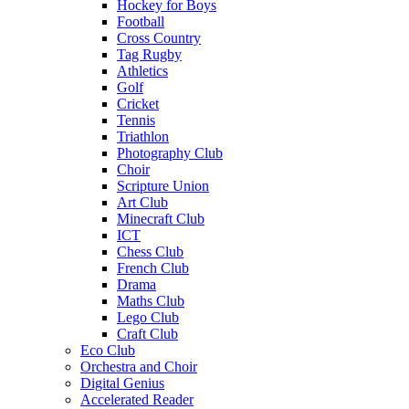
Hockey for Boys
Football
Cross Country
Tag Rugby
Athletics
Golf
Cricket
Tennis
Triathlon
Photography Club
Choir
Scripture Union
Art Club
Minecraft Club
ICT
Chess Club
French Club
Drama
Maths Club
Lego Club
Craft Club
Eco Club
Orchestra and Choir
Digital Genius
Accelerated Reader