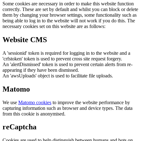
Some cookies are necessary in order to make this website function
correctly. These are set by default and whilst you can block or delete
them by changing your browser settings, some functionality such as
being able to log in to the website will not work if you do this. The
necessary cookies set on this website are as follows:
Website CMS
A 'sessionid' token is required for logging in to the website and a
'crfstoken' token is used to prevent cross site request forgery.
An 'alertDismissed' token is used to prevent certain alerts from re-
appearing if they have been dismissed.
An 'awsUploads' object is used to facilitate file uploads.
Matomo
We use
Matomo cookies
to improve the website performance by
capturing information such as browser and device types. The data
from this cookie is anonymised.
reCaptcha
Cookies are used to help distinguish between humans and bots on