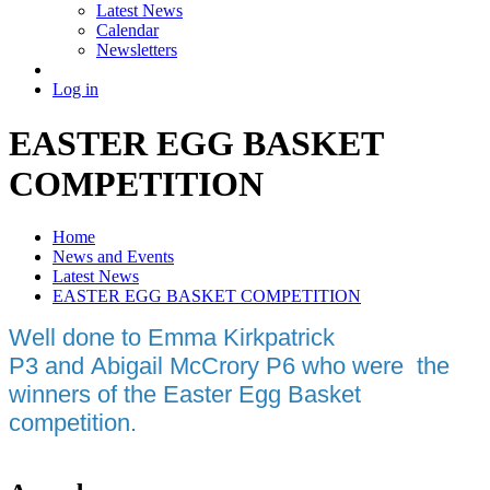
Latest News
Calendar
Newsletters
Log in
EASTER EGG BASKET
COMPETITION
Home
News and Events
Latest News
EASTER EGG BASKET COMPETITION
Well done to Emma Kirkpatrick
P3 and Abigail McCrory P6 who were the
winners of the Easter Egg Basket
competition.