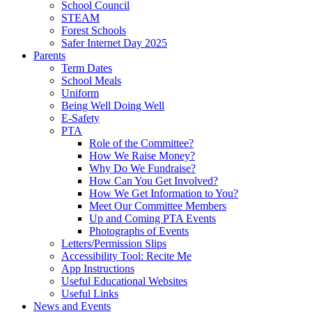
School Council
STEAM
Forest Schools
Safer Internet Day 2025
Parents
Term Dates
School Meals
Uniform
Being Well Doing Well
E-Safety
PTA
Role of the Committee?
How We Raise Money?
Why Do We Fundraise?
How Can You Get Involved?
How We Get Information to You?
Meet Our Committee Members
Up and Coming PTA Events
Photographs of Events
Letters/Permission Slips
Accessibility Tool: Recite Me
App Instructions
Useful Educational Websites
Useful Links
News and Events