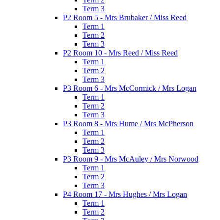
Term 3
P2 Room 5 - Mrs Brubaker / Miss Reed
Term 1
Term 2
Term 3
P2 Room 10 - Mrs Reed / Miss Reed
Term 1
Term 2
Term 3
P3 Room 6 - Mrs McCormick / Mrs Logan
Term 1
Term 2
Term 3
P3 Room 8 - Mrs Hume / Mrs McPherson
Term 1
Term 2
Term 3
P3 Room 9 - Mrs McAuley / Mrs Norwood
Term 1
Term 2
Term 3
P4 Room 17 - Mrs Hughes / Mrs Logan
Term 1
Term 2