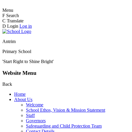
Menu
F
Search
C
Translate
D
Login
Log in
Antrim
Primary School
'Start Right to Shine Bright'
Website Menu
Back
Home
About Us
Welcome
School Ethos, Vision & Mission Statement
Staff
Governors
Safeguarding and Child Protection Team
Contact Details