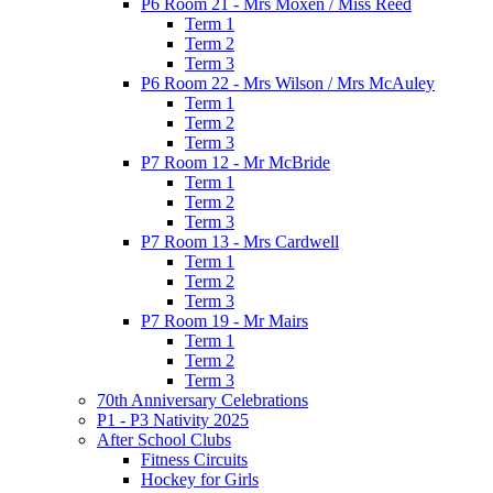
P6 Room 21 - Mrs Moxen / Miss Reed
Term 1
Term 2
Term 3
P6 Room 22 - Mrs Wilson / Mrs McAuley
Term 1
Term 2
Term 3
P7 Room 12 - Mr McBride
Term 1
Term 2
Term 3
P7 Room 13 - Mrs Cardwell
Term 1
Term 2
Term 3
P7 Room 19 - Mr Mairs
Term 1
Term 2
Term 3
70th Anniversary Celebrations
P1 - P3 Nativity 2025
After School Clubs
Fitness Circuits
Hockey for Girls