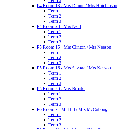
Term 3
P4 Room 18 - Mrs Dunne / Mrs Hutchinson
Term 1
Term 2
Term 3
P4 Room 23 - Mrs Neill
Term 1
Term 2
Term 3
P5 Room 15 - Mrs Clinton / Mrs Neeson
Term 1
Term 2
Term 3
P5 Room 16 - Mrs Savage / Mrs Neeson
Term 1
Term 2
Term 3
P5 Room 20 - Mrs Brooks
Term 1
Term 2
Term 3
P6 Room 7 - Mr Hill / Mrs McCullough
Term 1
Term 2
Term 3