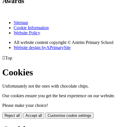
Awards
Sitemap
Cookie Information
Website Policy
All website content copyright © Antrim Primary School
Website design by
A
PrimarySite

Top
Cookies
Unfortunately not the ones with chocolate chips.
Our cookies ensure you get the best experience on our website.
Please make your choice!
Reject all
Accept all
Customise cookie settings