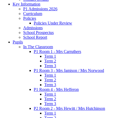
Key Information
P1 Admissions 2026
Curriculum
Policies
Policies Under Review
Admissions
School Prospectus
School Report
Pupils
In The Classroom
P1 Room 1 - Mrs Carruthers
Term 1
Term 2
Term 3
P1 Room 3 - Mrs Jamison / Mrs Norwood
Term 1
Term 2
Term 3
P1 Room 4 - Mrs Hefferon
Term 1
Term 2
Term 3
P2 Room 2 - Mrs Hewitt / Mrs Hutchinson
Term 1
Term 2