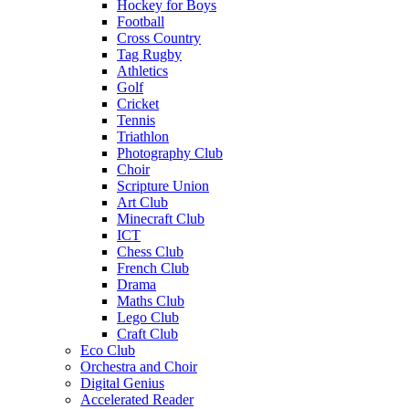
Hockey for Boys
Football
Cross Country
Tag Rugby
Athletics
Golf
Cricket
Tennis
Triathlon
Photography Club
Choir
Scripture Union
Art Club
Minecraft Club
ICT
Chess Club
French Club
Drama
Maths Club
Lego Club
Craft Club
Eco Club
Orchestra and Choir
Digital Genius
Accelerated Reader