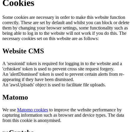
Cookies
Some cookies are necessary in order to make this website function
correctly. These are set by default and whilst you can block or delete
them by changing your browser settings, some functionality such as
being able to log in to the website will not work if you do this. The
necessary cookies set on this website are as follows:
Website CMS
A 'sessionid' token is required for logging in to the website and a
'crfstoken' token is used to prevent cross site request forgery.
An 'alertDismissed' token is used to prevent certain alerts from re-
appearing if they have been dismissed.
An 'awsUploads' object is used to facilitate file uploads.
Matomo
We use
Matomo cookies
to improve the website performance by
capturing information such as browser and device types. The data
from this cookie is anonymised.