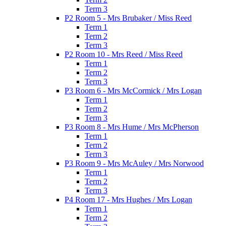
Term 3
P2 Room 5 - Mrs Brubaker / Miss Reed
Term 1
Term 2
Term 3
P2 Room 10 - Mrs Reed / Miss Reed
Term 1
Term 2
Term 3
P3 Room 6 - Mrs McCormick / Mrs Logan
Term 1
Term 2
Term 3
P3 Room 8 - Mrs Hume / Mrs McPherson
Term 1
Term 2
Term 3
P3 Room 9 - Mrs McAuley / Mrs Norwood
Term 1
Term 2
Term 3
P4 Room 17 - Mrs Hughes / Mrs Logan
Term 1
Term 2