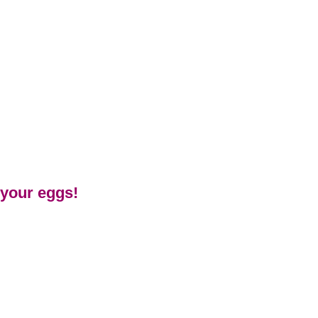
 your eggs!