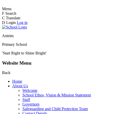
Menu
F
Search
C
Translate
D
Login
Log in
Antrim
Primary School
'Start Right to Shine Bright'
Website Menu
Back
Home
About Us
Welcome
School Ethos, Vision & Mission Statement
Staff
Governors
Safeguarding and Child Protection Team
Contact Details