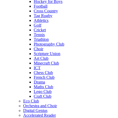
Hockey for Boys
Football
Cross Country
Tag Rugby
Athletics
Golf
Cricket
Tennis
Triathlon
Photography Club
Choir
Scripture Union
Art Club
Minecraft Club
ICT
Chess Club
French Club
Drama
Maths Club
Lego Club
Craft Club
Eco Club
Orchestra and Choir
Digital Genius
Accelerated Reader