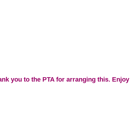
ank you to the PTA for arranging this. Enjoy