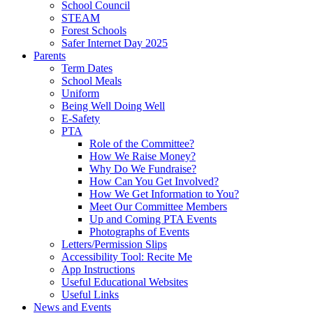
School Council
STEAM
Forest Schools
Safer Internet Day 2025
Parents
Term Dates
School Meals
Uniform
Being Well Doing Well
E-Safety
PTA
Role of the Committee?
How We Raise Money?
Why Do We Fundraise?
How Can You Get Involved?
How We Get Information to You?
Meet Our Committee Members
Up and Coming PTA Events
Photographs of Events
Letters/Permission Slips
Accessibility Tool: Recite Me
App Instructions
Useful Educational Websites
Useful Links
News and Events