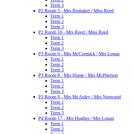
Term 3
P2 Room 5 - Mrs Brubaker / Miss Reed
Term 1
Term 2
Term 3
P2 Room 10 - Mrs Reed / Miss Reed
Term 1
Term 2
Term 3
P3 Room 6 - Mrs McCormick / Mrs Logan
Term 1
Term 2
Term 3
P3 Room 8 - Mrs Hume / Mrs McPherson
Term 1
Term 2
Term 3
P3 Room 9 - Mrs McAuley / Mrs Norwood
Term 1
Term 2
Term 3
P4 Room 17 - Mrs Hughes / Mrs Logan
Term 1
Term 2