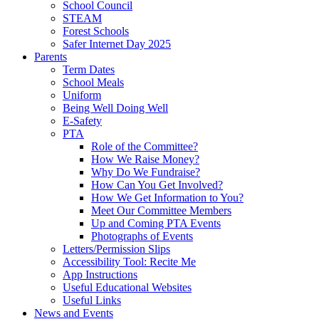
School Council
STEAM
Forest Schools
Safer Internet Day 2025
Parents
Term Dates
School Meals
Uniform
Being Well Doing Well
E-Safety
PTA
Role of the Committee?
How We Raise Money?
Why Do We Fundraise?
How Can You Get Involved?
How We Get Information to You?
Meet Our Committee Members
Up and Coming PTA Events
Photographs of Events
Letters/Permission Slips
Accessibility Tool: Recite Me
App Instructions
Useful Educational Websites
Useful Links
News and Events