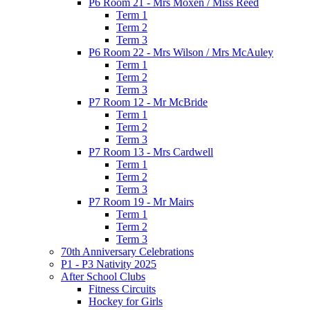
P6 Room 21 - Mrs Moxen / Miss Reed
Term 1
Term 2
Term 3
P6 Room 22 - Mrs Wilson / Mrs McAuley
Term 1
Term 2
Term 3
P7 Room 12 - Mr McBride
Term 1
Term 2
Term 3
P7 Room 13 - Mrs Cardwell
Term 1
Term 2
Term 3
P7 Room 19 - Mr Mairs
Term 1
Term 2
Term 3
70th Anniversary Celebrations
P1 - P3 Nativity 2025
After School Clubs
Fitness Circuits
Hockey for Girls