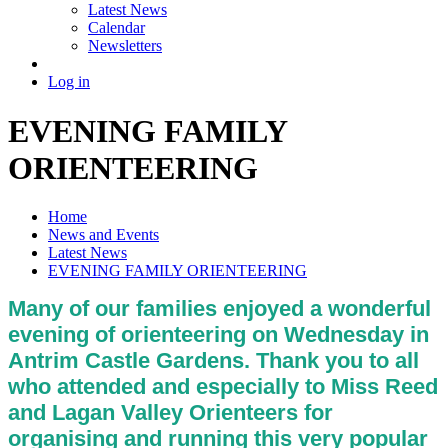
Latest News
Calendar
Newsletters
Log in
EVENING FAMILY
ORIENTEERING
Home
News and Events
Latest News
EVENING FAMILY ORIENTEERING
Many of our families enjoyed a wonderful
evening of orienteering on Wednesday in
Antrim Castle Gardens. Thank you to all
who attended and especially to Miss Reed
and Lagan Valley Orienteers for
organising and running this very popular