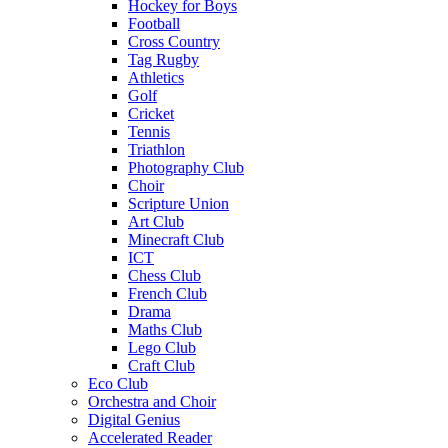
Hockey for Boys
Football
Cross Country
Tag Rugby
Athletics
Golf
Cricket
Tennis
Triathlon
Photography Club
Choir
Scripture Union
Art Club
Minecraft Club
ICT
Chess Club
French Club
Drama
Maths Club
Lego Club
Craft Club
Eco Club
Orchestra and Choir
Digital Genius
Accelerated Reader