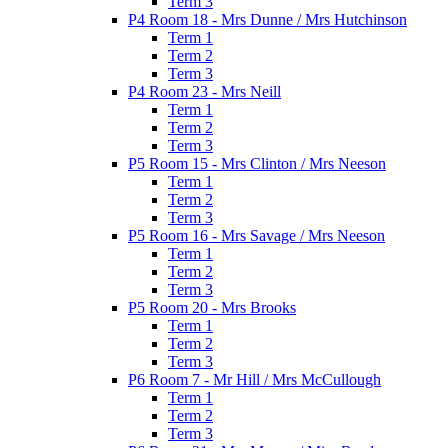
Term 3
P4 Room 18 - Mrs Dunne / Mrs Hutchinson
Term 1
Term 2
Term 3
P4 Room 23 - Mrs Neill
Term 1
Term 2
Term 3
P5 Room 15 - Mrs Clinton / Mrs Neeson
Term 1
Term 2
Term 3
P5 Room 16 - Mrs Savage / Mrs Neeson
Term 1
Term 2
Term 3
P5 Room 20 - Mrs Brooks
Term 1
Term 2
Term 3
P6 Room 7 - Mr Hill / Mrs McCullough
Term 1
Term 2
Term 3