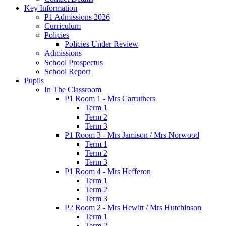
Key Information
P1 Admissions 2026
Curriculum
Policies
Policies Under Review
Admissions
School Prospectus
School Report
Pupils
In The Classroom
P1 Room 1 - Mrs Carruthers
Term 1
Term 2
Term 3
P1 Room 3 - Mrs Jamison / Mrs Norwood
Term 1
Term 2
Term 3
P1 Room 4 - Mrs Hefferon
Term 1
Term 2
Term 3
P2 Room 2 - Mrs Hewitt / Mrs Hutchinson
Term 1
Term 2