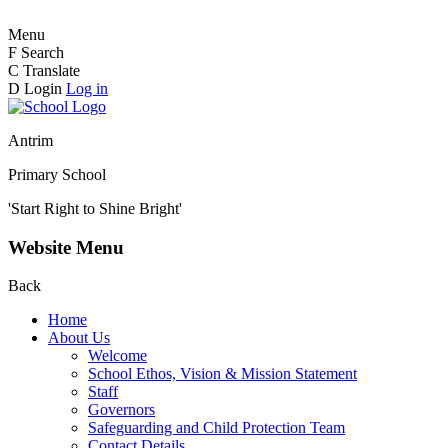
Menu
F
Search
C
Translate
D
Login
Log in
Antrim
Primary School
'Start Right to Shine Bright'
Website Menu
Back
Home
About Us
Welcome
School Ethos, Vision & Mission Statement
Staff
Governors
Safeguarding and Child Protection Team
Contact Details