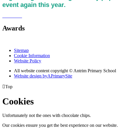
event again this year.
Awards
Sitemap
Cookie Information
Website Policy
All website content copyright © Antrim Primary School
Website design by
A
PrimarySite

Top
Cookies
Unfortunately not the ones with chocolate chips.
Our cookies ensure you get the best experience on our website.