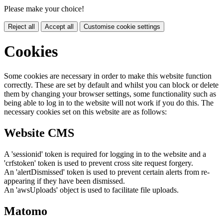
Please make your choice!
Reject all
Accept all
Customise cookie settings
Cookies
Some cookies are necessary in order to make this website function
correctly. These are set by default and whilst you can block or delete
them by changing your browser settings, some functionality such as
being able to log in to the website will not work if you do this. The
necessary cookies set on this website are as follows:
Website CMS
A 'sessionid' token is required for logging in to the website and a
'crfstoken' token is used to prevent cross site request forgery.
An 'alertDismissed' token is used to prevent certain alerts from re-
appearing if they have been dismissed.
An 'awsUploads' object is used to facilitate file uploads.
Matomo