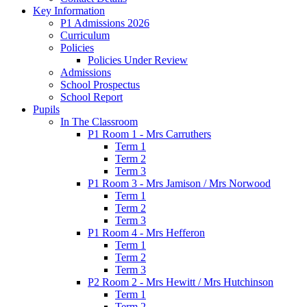
Key Information
P1 Admissions 2026
Curriculum
Policies
Policies Under Review
Admissions
School Prospectus
School Report
Pupils
In The Classroom
P1 Room 1 - Mrs Carruthers
Term 1
Term 2
Term 3
P1 Room 3 - Mrs Jamison / Mrs Norwood
Term 1
Term 2
Term 3
P1 Room 4 - Mrs Hefferon
Term 1
Term 2
Term 3
P2 Room 2 - Mrs Hewitt / Mrs Hutchinson
Term 1
Term 2