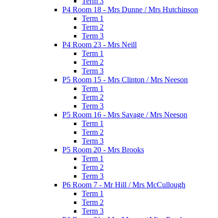
Term 3
P4 Room 18 - Mrs Dunne / Mrs Hutchinson
Term 1
Term 2
Term 3
P4 Room 23 - Mrs Neill
Term 1
Term 2
Term 3
P5 Room 15 - Mrs Clinton / Mrs Neeson
Term 1
Term 2
Term 3
P5 Room 16 - Mrs Savage / Mrs Neeson
Term 1
Term 2
Term 3
P5 Room 20 - Mrs Brooks
Term 1
Term 2
Term 3
P6 Room 7 - Mr Hill / Mrs McCullough
Term 1
Term 2
Term 3