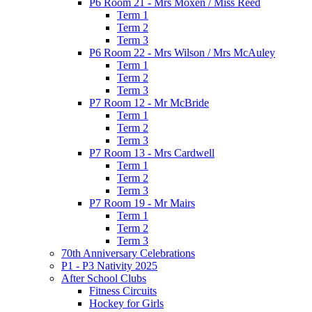
P6 Room 21 - Mrs Moxen / Miss Reed
Term 1
Term 2
Term 3
P6 Room 22 - Mrs Wilson / Mrs McAuley
Term 1
Term 2
Term 3
P7 Room 12 - Mr McBride
Term 1
Term 2
Term 3
P7 Room 13 - Mrs Cardwell
Term 1
Term 2
Term 3
P7 Room 19 - Mr Mairs
Term 1
Term 2
Term 3
70th Anniversary Celebrations
P1 - P3 Nativity 2025
After School Clubs
Fitness Circuits
Hockey for Girls