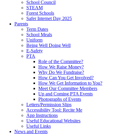
School Council
STEAM
Forest Schools
Safer Internet Day 2025
Parents
Term Dates
School Meals
Uniform
Being Well Doing Well
E-Safety
PTA
Role of the Committee?
How We Raise Money?
Why Do We Fundraise?
How Can You Get Involved?
How We Get Information to You?
Meet Our Committee Members
Up and Coming PTA Events
Photographs of Events
Letters/Permission Slips
Accessibility Tool: Recite Me
App Instructions
Useful Educational Websites
Useful Links
News and Events