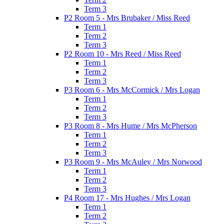
Term 3
P2 Room 5 - Mrs Brubaker / Miss Reed
Term 1
Term 2
Term 3
P2 Room 10 - Mrs Reed / Miss Reed
Term 1
Term 2
Term 3
P3 Room 6 - Mrs McCormick / Mrs Logan
Term 1
Term 2
Term 3
P3 Room 8 - Mrs Hume / Mrs McPherson
Term 1
Term 2
Term 3
P3 Room 9 - Mrs McAuley / Mrs Norwood
Term 1
Term 2
Term 3
P4 Room 17 - Mrs Hughes / Mrs Logan
Term 1
Term 2