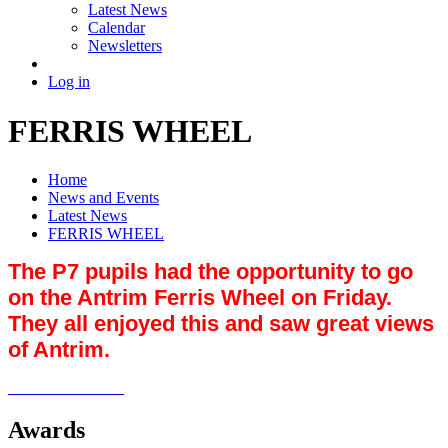
Latest News
Calendar
Newsletters
Log in
FERRIS WHEEL
Home
News and Events
Latest News
FERRIS WHEEL
The P7 pupils had the opportunity to go
on the Antrim Ferris Wheel on Friday.
They all enjoyed this and saw great views
of Antrim.
Awards