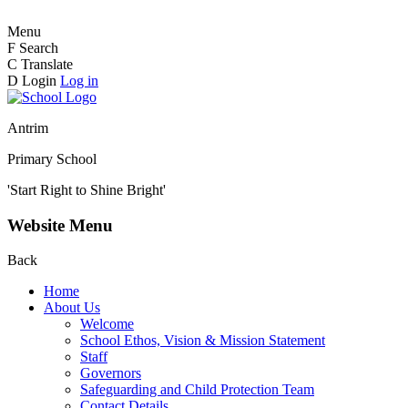
Menu
F
Search
C
Translate
D
Login
Log in
Antrim
Primary School
'Start Right to Shine Bright'
Website Menu
Back
Home
About Us
Welcome
School Ethos, Vision & Mission Statement
Staff
Governors
Safeguarding and Child Protection Team
Contact Details