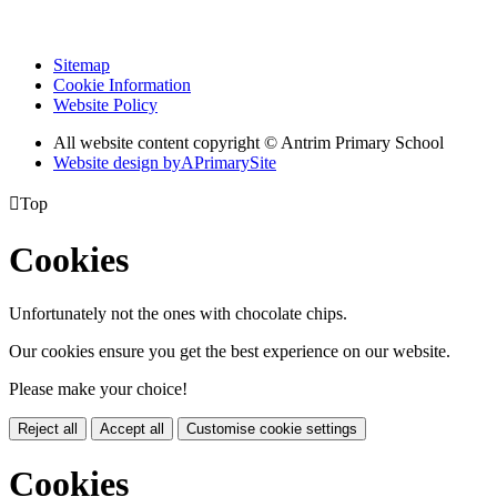
Sitemap
Cookie Information
Website Policy
All website content copyright © Antrim Primary School
Website design by
A
PrimarySite

Top
Cookies
Unfortunately not the ones with chocolate chips.
Our cookies ensure you get the best experience on our website.
Please make your choice!
Reject all
Accept all
Customise cookie settings
Cookies