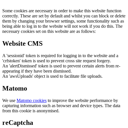
Some cookies are necessary in order to make this website function
correctly. These are set by default and whilst you can block or delete
them by changing your browser settings, some functionality such as
being able to log in to the website will not work if you do this. The
necessary cookies set on this website are as follows:
Website CMS
A 'sessionid' token is required for logging in to the website and a
'crfstoken' token is used to prevent cross site request forgery.
An 'alertDismissed' token is used to prevent certain alerts from re-
appearing if they have been dismissed.
An 'awsUploads' object is used to facilitate file uploads.
Matomo
We use
Matomo cookies
to improve the website performance by
capturing information such as browser and device types. The data
from this cookie is anonymised.
reCaptcha