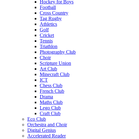
Hockey for Boys
Football
Cross Country
Tag Rugby
Athletics
Golf
Cricket
Tennis
Triathlon
Photography Club
Choir
Scripture Union
Art Club
Minecraft Club
ICT
Chess Club
French Club
Drama
Maths Club
Lego Club
Craft Club
Eco Club
Orchestra and Choir
Digital Genius
Accelerated Reader