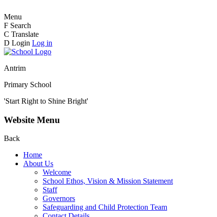
Menu
F
Search
C
Translate
D
Login
Log in
Antrim
Primary School
'Start Right to Shine Bright'
Website Menu
Back
Home
About Us
Welcome
School Ethos, Vision & Mission Statement
Staff
Governors
Safeguarding and Child Protection Team
Contact Details