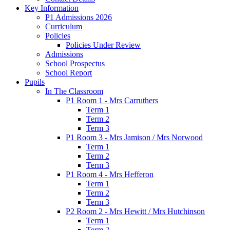
Key Information
P1 Admissions 2026
Curriculum
Policies
Policies Under Review
Admissions
School Prospectus
School Report
Pupils
In The Classroom
P1 Room 1 - Mrs Carruthers
Term 1
Term 2
Term 3
P1 Room 3 - Mrs Jamison / Mrs Norwood
Term 1
Term 2
Term 3
P1 Room 4 - Mrs Hefferon
Term 1
Term 2
Term 3
P2 Room 2 - Mrs Hewitt / Mrs Hutchinson
Term 1
Term 2