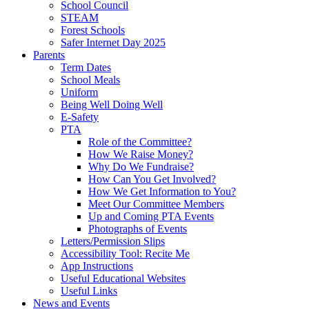
School Council
STEAM
Forest Schools
Safer Internet Day 2025
Parents
Term Dates
School Meals
Uniform
Being Well Doing Well
E-Safety
PTA
Role of the Committee?
How We Raise Money?
Why Do We Fundraise?
How Can You Get Involved?
How We Get Information to You?
Meet Our Committee Members
Up and Coming PTA Events
Photographs of Events
Letters/Permission Slips
Accessibility Tool: Recite Me
App Instructions
Useful Educational Websites
Useful Links
News and Events