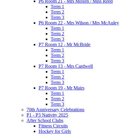
P6 Room 21 - Mrs Moxen / Miss Reed
Term 1
Term 2
Term 3
P6 Room 22 - Mrs Wilson / Mrs McAuley
Term 1
Term 2
Term 3
P7 Room 12 - Mr McBride
Term 1
Term 2
Term 3
P7 Room 13 - Mrs Cardwell
Term 1
Term 2
Term 3
P7 Room 19 - Mr Mairs
Term 1
Term 2
Term 3
70th Anniversary Celebrations
P1 - P3 Nativity 2025
After School Clubs
Fitness Circuits
Hockey for Girls