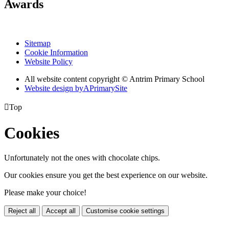
Awards
Sitemap
Cookie Information
Website Policy
All website content copyright © Antrim Primary School
Website design by
A
PrimarySite

Top
Cookies
Unfortunately not the ones with chocolate chips.
Our cookies ensure you get the best experience on our website.
Please make your choice!
Reject all
Accept all
Customise cookie settings