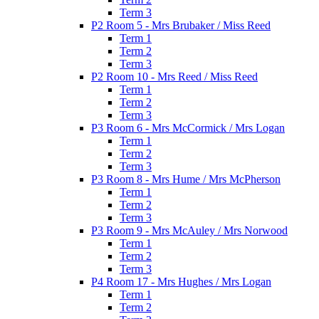
Term 3
P2 Room 5 - Mrs Brubaker / Miss Reed
Term 1
Term 2
Term 3
P2 Room 10 - Mrs Reed / Miss Reed
Term 1
Term 2
Term 3
P3 Room 6 - Mrs McCormick / Mrs Logan
Term 1
Term 2
Term 3
P3 Room 8 - Mrs Hume / Mrs McPherson
Term 1
Term 2
Term 3
P3 Room 9 - Mrs McAuley / Mrs Norwood
Term 1
Term 2
Term 3
P4 Room 17 - Mrs Hughes / Mrs Logan
Term 1
Term 2