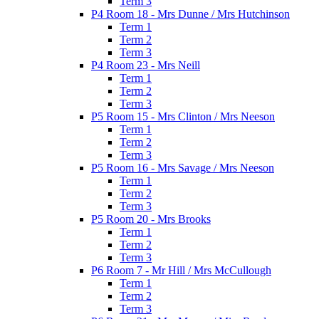
Term 3
P4 Room 18 - Mrs Dunne / Mrs Hutchinson
Term 1
Term 2
Term 3
P4 Room 23 - Mrs Neill
Term 1
Term 2
Term 3
P5 Room 15 - Mrs Clinton / Mrs Neeson
Term 1
Term 2
Term 3
P5 Room 16 - Mrs Savage / Mrs Neeson
Term 1
Term 2
Term 3
P5 Room 20 - Mrs Brooks
Term 1
Term 2
Term 3
P6 Room 7 - Mr Hill / Mrs McCullough
Term 1
Term 2
Term 3