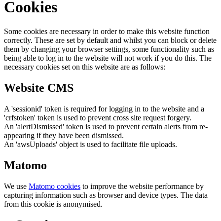
Cookies
Some cookies are necessary in order to make this website function
correctly. These are set by default and whilst you can block or delete
them by changing your browser settings, some functionality such as
being able to log in to the website will not work if you do this. The
necessary cookies set on this website are as follows:
Website CMS
A 'sessionid' token is required for logging in to the website and a
'crfstoken' token is used to prevent cross site request forgery.
An 'alertDismissed' token is used to prevent certain alerts from re-
appearing if they have been dismissed.
An 'awsUploads' object is used to facilitate file uploads.
Matomo
We use
Matomo cookies
to improve the website performance by
capturing information such as browser and device types. The data
from this cookie is anonymised.