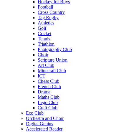
Hockey for Boys
Football
Cross Country
Tag Rugby
Athletics
Golf
Cricket
Tennis
Triathlon
Photography Club
Choir
Scripture Union
Art Club
Minecraft Club
ICT
Chess Club
French Club
Drama
Maths Club
Lego Club
Craft Club
Eco Club
Orchestra and Choir
Digital Genius
Accelerated Reader