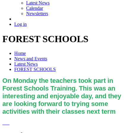
Latest News
Calendar
Newsletters
Log in
FOREST SCHOOLS
Home
News and Events
Latest News
FOREST SCHOOLS
On Monday the teachers took part in
Forest Schools Training. This was an
interesting and enjoyable day, and they
are looking forward to trying some
activities with their classes next term