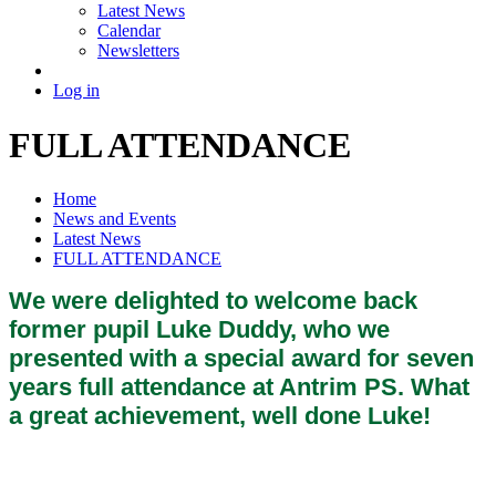
Latest News
Calendar
Newsletters
Log in
FULL ATTENDANCE
Home
News and Events
Latest News
FULL ATTENDANCE
We were delighted to welcome back
former pupil Luke Duddy, who we
presented with a special award for seven
years full attendance at Antrim PS. What
a great achievement, well done Luke!