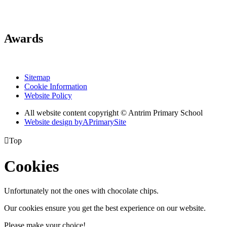
Awards
Sitemap
Cookie Information
Website Policy
All website content copyright © Antrim Primary School
Website design by
A
PrimarySite

Top
Cookies
Unfortunately not the ones with chocolate chips.
Our cookies ensure you get the best experience on our website.
Please make your choice!