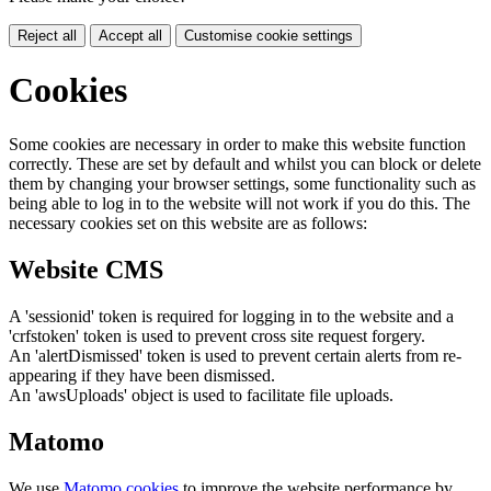
Reject all
Accept all
Customise cookie settings
Cookies
Some cookies are necessary in order to make this website function
correctly. These are set by default and whilst you can block or delete
them by changing your browser settings, some functionality such as
being able to log in to the website will not work if you do this. The
necessary cookies set on this website are as follows:
Website CMS
A 'sessionid' token is required for logging in to the website and a
'crfstoken' token is used to prevent cross site request forgery.
An 'alertDismissed' token is used to prevent certain alerts from re-
appearing if they have been dismissed.
An 'awsUploads' object is used to facilitate file uploads.
Matomo
We use
Matomo cookies
to improve the website performance by