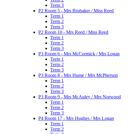
Term 3
P2 Room 5 - Mrs Brubaker / Miss Reed
Term 1
Term 2
Term 3
P2 Room 10 - Mrs Reed / Miss Reed
Term 1
Term 2
Term 3
P3 Room 6 - Mrs McCormick / Mrs Logan
Term 1
Term 2
Term 3
P3 Room 8 - Mrs Hume / Mrs McPherson
Term 1
Term 2
Term 3
P3 Room 9 - Mrs McAuley / Mrs Norwood
Term 1
Term 2
Term 3
P4 Room 17 - Mrs Hughes / Mrs Logan
Term 1
Term 2