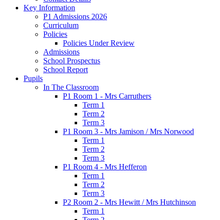
Key Information
P1 Admissions 2026
Curriculum
Policies
Policies Under Review
Admissions
School Prospectus
School Report
Pupils
In The Classroom
P1 Room 1 - Mrs Carruthers
Term 1
Term 2
Term 3
P1 Room 3 - Mrs Jamison / Mrs Norwood
Term 1
Term 2
Term 3
P1 Room 4 - Mrs Hefferon
Term 1
Term 2
Term 3
P2 Room 2 - Mrs Hewitt / Mrs Hutchinson
Term 1
Term 2