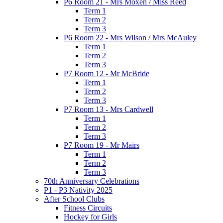
P6 Room 21 - Mrs Moxen / Miss Reed
Term 1
Term 2
Term 3
P6 Room 22 - Mrs Wilson / Mrs McAuley
Term 1
Term 2
Term 3
P7 Room 12 - Mr McBride
Term 1
Term 2
Term 3
P7 Room 13 - Mrs Cardwell
Term 1
Term 2
Term 3
P7 Room 19 - Mr Mairs
Term 1
Term 2
Term 3
70th Anniversary Celebrations
P1 - P3 Nativity 2025
After School Clubs
Fitness Circuits
Hockey for Girls