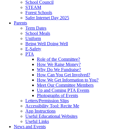
School Council
STEAM
Forest Schools
Safer Internet Day 2025
Parents
Term Dates
School Meals
Uniform
Being Well Doing Well
E-Safety
PTA
Role of the Committee?
How We Raise Money?
Why Do We Fundraise?
How Can You Get Involved?
How We Get Information to You?
Meet Our Committee Members
Up and Coming PTA Events
Photographs of Events
Letters/Permission Slips
Accessibility Tool: Recite Me
App Instructions
Useful Educational Websites
Useful Links
News and Events