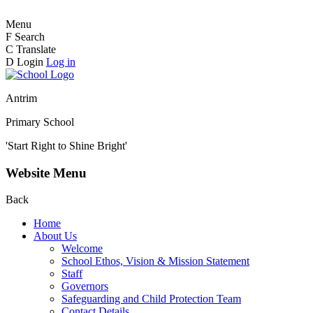
Menu
F
Search
C
Translate
D
Login
Log in
Antrim
Primary School
'Start Right to Shine Bright'
Website Menu
Back
Home
About Us
Welcome
School Ethos, Vision & Mission Statement
Staff
Governors
Safeguarding and Child Protection Team
Contact Details