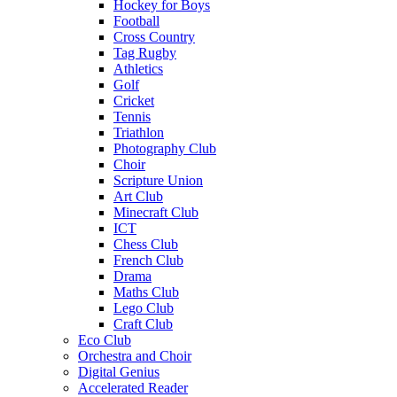
Hockey for Boys
Football
Cross Country
Tag Rugby
Athletics
Golf
Cricket
Tennis
Triathlon
Photography Club
Choir
Scripture Union
Art Club
Minecraft Club
ICT
Chess Club
French Club
Drama
Maths Club
Lego Club
Craft Club
Eco Club
Orchestra and Choir
Digital Genius
Accelerated Reader