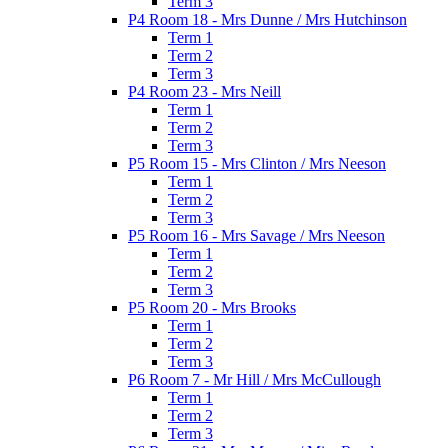
Term 3
P4 Room 18 - Mrs Dunne / Mrs Hutchinson
Term 1
Term 2
Term 3
P4 Room 23 - Mrs Neill
Term 1
Term 2
Term 3
P5 Room 15 - Mrs Clinton / Mrs Neeson
Term 1
Term 2
Term 3
P5 Room 16 - Mrs Savage / Mrs Neeson
Term 1
Term 2
Term 3
P5 Room 20 - Mrs Brooks
Term 1
Term 2
Term 3
P6 Room 7 - Mr Hill / Mrs McCullough
Term 1
Term 2
Term 3