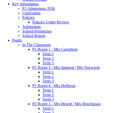
Key Information
P1 Admissions 2026
Curriculum
Policies
Policies Under Review
Admissions
School Prospectus
School Report
Pupils
In The Classroom
P1 Room 1 - Mrs Carruthers
Term 1
Term 2
Term 3
P1 Room 3 - Mrs Jamison / Mrs Norwood
Term 1
Term 2
Term 3
P1 Room 4 - Mrs Hefferon
Term 1
Term 2
Term 3
P2 Room 2 - Mrs Hewitt / Mrs Hutchinson
Term 1
Term 2