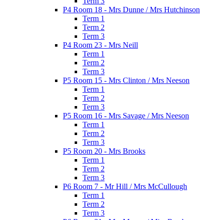
Term 3
P4 Room 18 - Mrs Dunne / Mrs Hutchinson
Term 1
Term 2
Term 3
P4 Room 23 - Mrs Neill
Term 1
Term 2
Term 3
P5 Room 15 - Mrs Clinton / Mrs Neeson
Term 1
Term 2
Term 3
P5 Room 16 - Mrs Savage / Mrs Neeson
Term 1
Term 2
Term 3
P5 Room 20 - Mrs Brooks
Term 1
Term 2
Term 3
P6 Room 7 - Mr Hill / Mrs McCullough
Term 1
Term 2
Term 3