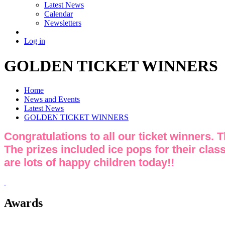
Latest News
Calendar
Newsletters
Log in
GOLDEN TICKET WINNERS
Home
News and Events
Latest News
GOLDEN TICKET WINNERS
Congratulations to all our ticket winners. 
The prizes included ice pops for their class
are lots of happy children today!!
Awards