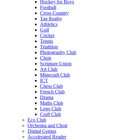
Hockey for Boys
Football
Cross Country
Tag Rugby
Athletics
Golf
Cricket
Tennis
Triathlon
Photography Club
Choir
Scripture Union
Art Club
Minecraft Club
ICT
Chess Club
French Club
Drama
Maths Club
Lego Club
Craft Club
Eco Club
Orchestra and Choir
Digital Genius
Accelerated Reader