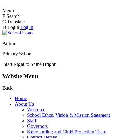
Menu
F
Search
C
Translate
D
Login
Log in
Antrim
Primary School
'Start Right to Shine Bright'
Website Menu
Back
Home
About Us
Welcome
School Ethos, Vision & Mission Statement
Staff
Governors
Safeguarding and Child Protection Team
Contact Details