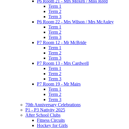
P6 Room 21 - Mrs Moxen / Miss Reed
Term 1
Term 2
Term 3
P6 Room 22 - Mrs Wilson / Mrs McAuley
Term 1
Term 2
Term 3
P7 Room 12 - Mr McBride
Term 1
Term 2
Term 3
P7 Room 13 - Mrs Cardwell
Term 1
Term 2
Term 3
P7 Room 19 - Mr Mairs
Term 1
Term 2
Term 3
70th Anniversary Celebrations
P1 - P3 Nativity 2025
After School Clubs
Fitness Circuits
Hockey for Girls