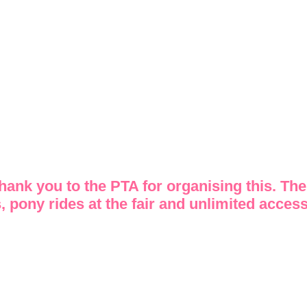
Thank you to the PTA for organising this. The
, pony rides at the fair and unlimited access