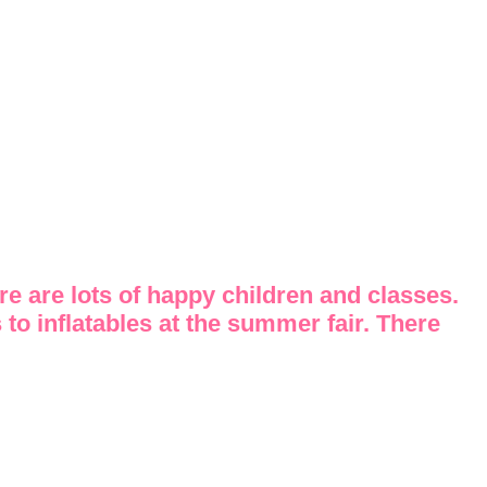
re are lots of happy children and classes.
 to inflatables at the summer fair. There