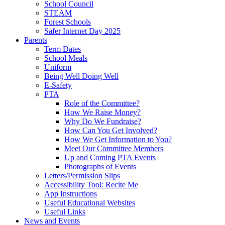
School Council
STEAM
Forest Schools
Safer Internet Day 2025
Parents
Term Dates
School Meals
Uniform
Being Well Doing Well
E-Safety
PTA
Role of the Committee?
How We Raise Money?
Why Do We Fundraise?
How Can You Get Involved?
How We Get Information to You?
Meet Our Committee Members
Up and Coming PTA Events
Photographs of Events
Letters/Permission Slips
Accessibility Tool: Recite Me
App Instructions
Useful Educational Websites
Useful Links
News and Events