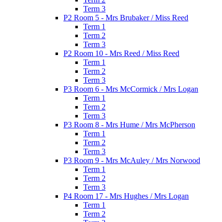
Term 3
P2 Room 5 - Mrs Brubaker / Miss Reed
Term 1
Term 2
Term 3
P2 Room 10 - Mrs Reed / Miss Reed
Term 1
Term 2
Term 3
P3 Room 6 - Mrs McCormick / Mrs Logan
Term 1
Term 2
Term 3
P3 Room 8 - Mrs Hume / Mrs McPherson
Term 1
Term 2
Term 3
P3 Room 9 - Mrs McAuley / Mrs Norwood
Term 1
Term 2
Term 3
P4 Room 17 - Mrs Hughes / Mrs Logan
Term 1
Term 2