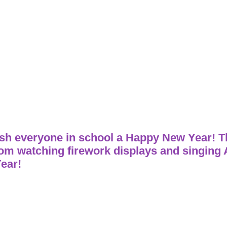
h everyone in school a Happy New Year! The
rom watching firework displays and singing
ear!