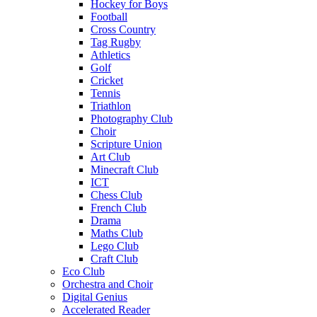
Hockey for Boys
Football
Cross Country
Tag Rugby
Athletics
Golf
Cricket
Tennis
Triathlon
Photography Club
Choir
Scripture Union
Art Club
Minecraft Club
ICT
Chess Club
French Club
Drama
Maths Club
Lego Club
Craft Club
Eco Club
Orchestra and Choir
Digital Genius
Accelerated Reader