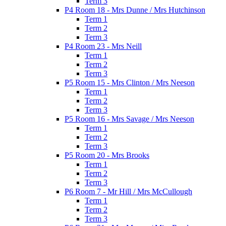
Term 3
P4 Room 18 - Mrs Dunne / Mrs Hutchinson
Term 1
Term 2
Term 3
P4 Room 23 - Mrs Neill
Term 1
Term 2
Term 3
P5 Room 15 - Mrs Clinton / Mrs Neeson
Term 1
Term 2
Term 3
P5 Room 16 - Mrs Savage / Mrs Neeson
Term 1
Term 2
Term 3
P5 Room 20 - Mrs Brooks
Term 1
Term 2
Term 3
P6 Room 7 - Mr Hill / Mrs McCullough
Term 1
Term 2
Term 3