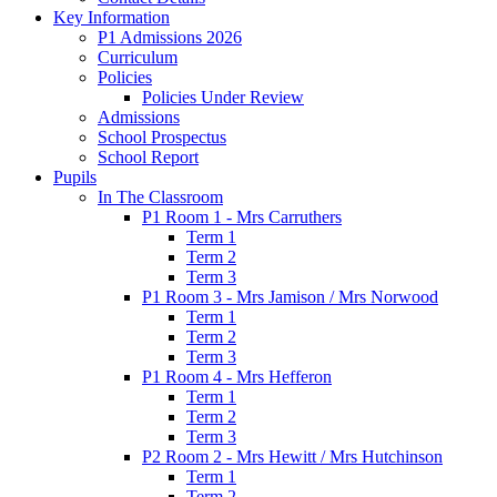
Key Information
P1 Admissions 2026
Curriculum
Policies
Policies Under Review
Admissions
School Prospectus
School Report
Pupils
In The Classroom
P1 Room 1 - Mrs Carruthers
Term 1
Term 2
Term 3
P1 Room 3 - Mrs Jamison / Mrs Norwood
Term 1
Term 2
Term 3
P1 Room 4 - Mrs Hefferon
Term 1
Term 2
Term 3
P2 Room 2 - Mrs Hewitt / Mrs Hutchinson
Term 1
Term 2