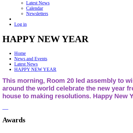
Latest News
Calendar
Newsletters
Log in
HAPPY NEW YEAR
Home
News and Events
Latest News
HAPPY NEW YEAR
This morning, Room 20 led assembly to wis
around the world celebrate the new year f
house to making resolutions. Happy New Y
Awards