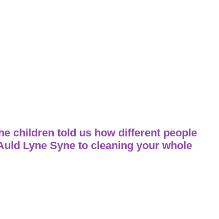
 children told us how different people
 Auld Lyne Syne to cleaning your whole