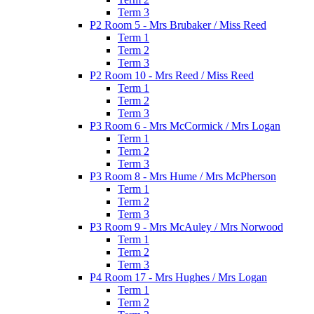
Term 3
P2 Room 5 - Mrs Brubaker / Miss Reed
Term 1
Term 2
Term 3
P2 Room 10 - Mrs Reed / Miss Reed
Term 1
Term 2
Term 3
P3 Room 6 - Mrs McCormick / Mrs Logan
Term 1
Term 2
Term 3
P3 Room 8 - Mrs Hume / Mrs McPherson
Term 1
Term 2
Term 3
P3 Room 9 - Mrs McAuley / Mrs Norwood
Term 1
Term 2
Term 3
P4 Room 17 - Mrs Hughes / Mrs Logan
Term 1
Term 2