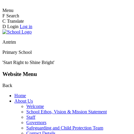
Menu
F
Search
C
Translate
D
Login
Log in
Antrim
Primary School
'Start Right to Shine Bright'
Website Menu
Back
Home
About Us
Welcome
School Ethos, Vision & Mission Statement
Staff
Governors
Safeguarding and Child Protection Team
Contact Details