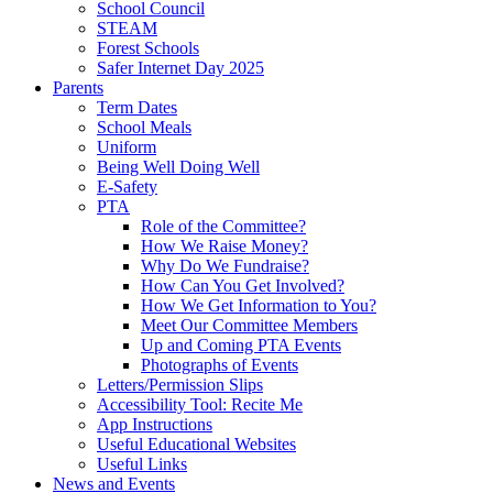
School Council
STEAM
Forest Schools
Safer Internet Day 2025
Parents
Term Dates
School Meals
Uniform
Being Well Doing Well
E-Safety
PTA
Role of the Committee?
How We Raise Money?
Why Do We Fundraise?
How Can You Get Involved?
How We Get Information to You?
Meet Our Committee Members
Up and Coming PTA Events
Photographs of Events
Letters/Permission Slips
Accessibility Tool: Recite Me
App Instructions
Useful Educational Websites
Useful Links
News and Events