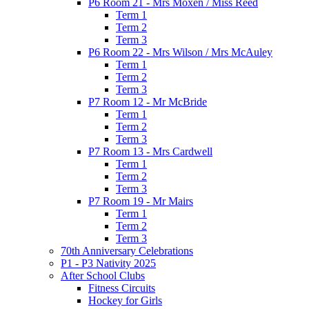
P6 Room 21 - Mrs Moxen / Miss Reed
Term 1
Term 2
Term 3
P6 Room 22 - Mrs Wilson / Mrs McAuley
Term 1
Term 2
Term 3
P7 Room 12 - Mr McBride
Term 1
Term 2
Term 3
P7 Room 13 - Mrs Cardwell
Term 1
Term 2
Term 3
P7 Room 19 - Mr Mairs
Term 1
Term 2
Term 3
70th Anniversary Celebrations
P1 - P3 Nativity 2025
After School Clubs
Fitness Circuits
Hockey for Girls