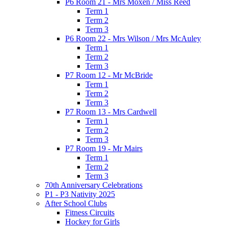
P6 Room 21 - Mrs Moxen / Miss Reed
Term 1
Term 2
Term 3
P6 Room 22 - Mrs Wilson / Mrs McAuley
Term 1
Term 2
Term 3
P7 Room 12 - Mr McBride
Term 1
Term 2
Term 3
P7 Room 13 - Mrs Cardwell
Term 1
Term 2
Term 3
P7 Room 19 - Mr Mairs
Term 1
Term 2
Term 3
70th Anniversary Celebrations
P1 - P3 Nativity 2025
After School Clubs
Fitness Circuits
Hockey for Girls