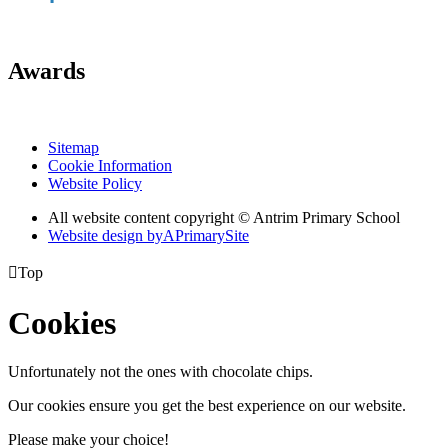
Awards
Sitemap
Cookie Information
Website Policy
All website content copyright © Antrim Primary School
Website design by
A
PrimarySite

Top
Cookies
Unfortunately not the ones with chocolate chips.
Our cookies ensure you get the best experience on our website.
Please make your choice!