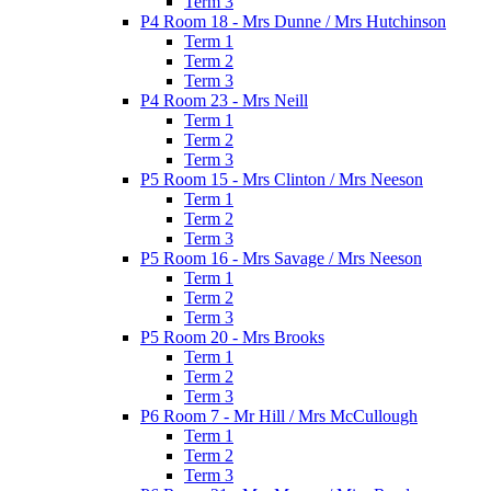
Term 3
P4 Room 18 - Mrs Dunne / Mrs Hutchinson
Term 1
Term 2
Term 3
P4 Room 23 - Mrs Neill
Term 1
Term 2
Term 3
P5 Room 15 - Mrs Clinton / Mrs Neeson
Term 1
Term 2
Term 3
P5 Room 16 - Mrs Savage / Mrs Neeson
Term 1
Term 2
Term 3
P5 Room 20 - Mrs Brooks
Term 1
Term 2
Term 3
P6 Room 7 - Mr Hill / Mrs McCullough
Term 1
Term 2
Term 3