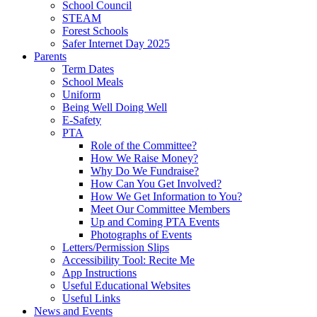
School Council
STEAM
Forest Schools
Safer Internet Day 2025
Parents
Term Dates
School Meals
Uniform
Being Well Doing Well
E-Safety
PTA
Role of the Committee?
How We Raise Money?
Why Do We Fundraise?
How Can You Get Involved?
How We Get Information to You?
Meet Our Committee Members
Up and Coming PTA Events
Photographs of Events
Letters/Permission Slips
Accessibility Tool: Recite Me
App Instructions
Useful Educational Websites
Useful Links
News and Events