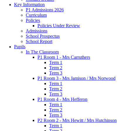
Key Information
P1 Admissions 2026
Curriculum
Policies
Policies Under Review
Admissions
School Prospectus
School Report
Pupils
In The Classroom
P1 Room 1 - Mrs Carruthers
Term 1
Term 2
Term 3
P1 Room 3 - Mrs Jamison / Mrs Norwood
Term 1
Term 2
Term 3
P1 Room 4 - Mrs Hefferon
Term 1
Term 2
Term 3
P2 Room 2 - Mrs Hewitt / Mrs Hutchinson
Term 1
Term 2