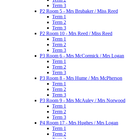
Term 3
P2 Room 5 - Mrs Brubaker / Miss Reed
Term 1
Term 2
Term 3
P2 Room 10 - Mrs Reed / Miss Reed
Term 1
Term 2
Term 3
P3 Room 6 - Mrs McCormick / Mrs Logan
Term 1
Term 2
Term 3
P3 Room 8 - Mrs Hume / Mrs McPherson
Term 1
Term 2
Term 3
P3 Room 9 - Mrs McAuley / Mrs Norwood
Term 1
Term 2
Term 3
P4 Room 17 - Mrs Hughes / Mrs Logan
Term 1
Term 2