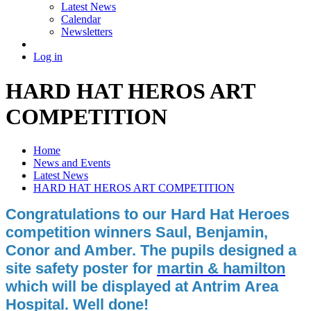
Latest News
Calendar
Newsletters
Log in
HARD HAT HEROS ART
COMPETITION
Home
News and Events
Latest News
HARD HAT HEROS ART COMPETITION
Congratulations to our Hard Hat Heroes
competition winners Saul, Benjamin,
Conor and Amber. The pupils designed a
site safety poster for
martin & hamilton
which will be displayed at Antrim Area
Hospital. Well done!