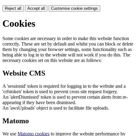
Reject all
Accept all
Customise cookie settings
Cookies
Some cookies are necessary in order to make this website function
correctly. These are set by default and whilst you can block or delete
them by changing your browser settings, some functionality such as
being able to log in to the website will not work if you do this. The
necessary cookies set on this website are as follows:
Website CMS
A 'sessionid' token is required for logging in to the website and a
'crfstoken' token is used to prevent cross site request forgery.
An 'alertDismissed' token is used to prevent certain alerts from re-
appearing if they have been dismissed.
An 'awsUploads' object is used to facilitate file uploads.
Matomo
We use
Matomo cookies
to improve the website performance by