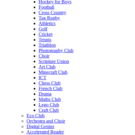
Hockey for Boys
Football
Cross Country
Tag Rugby
Athletics
Golf
Cricket
Tennis
Triathlon
Photography Club
Choir
Scripture Union
Art Club
Minecraft Club
ICT
Chess Club
French Club
Drama
Maths Club
Lego Club
Craft Club
Eco Club
Orchestra and Choir
Digital Genius
Accelerated Reader