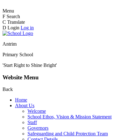
Menu
F
Search
C
Translate
D
Login
Log in
Antrim
Primary School
'Start Right to Shine Bright'
Website Menu
Back
Home
About Us
Welcome
School Ethos, Vision & Mission Statement
Staff
Governors
Safeguarding and Child Protection Team
Contact Details