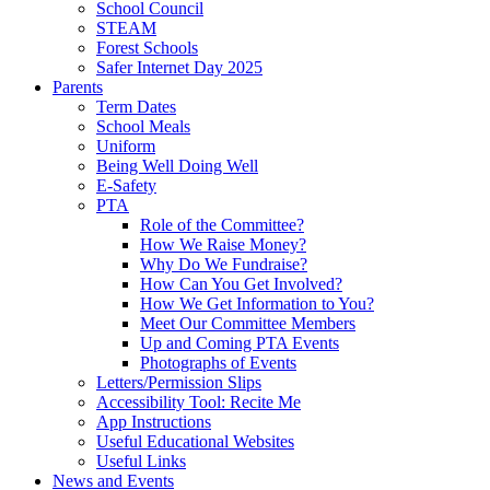
School Council
STEAM
Forest Schools
Safer Internet Day 2025
Parents
Term Dates
School Meals
Uniform
Being Well Doing Well
E-Safety
PTA
Role of the Committee?
How We Raise Money?
Why Do We Fundraise?
How Can You Get Involved?
How We Get Information to You?
Meet Our Committee Members
Up and Coming PTA Events
Photographs of Events
Letters/Permission Slips
Accessibility Tool: Recite Me
App Instructions
Useful Educational Websites
Useful Links
News and Events