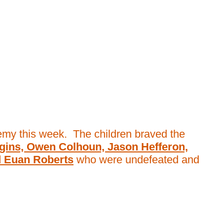
demy this week. The children braved the
gins, Owen Colhoun, Jason Hefferon,
d Euan Roberts
who were undefeated and