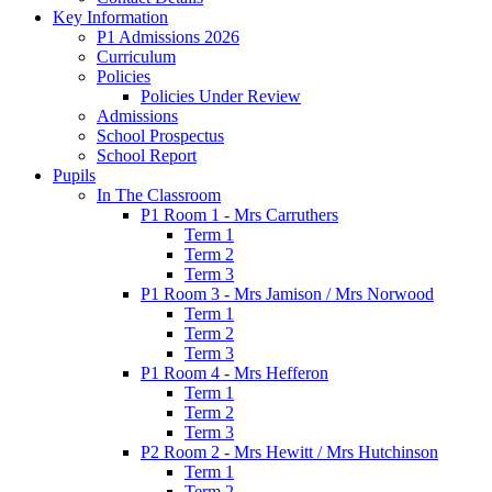
Key Information
P1 Admissions 2026
Curriculum
Policies
Policies Under Review
Admissions
School Prospectus
School Report
Pupils
In The Classroom
P1 Room 1 - Mrs Carruthers
Term 1
Term 2
Term 3
P1 Room 3 - Mrs Jamison / Mrs Norwood
Term 1
Term 2
Term 3
P1 Room 4 - Mrs Hefferon
Term 1
Term 2
Term 3
P2 Room 2 - Mrs Hewitt / Mrs Hutchinson
Term 1
Term 2