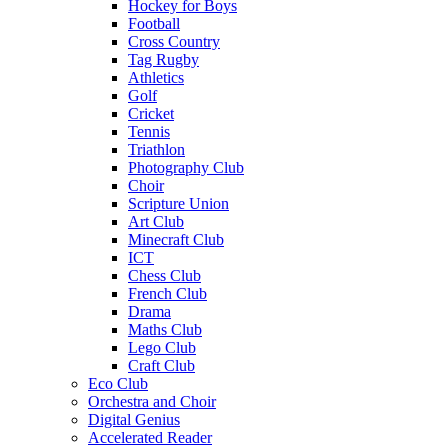
Hockey for Boys
Football
Cross Country
Tag Rugby
Athletics
Golf
Cricket
Tennis
Triathlon
Photography Club
Choir
Scripture Union
Art Club
Minecraft Club
ICT
Chess Club
French Club
Drama
Maths Club
Lego Club
Craft Club
Eco Club
Orchestra and Choir
Digital Genius
Accelerated Reader