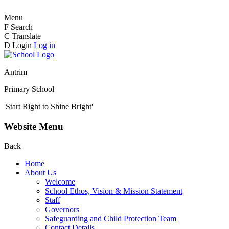
Menu
F
Search
C
Translate
D
Login
Log in
Antrim
Primary School
'Start Right to Shine Bright'
Website Menu
Back
Home
About Us
Welcome
School Ethos, Vision & Mission Statement
Staff
Governors
Safeguarding and Child Protection Team
Contact Details