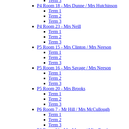
Term 3
P4 Room 18 - Mrs Dunne / Mrs Hutchinson
Term 1
Term 2
Term 3
P4 Room 23 - Mrs Neill
Term 1
Term 2
Term 3
P5 Room 15 - Mrs Clinton / Mrs Neeson
Term 1
Term 2
Term 3
P5 Room 16 - Mrs Savage / Mrs Neeson
Term 1
Term 2
Term 3
P5 Room 20 - Mrs Brooks
Term 1
Term 2
Term 3
P6 Room 7 - Mr Hill / Mrs McCullough
Term 1
Term 2
Term 3