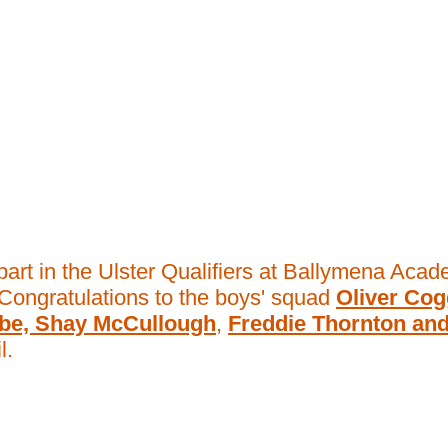
part in the Ulster Qualifiers at Ballymena Aca
Congratulations to the boys' squad
Oliver Cog
mbe, Shay McCullough
,
Freddie Thornton an
l.