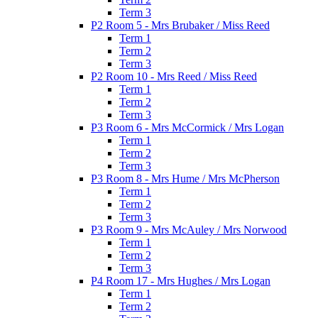
Term 3
P2 Room 5 - Mrs Brubaker / Miss Reed
Term 1
Term 2
Term 3
P2 Room 10 - Mrs Reed / Miss Reed
Term 1
Term 2
Term 3
P3 Room 6 - Mrs McCormick / Mrs Logan
Term 1
Term 2
Term 3
P3 Room 8 - Mrs Hume / Mrs McPherson
Term 1
Term 2
Term 3
P3 Room 9 - Mrs McAuley / Mrs Norwood
Term 1
Term 2
Term 3
P4 Room 17 - Mrs Hughes / Mrs Logan
Term 1
Term 2