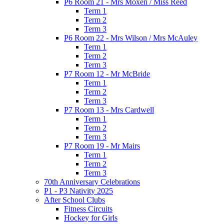
P6 Room 21 - Mrs Moxen / Miss Reed
Term 1
Term 2
Term 3
P6 Room 22 - Mrs Wilson / Mrs McAuley
Term 1
Term 2
Term 3
P7 Room 12 - Mr McBride
Term 1
Term 2
Term 3
P7 Room 13 - Mrs Cardwell
Term 1
Term 2
Term 3
P7 Room 19 - Mr Mairs
Term 1
Term 2
Term 3
70th Anniversary Celebrations
P1 - P3 Nativity 2025
After School Clubs
Fitness Circuits
Hockey for Girls