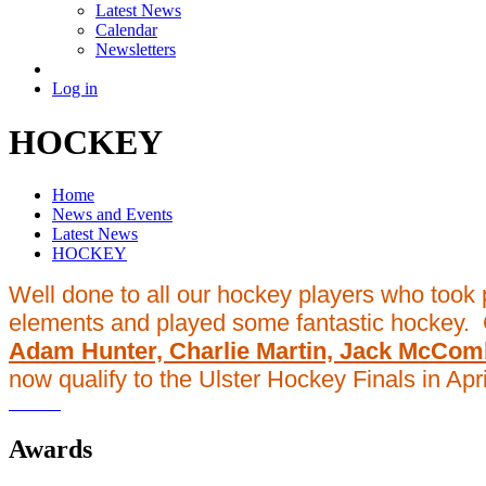
Latest News
Calendar
Newsletters
Log in
HOCKEY
Home
News and Events
Latest News
HOCKEY
Well done to all our hockey players who took 
elements and played some fantastic hockey. 
Adam Hunter, Charlie Martin, Jack McCo
now qualify to the Ulster Hockey Finals in Apri
Awards