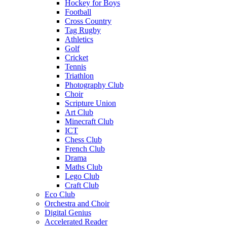
Hockey for Boys
Football
Cross Country
Tag Rugby
Athletics
Golf
Cricket
Tennis
Triathlon
Photography Club
Choir
Scripture Union
Art Club
Minecraft Club
ICT
Chess Club
French Club
Drama
Maths Club
Lego Club
Craft Club
Eco Club
Orchestra and Choir
Digital Genius
Accelerated Reader