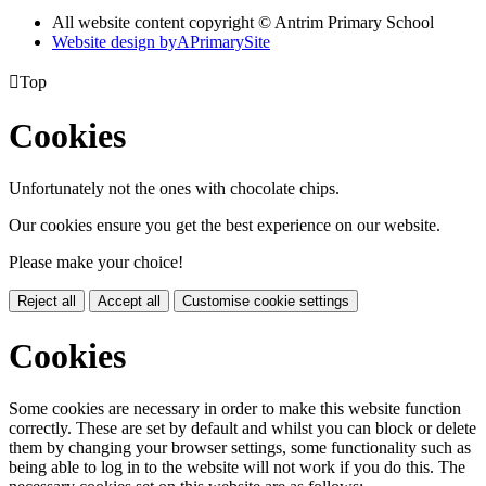
All website content copyright © Antrim Primary School
Website design by
A
PrimarySite

Top
Cookies
Unfortunately not the ones with chocolate chips.
Our cookies ensure you get the best experience on our website.
Please make your choice!
Reject all
Accept all
Customise cookie settings
Cookies
Some cookies are necessary in order to make this website function
correctly. These are set by default and whilst you can block or delete
them by changing your browser settings, some functionality such as
being able to log in to the website will not work if you do this. The