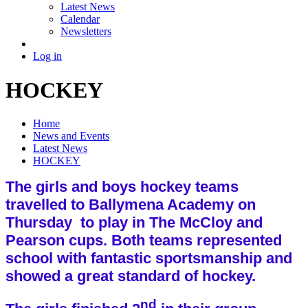
Latest News
Calendar
Newsletters
Log in
HOCKEY
Home
News and Events
Latest News
HOCKEY
The girls and boys hockey teams
travelled to Ballymena Academy on
Thursday to play in The McCloy and
Pearson cups. Both teams represented
school with fantastic sportsmanship and
showed a great standard of hockey.
nd