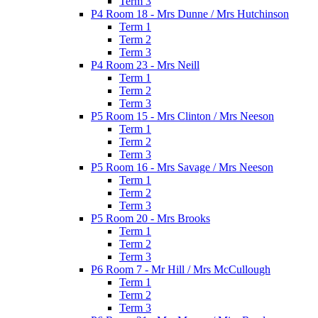
Term 3
P4 Room 18 - Mrs Dunne / Mrs Hutchinson
Term 1
Term 2
Term 3
P4 Room 23 - Mrs Neill
Term 1
Term 2
Term 3
P5 Room 15 - Mrs Clinton / Mrs Neeson
Term 1
Term 2
Term 3
P5 Room 16 - Mrs Savage / Mrs Neeson
Term 1
Term 2
Term 3
P5 Room 20 - Mrs Brooks
Term 1
Term 2
Term 3
P6 Room 7 - Mr Hill / Mrs McCullough
Term 1
Term 2
Term 3