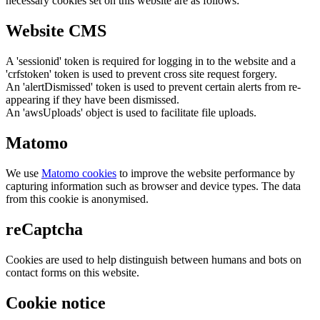
necessary cookies set on this website are as follows:
Website CMS
A 'sessionid' token is required for logging in to the website and a
'crfstoken' token is used to prevent cross site request forgery.
An 'alertDismissed' token is used to prevent certain alerts from re-
appearing if they have been dismissed.
An 'awsUploads' object is used to facilitate file uploads.
Matomo
We use
Matomo cookies
to improve the website performance by
capturing information such as browser and device types. The data
from this cookie is anonymised.
reCaptcha
Cookies are used to help distinguish between humans and bots on
contact forms on this website.
Cookie notice