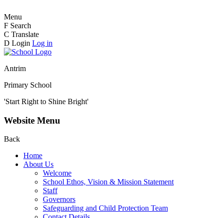
Menu
F
Search
C
Translate
D
Login
Log in
Antrim
Primary School
'Start Right to Shine Bright'
Website Menu
Back
Home
About Us
Welcome
School Ethos, Vision & Mission Statement
Staff
Governors
Safeguarding and Child Protection Team
Contact Details