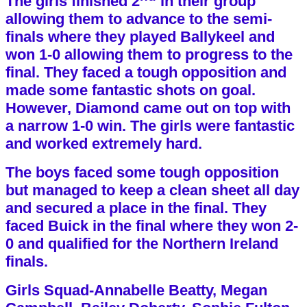
The girls finished 2
in their group
allowing them to advance to the semi-
finals where they played Ballykeel and
won 1-0 allowing them to progress to the
final. They faced a tough opposition and
made some fantastic shots on goal.
However, Diamond came out on top with
a narrow 1-0 win. The girls were fantastic
and worked extremely hard.
The boys faced some tough opposition
but managed to keep a clean sheet all day
and secured a place in the final. They
faced Buick in the final where they won 2-
0 and qualified for the Northern Ireland
finals.
Girls Squad-Annabelle Beatty, Megan