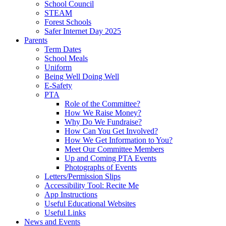
School Council
STEAM
Forest Schools
Safer Internet Day 2025
Parents
Term Dates
School Meals
Uniform
Being Well Doing Well
E-Safety
PTA
Role of the Committee?
How We Raise Money?
Why Do We Fundraise?
How Can You Get Involved?
How We Get Information to You?
Meet Our Committee Members
Up and Coming PTA Events
Photographs of Events
Letters/Permission Slips
Accessibility Tool: Recite Me
App Instructions
Useful Educational Websites
Useful Links
News and Events