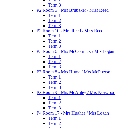
Term 3
P2 Room 5 - Mrs Brubaker / Miss Reed
Term 1
Term 2
Term 3
P2 Room 10 - Mrs Reed / Miss Reed
Term 1
Term 2
Term 3
P3 Room 6 - Mrs McCormick / Mrs Logan
Term 1
Term 2
Term 3
P3 Room 8 - Mrs Hume / Mrs McPherson
Term 1
Term 2
Term 3
P3 Room 9 - Mrs McAuley / Mrs Norwood
Term 1
Term 2
Term 3
P4 Room 17 - Mrs Hughes / Mrs Logan
Term 1
Term 2