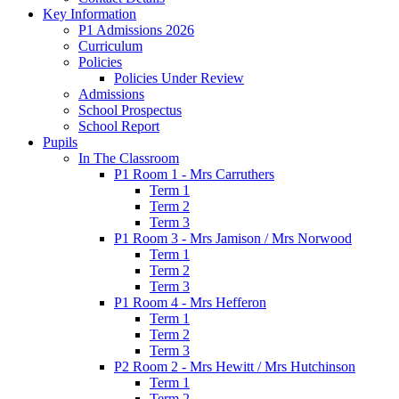
Key Information
P1 Admissions 2026
Curriculum
Policies
Policies Under Review
Admissions
School Prospectus
School Report
Pupils
In The Classroom
P1 Room 1 - Mrs Carruthers
Term 1
Term 2
Term 3
P1 Room 3 - Mrs Jamison / Mrs Norwood
Term 1
Term 2
Term 3
P1 Room 4 - Mrs Hefferon
Term 1
Term 2
Term 3
P2 Room 2 - Mrs Hewitt / Mrs Hutchinson
Term 1
Term 2