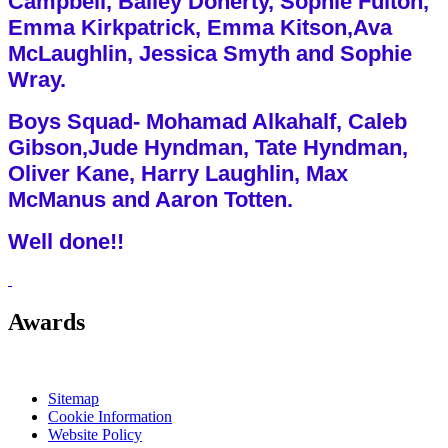
Campbell, Bailey Doherty, Sophie Fulton,
Emma Kirkpatrick, Emma Kitson,Ava
McLaughlin, Jessica Smyth and Sophie
Wray.
Boys Squad- Mohamad Alkahalf, Caleb
Gibson,Jude Hyndman, Tate Hyndman,
Oliver Kane, Harry Laughlin, Max
McManus and Aaron Totten.
Well done!!
Awards
Sitemap
Cookie Information
Website Policy