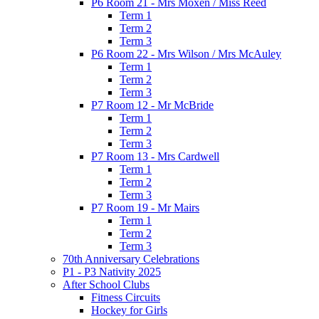
P6 Room 21 - Mrs Moxen / Miss Reed
Term 1
Term 2
Term 3
P6 Room 22 - Mrs Wilson / Mrs McAuley
Term 1
Term 2
Term 3
P7 Room 12 - Mr McBride
Term 1
Term 2
Term 3
P7 Room 13 - Mrs Cardwell
Term 1
Term 2
Term 3
P7 Room 19 - Mr Mairs
Term 1
Term 2
Term 3
70th Anniversary Celebrations
P1 - P3 Nativity 2025
After School Clubs
Fitness Circuits
Hockey for Girls