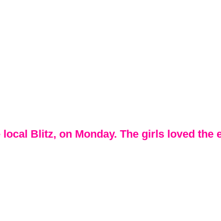
 local Blitz, on Monday. The girls loved the