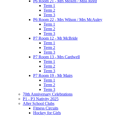
P6 Room 21 - Mrs Moxen / Miss Reed
Term 1
Term 2
Term 3
P6 Room 22 - Mrs Wilson / Mrs McAuley
Term 1
Term 2
Term 3
P7 Room 12 - Mr McBride
Term 1
Term 2
Term 3
P7 Room 13 - Mrs Cardwell
Term 1
Term 2
Term 3
P7 Room 19 - Mr Mairs
Term 1
Term 2
Term 3
70th Anniversary Celebrations
P1 - P3 Nativity 2025
After School Clubs
Fitness Circuits
Hockey for Girls