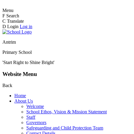
Menu
F
Search
C
Translate
D
Login
Log in
Antrim
Primary School
'Start Right to Shine Bright'
Website Menu
Back
Home
About Us
Welcome
School Ethos, Vision & Mission Statement
Staff
Governors
Safeguarding and Child Protection Team
Contact Details