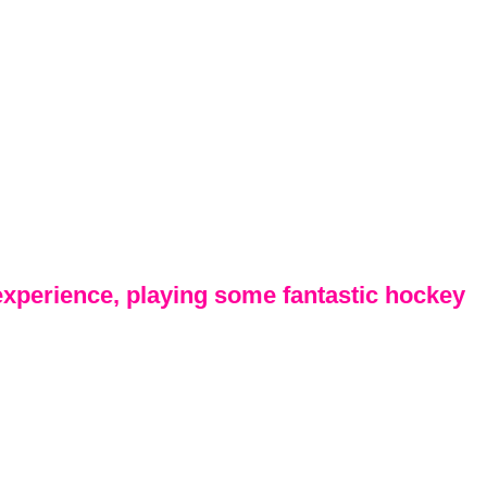
 experience, playing some fantastic hockey