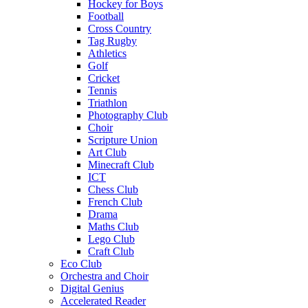
Hockey for Boys
Football
Cross Country
Tag Rugby
Athletics
Golf
Cricket
Tennis
Triathlon
Photography Club
Choir
Scripture Union
Art Club
Minecraft Club
ICT
Chess Club
French Club
Drama
Maths Club
Lego Club
Craft Club
Eco Club
Orchestra and Choir
Digital Genius
Accelerated Reader