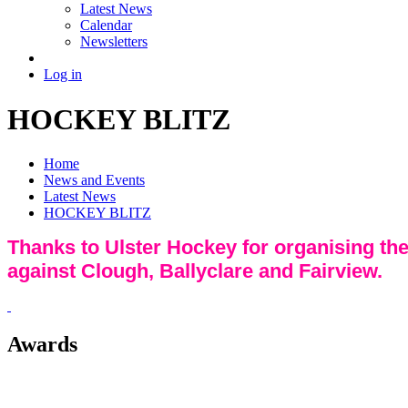
Latest News
Calendar
Newsletters
Log in
HOCKEY BLITZ
Home
News and Events
Latest News
HOCKEY BLITZ
Thanks to Ulster Hockey for organising the
against Clough, Ballyclare and Fairview.
Awards