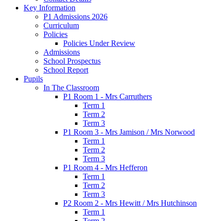
Key Information
P1 Admissions 2026
Curriculum
Policies
Policies Under Review
Admissions
School Prospectus
School Report
Pupils
In The Classroom
P1 Room 1 - Mrs Carruthers
Term 1
Term 2
Term 3
P1 Room 3 - Mrs Jamison / Mrs Norwood
Term 1
Term 2
Term 3
P1 Room 4 - Mrs Hefferon
Term 1
Term 2
Term 3
P2 Room 2 - Mrs Hewitt / Mrs Hutchinson
Term 1
Term 2