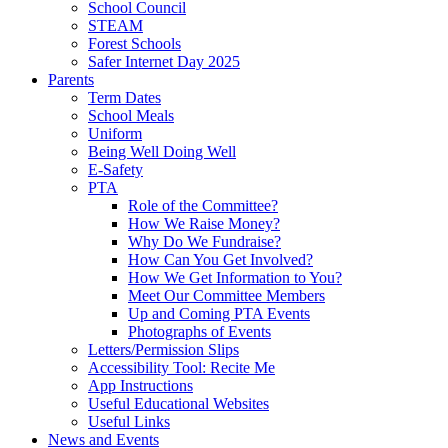
School Council
STEAM
Forest Schools
Safer Internet Day 2025
Parents
Term Dates
School Meals
Uniform
Being Well Doing Well
E-Safety
PTA
Role of the Committee?
How We Raise Money?
Why Do We Fundraise?
How Can You Get Involved?
How We Get Information to You?
Meet Our Committee Members
Up and Coming PTA Events
Photographs of Events
Letters/Permission Slips
Accessibility Tool: Recite Me
App Instructions
Useful Educational Websites
Useful Links
News and Events