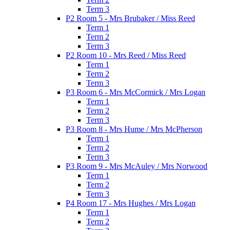
Term 3
P2 Room 5 - Mrs Brubaker / Miss Reed
Term 1
Term 2
Term 3
P2 Room 10 - Mrs Reed / Miss Reed
Term 1
Term 2
Term 3
P3 Room 6 - Mrs McCormick / Mrs Logan
Term 1
Term 2
Term 3
P3 Room 8 - Mrs Hume / Mrs McPherson
Term 1
Term 2
Term 3
P3 Room 9 - Mrs McAuley / Mrs Norwood
Term 1
Term 2
Term 3
P4 Room 17 - Mrs Hughes / Mrs Logan
Term 1
Term 2