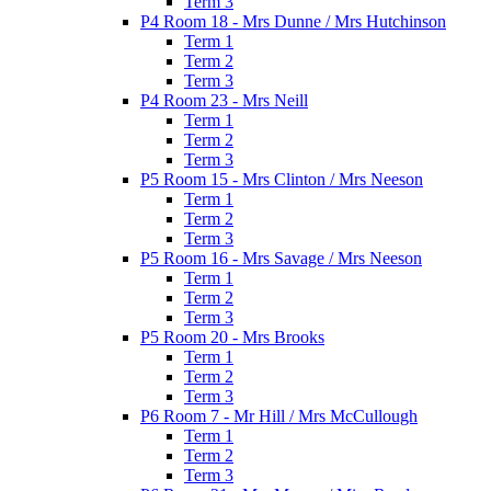
Term 3
P4 Room 18 - Mrs Dunne / Mrs Hutchinson
Term 1
Term 2
Term 3
P4 Room 23 - Mrs Neill
Term 1
Term 2
Term 3
P5 Room 15 - Mrs Clinton / Mrs Neeson
Term 1
Term 2
Term 3
P5 Room 16 - Mrs Savage / Mrs Neeson
Term 1
Term 2
Term 3
P5 Room 20 - Mrs Brooks
Term 1
Term 2
Term 3
P6 Room 7 - Mr Hill / Mrs McCullough
Term 1
Term 2
Term 3