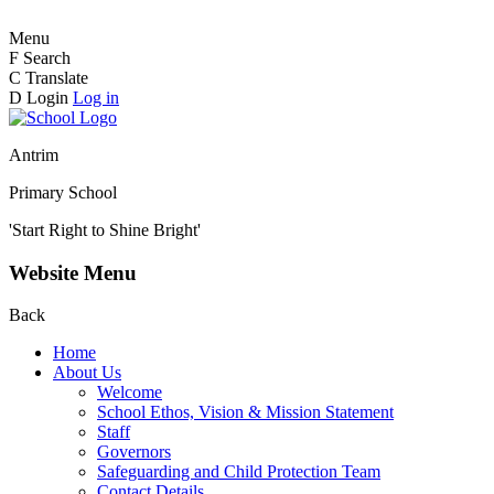
Menu
F
Search
C
Translate
D
Login
Log in
Antrim
Primary School
'Start Right to Shine Bright'
Website Menu
Back
Home
About Us
Welcome
School Ethos, Vision & Mission Statement
Staff
Governors
Safeguarding and Child Protection Team
Contact Details