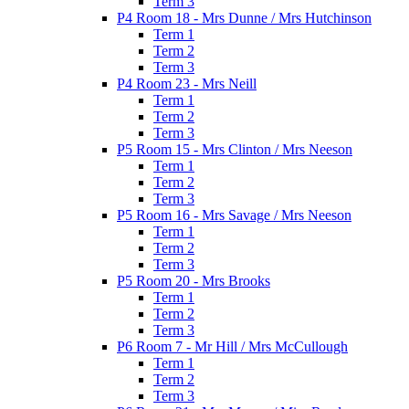
Term 3
P4 Room 18 - Mrs Dunne / Mrs Hutchinson
Term 1
Term 2
Term 3
P4 Room 23 - Mrs Neill
Term 1
Term 2
Term 3
P5 Room 15 - Mrs Clinton / Mrs Neeson
Term 1
Term 2
Term 3
P5 Room 16 - Mrs Savage / Mrs Neeson
Term 1
Term 2
Term 3
P5 Room 20 - Mrs Brooks
Term 1
Term 2
Term 3
P6 Room 7 - Mr Hill / Mrs McCullough
Term 1
Term 2
Term 3