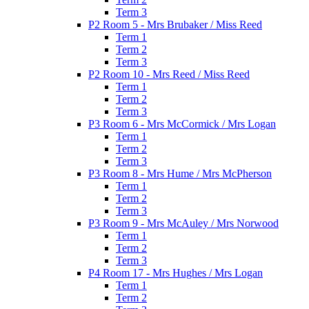
Term 3
P2 Room 5 - Mrs Brubaker / Miss Reed
Term 1
Term 2
Term 3
P2 Room 10 - Mrs Reed / Miss Reed
Term 1
Term 2
Term 3
P3 Room 6 - Mrs McCormick / Mrs Logan
Term 1
Term 2
Term 3
P3 Room 8 - Mrs Hume / Mrs McPherson
Term 1
Term 2
Term 3
P3 Room 9 - Mrs McAuley / Mrs Norwood
Term 1
Term 2
Term 3
P4 Room 17 - Mrs Hughes / Mrs Logan
Term 1
Term 2