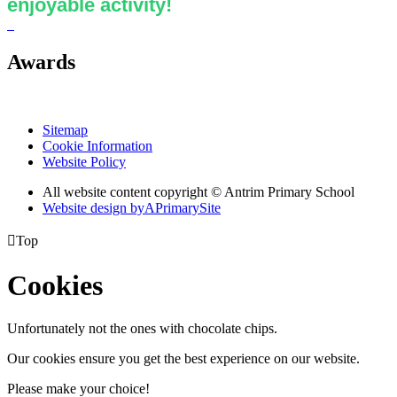
enjoyable activity!
Awards
Sitemap
Cookie Information
Website Policy
All website content copyright © Antrim Primary School
Website design by
A
PrimarySite

Top
Cookies
Unfortunately not the ones with chocolate chips.
Our cookies ensure you get the best experience on our website.
Please make your choice!