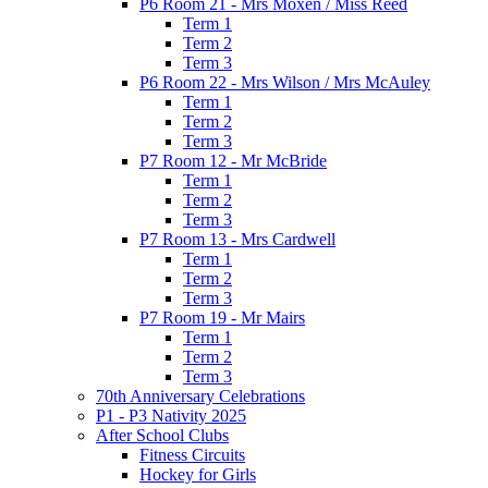
P6 Room 21 - Mrs Moxen / Miss Reed
Term 1
Term 2
Term 3
P6 Room 22 - Mrs Wilson / Mrs McAuley
Term 1
Term 2
Term 3
P7 Room 12 - Mr McBride
Term 1
Term 2
Term 3
P7 Room 13 - Mrs Cardwell
Term 1
Term 2
Term 3
P7 Room 19 - Mr Mairs
Term 1
Term 2
Term 3
70th Anniversary Celebrations
P1 - P3 Nativity 2025
After School Clubs
Fitness Circuits
Hockey for Girls