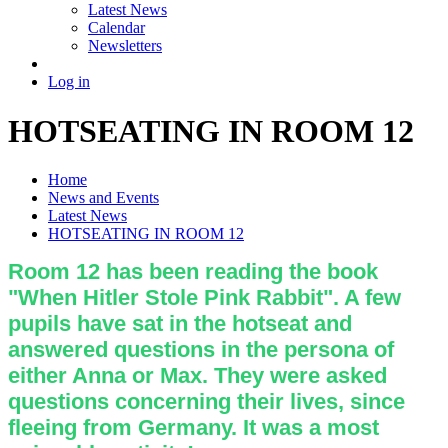
Latest News
Calendar
Newsletters
Log in
HOTSEATING IN ROOM 12
Home
News and Events
Latest News
HOTSEATING IN ROOM 12
Room 12 has been reading the book
"When Hitler Stole Pink Rabbit". A few
pupils have sat in the hotseat and
answered questions in the persona of
either Anna or Max. They were asked
questions concerning their lives, since
fleeing from Germany. It was a most