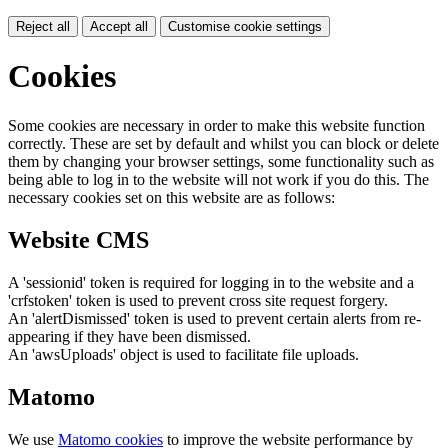
Reject all
Accept all
Customise cookie settings
Cookies
Some cookies are necessary in order to make this website function
correctly. These are set by default and whilst you can block or delete
them by changing your browser settings, some functionality such as
being able to log in to the website will not work if you do this. The
necessary cookies set on this website are as follows:
Website CMS
A 'sessionid' token is required for logging in to the website and a
'crfstoken' token is used to prevent cross site request forgery.
An 'alertDismissed' token is used to prevent certain alerts from re-
appearing if they have been dismissed.
An 'awsUploads' object is used to facilitate file uploads.
Matomo
We use
Matomo cookies
to improve the website performance by