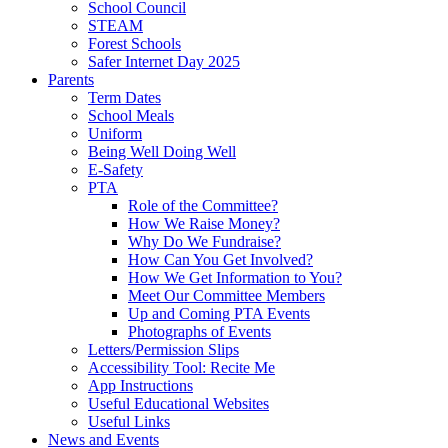
School Council
STEAM
Forest Schools
Safer Internet Day 2025
Parents
Term Dates
School Meals
Uniform
Being Well Doing Well
E-Safety
PTA
Role of the Committee?
How We Raise Money?
Why Do We Fundraise?
How Can You Get Involved?
How We Get Information to You?
Meet Our Committee Members
Up and Coming PTA Events
Photographs of Events
Letters/Permission Slips
Accessibility Tool: Recite Me
App Instructions
Useful Educational Websites
Useful Links
News and Events