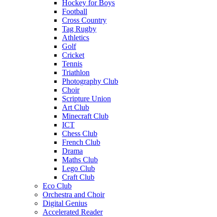
Hockey for Boys
Football
Cross Country
Tag Rugby
Athletics
Golf
Cricket
Tennis
Triathlon
Photography Club
Choir
Scripture Union
Art Club
Minecraft Club
ICT
Chess Club
French Club
Drama
Maths Club
Lego Club
Craft Club
Eco Club
Orchestra and Choir
Digital Genius
Accelerated Reader