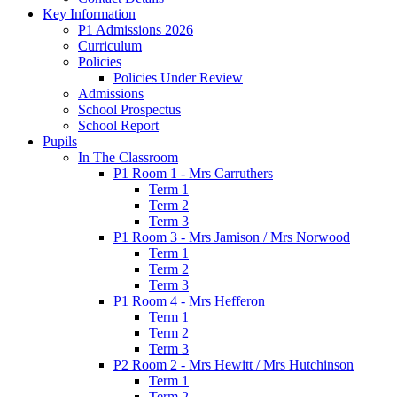
Key Information
P1 Admissions 2026
Curriculum
Policies
Policies Under Review
Admissions
School Prospectus
School Report
Pupils
In The Classroom
P1 Room 1 - Mrs Carruthers
Term 1
Term 2
Term 3
P1 Room 3 - Mrs Jamison / Mrs Norwood
Term 1
Term 2
Term 3
P1 Room 4 - Mrs Hefferon
Term 1
Term 2
Term 3
P2 Room 2 - Mrs Hewitt / Mrs Hutchinson
Term 1
Term 2