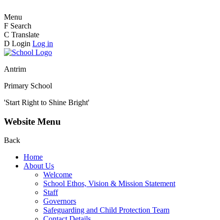
Menu
F
Search
C
Translate
D
Login
Log in
Antrim
Primary School
'Start Right to Shine Bright'
Website Menu
Back
Home
About Us
Welcome
School Ethos, Vision & Mission Statement
Staff
Governors
Safeguarding and Child Protection Team
Contact Details