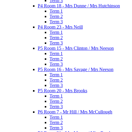
Term 3
P4 Room 18 - Mrs Dunne / Mrs Hutchinson
Term 1
Term 2
Term 3
P4 Room 23 - Mrs Neill
Term 1
Term 2
Term 3
P5 Room 15 - Mrs Clinton / Mrs Neeson
Term 1
Term 2
Term 3
P5 Room 16 - Mrs Savage / Mrs Neeson
Term 1
Term 2
Term 3
P5 Room 20 - Mrs Brooks
Term 1
Term 2
Term 3
P6 Room 7 - Mr Hill / Mrs McCullough
Term 1
Term 2
Term 3