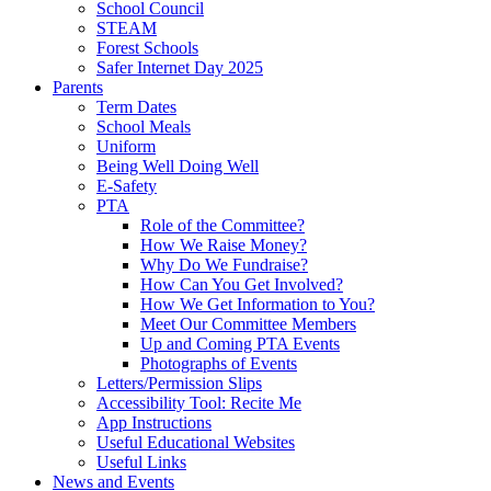
School Council
STEAM
Forest Schools
Safer Internet Day 2025
Parents
Term Dates
School Meals
Uniform
Being Well Doing Well
E-Safety
PTA
Role of the Committee?
How We Raise Money?
Why Do We Fundraise?
How Can You Get Involved?
How We Get Information to You?
Meet Our Committee Members
Up and Coming PTA Events
Photographs of Events
Letters/Permission Slips
Accessibility Tool: Recite Me
App Instructions
Useful Educational Websites
Useful Links
News and Events