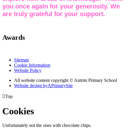
you once again for your generosity. We
are truly grateful for your support.
Awards
Sitemap
Cookie Information
Website Policy
All website content copyright © Antrim Primary School
Website design by
A
PrimarySite

Top
Cookies
Unfortunately not the ones with chocolate chips.