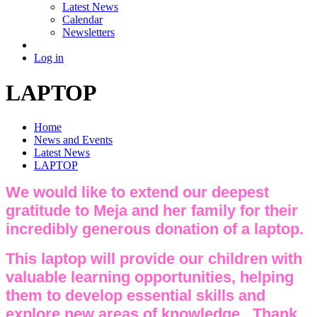
Latest News
Calendar
Newsletters
Log in
LAPTOP
Home
News and Events
Latest News
LAPTOP
We would like to extend our deepest
gratitude to Meja and her family for their
incredibly generous donation of a laptop.
This laptop will provide our children with
valuable learning opportunities, helping
them to develop essential skills and
explore new areas of knowledge. Thank