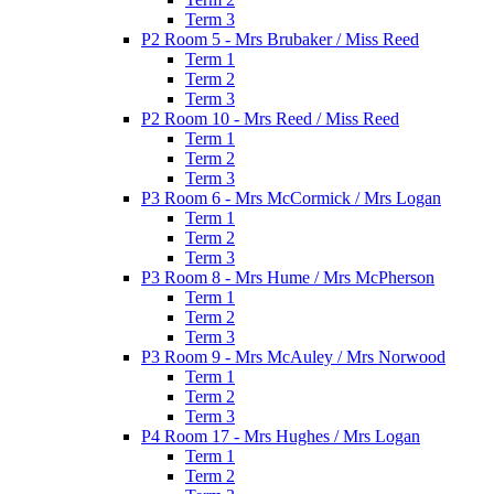
Term 3
P2 Room 5 - Mrs Brubaker / Miss Reed
Term 1
Term 2
Term 3
P2 Room 10 - Mrs Reed / Miss Reed
Term 1
Term 2
Term 3
P3 Room 6 - Mrs McCormick / Mrs Logan
Term 1
Term 2
Term 3
P3 Room 8 - Mrs Hume / Mrs McPherson
Term 1
Term 2
Term 3
P3 Room 9 - Mrs McAuley / Mrs Norwood
Term 1
Term 2
Term 3
P4 Room 17 - Mrs Hughes / Mrs Logan
Term 1
Term 2