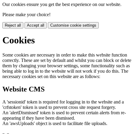
Our cookies ensure you get the best experience on our website.
Please make your choice!
Reject all
Accept all
Customise cookie settings
Cookies
Some cookies are necessary in order to make this website function
correctly. These are set by default and whilst you can block or delete
them by changing your browser settings, some functionality such as
being able to log in to the website will not work if you do this. The
necessary cookies set on this website are as follows:
Website CMS
A 'sessionid' token is required for logging in to the website and a
'crfstoken' token is used to prevent cross site request forgery.
An 'alertDismissed' token is used to prevent certain alerts from re-
appearing if they have been dismissed.
An 'awsUploads' object is used to facilitate file uploads.