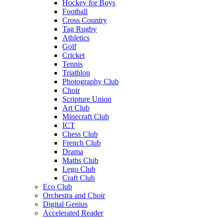
Hockey for Boys
Football
Cross Country
Tag Rugby
Athletics
Golf
Cricket
Tennis
Triathlon
Photography Club
Choir
Scripture Union
Art Club
Minecraft Club
ICT
Chess Club
French Club
Drama
Maths Club
Lego Club
Craft Club
Eco Club
Orchestra and Choir
Digital Genius
Accelerated Reader