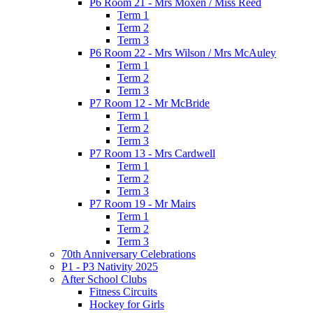
P6 Room 21 - Mrs Moxen / Miss Reed
Term 1
Term 2
Term 3
P6 Room 22 - Mrs Wilson / Mrs McAuley
Term 1
Term 2
Term 3
P7 Room 12 - Mr McBride
Term 1
Term 2
Term 3
P7 Room 13 - Mrs Cardwell
Term 1
Term 2
Term 3
P7 Room 19 - Mr Mairs
Term 1
Term 2
Term 3
70th Anniversary Celebrations
P1 - P3 Nativity 2025
After School Clubs
Fitness Circuits
Hockey for Girls