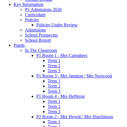
Key Information
P1 Admissions 2026
Curriculum
Policies
Policies Under Review
Admissions
School Prospectus
School Report
Pupils
In The Classroom
P1 Room 1 - Mrs Carruthers
Term 1
Term 2
Term 3
P1 Room 3 - Mrs Jamison / Mrs Norwood
Term 1
Term 2
Term 3
P1 Room 4 - Mrs Hefferon
Term 1
Term 2
Term 3
P2 Room 2 - Mrs Hewitt / Mrs Hutchinson
Term 1
Term 2