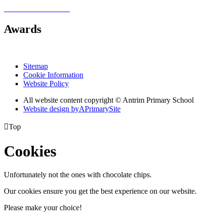
Awards
Sitemap
Cookie Information
Website Policy
All website content copyright © Antrim Primary School
Website design by
A
PrimarySite

Top
Cookies
Unfortunately not the ones with chocolate chips.
Our cookies ensure you get the best experience on our website.
Please make your choice!