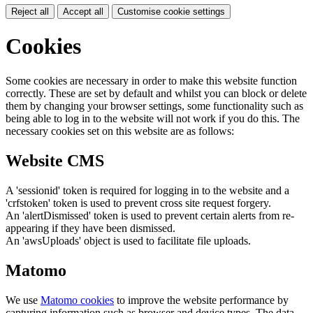
Reject all
Accept all
Customise cookie settings
Cookies
Some cookies are necessary in order to make this website function
correctly. These are set by default and whilst you can block or delete
them by changing your browser settings, some functionality such as
being able to log in to the website will not work if you do this. The
necessary cookies set on this website are as follows:
Website CMS
A 'sessionid' token is required for logging in to the website and a
'crfstoken' token is used to prevent cross site request forgery.
An 'alertDismissed' token is used to prevent certain alerts from re-
appearing if they have been dismissed.
An 'awsUploads' object is used to facilitate file uploads.
Matomo
We use
Matomo cookies
to improve the website performance by
capturing information such as browser and device types. The data