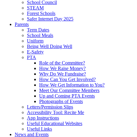
School Council
STEAM
Forest Schools
Safer Internet Day 2025
Parents
Term Dates
School Meals
Uniform
Being Well Doing Well
E-Safety
PTA
Role of the Committee?
How We Raise Money?
Why Do We Fundraise?
How Can You Get Involved?
How We Get Information to You?
Meet Our Committee Members
Up and Coming PTA Events
Photographs of Events
Letters/Permission Slips
Accessibility Tool: Recite Me
App Instructions
Useful Educational Websites
Useful Links
News and Events