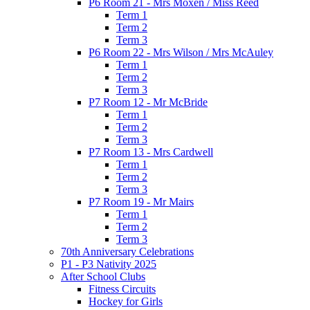
P6 Room 21 - Mrs Moxen / Miss Reed
Term 1
Term 2
Term 3
P6 Room 22 - Mrs Wilson / Mrs McAuley
Term 1
Term 2
Term 3
P7 Room 12 - Mr McBride
Term 1
Term 2
Term 3
P7 Room 13 - Mrs Cardwell
Term 1
Term 2
Term 3
P7 Room 19 - Mr Mairs
Term 1
Term 2
Term 3
70th Anniversary Celebrations
P1 - P3 Nativity 2025
After School Clubs
Fitness Circuits
Hockey for Girls