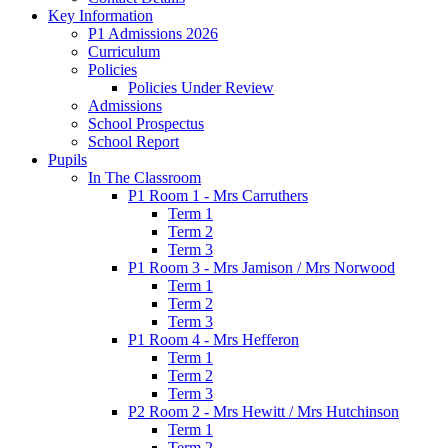
Key Information
P1 Admissions 2026
Curriculum
Policies
Policies Under Review
Admissions
School Prospectus
School Report
Pupils
In The Classroom
P1 Room 1 - Mrs Carruthers
Term 1
Term 2
Term 3
P1 Room 3 - Mrs Jamison / Mrs Norwood
Term 1
Term 2
Term 3
P1 Room 4 - Mrs Hefferon
Term 1
Term 2
Term 3
P2 Room 2 - Mrs Hewitt / Mrs Hutchinson
Term 1
Term 2