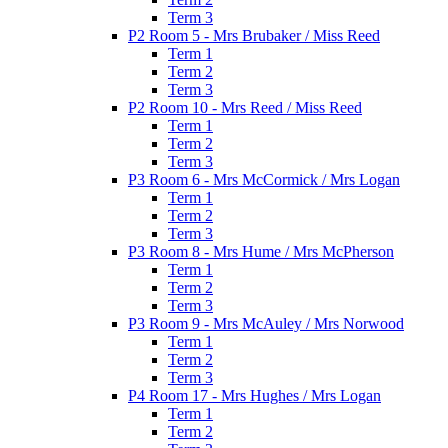
Term 3
P2 Room 5 - Mrs Brubaker / Miss Reed
Term 1
Term 2
Term 3
P2 Room 10 - Mrs Reed / Miss Reed
Term 1
Term 2
Term 3
P3 Room 6 - Mrs McCormick / Mrs Logan
Term 1
Term 2
Term 3
P3 Room 8 - Mrs Hume / Mrs McPherson
Term 1
Term 2
Term 3
P3 Room 9 - Mrs McAuley / Mrs Norwood
Term 1
Term 2
Term 3
P4 Room 17 - Mrs Hughes / Mrs Logan
Term 1
Term 2