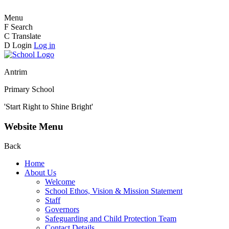
Menu
F
Search
C
Translate
D
Login
Log in
Antrim
Primary School
'Start Right to Shine Bright'
Website Menu
Back
Home
About Us
Welcome
School Ethos, Vision & Mission Statement
Staff
Governors
Safeguarding and Child Protection Team
Contact Details