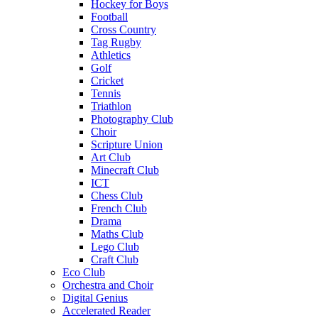
Hockey for Boys
Football
Cross Country
Tag Rugby
Athletics
Golf
Cricket
Tennis
Triathlon
Photography Club
Choir
Scripture Union
Art Club
Minecraft Club
ICT
Chess Club
French Club
Drama
Maths Club
Lego Club
Craft Club
Eco Club
Orchestra and Choir
Digital Genius
Accelerated Reader