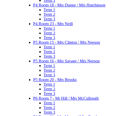
Term 3
P4 Room 18 - Mrs Dunne / Mrs Hutchinson
Term 1
Term 2
Term 3
P4 Room 23 - Mrs Neill
Term 1
Term 2
Term 3
P5 Room 15 - Mrs Clinton / Mrs Neeson
Term 1
Term 2
Term 3
P5 Room 16 - Mrs Savage / Mrs Neeson
Term 1
Term 2
Term 3
P5 Room 20 - Mrs Brooks
Term 1
Term 2
Term 3
P6 Room 7 - Mr Hill / Mrs McCullough
Term 1
Term 2
Term 3