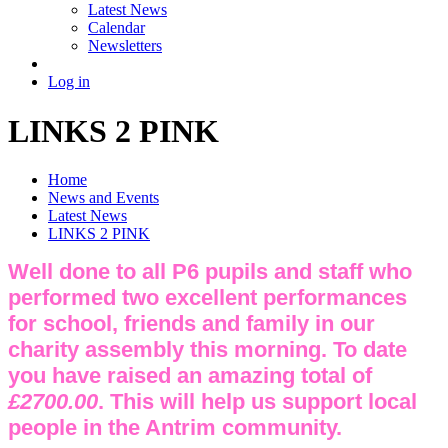
Latest News
Calendar
Newsletters
Log in
LINKS 2 PINK
Home
News and Events
Latest News
LINKS 2 PINK
Well done to all P6 pupils and staff who
performed two excellent performances
for school, friends and family in our
charity assembly this morning. To date
you have raised an amazing total of
£2700.00
. This will help us support local
people in the Antrim community.