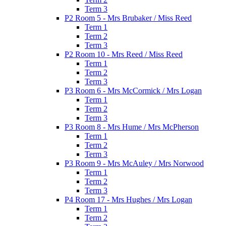
Term 3
P2 Room 5 - Mrs Brubaker / Miss Reed
Term 1
Term 2
Term 3
P2 Room 10 - Mrs Reed / Miss Reed
Term 1
Term 2
Term 3
P3 Room 6 - Mrs McCormick / Mrs Logan
Term 1
Term 2
Term 3
P3 Room 8 - Mrs Hume / Mrs McPherson
Term 1
Term 2
Term 3
P3 Room 9 - Mrs McAuley / Mrs Norwood
Term 1
Term 2
Term 3
P4 Room 17 - Mrs Hughes / Mrs Logan
Term 1
Term 2