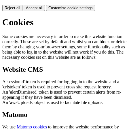
Reject all
Accept all
Customise cookie settings
Cookies
Some cookies are necessary in order to make this website function
correctly. These are set by default and whilst you can block or delete
them by changing your browser settings, some functionality such as
being able to log in to the website will not work if you do this. The
necessary cookies set on this website are as follows:
Website CMS
A 'sessionid' token is required for logging in to the website and a
'crfstoken' token is used to prevent cross site request forgery.
An 'alertDismissed' token is used to prevent certain alerts from re-
appearing if they have been dismissed.
An 'awsUploads' object is used to facilitate file uploads.
Matomo
We use
Matomo cookies
to improve the website performance by