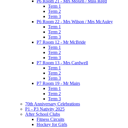
P6 Room 21 - Mrs Moxen / Miss Reed
Term 1
Term 2
Term 3
P6 Room 22 - Mrs Wilson / Mrs McAuley
Term 1
Term 2
Term 3
P7 Room 12 - Mr McBride
Term 1
Term 2
Term 3
P7 Room 13 - Mrs Cardwell
Term 1
Term 2
Term 3
P7 Room 19 - Mr Mairs
Term 1
Term 2
Term 3
70th Anniversary Celebrations
P1 - P3 Nativity 2025
After School Clubs
Fitness Circuits
Hockey for Girls