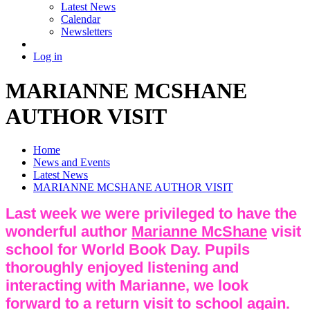
Latest News
Calendar
Newsletters
Log in
MARIANNE MCSHANE
AUTHOR VISIT
Home
News and Events
Latest News
MARIANNE MCSHANE AUTHOR VISIT
Last week we were privileged to have the
wonderful author
Marianne McShane
visit
school for World Book Day. Pupils
thoroughly enjoyed listening and
interacting with Marianne, we look
forward to a return visit to school again.