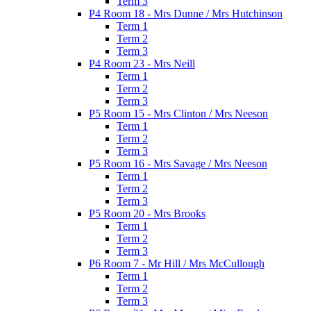
Term 3
P4 Room 18 - Mrs Dunne / Mrs Hutchinson
Term 1
Term 2
Term 3
P4 Room 23 - Mrs Neill
Term 1
Term 2
Term 3
P5 Room 15 - Mrs Clinton / Mrs Neeson
Term 1
Term 2
Term 3
P5 Room 16 - Mrs Savage / Mrs Neeson
Term 1
Term 2
Term 3
P5 Room 20 - Mrs Brooks
Term 1
Term 2
Term 3
P6 Room 7 - Mr Hill / Mrs McCullough
Term 1
Term 2
Term 3