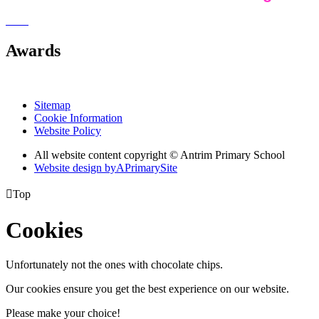
Awards
Sitemap
Cookie Information
Website Policy
All website content copyright © Antrim Primary School
Website design by
A
PrimarySite

Top
Cookies
Unfortunately not the ones with chocolate chips.
Our cookies ensure you get the best experience on our website.
Please make your choice!