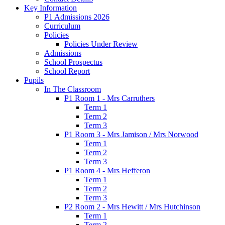
Key Information
P1 Admissions 2026
Curriculum
Policies
Policies Under Review
Admissions
School Prospectus
School Report
Pupils
In The Classroom
P1 Room 1 - Mrs Carruthers
Term 1
Term 2
Term 3
P1 Room 3 - Mrs Jamison / Mrs Norwood
Term 1
Term 2
Term 3
P1 Room 4 - Mrs Hefferon
Term 1
Term 2
Term 3
P2 Room 2 - Mrs Hewitt / Mrs Hutchinson
Term 1
Term 2