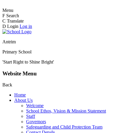
Menu
F
Search
C
Translate
D
Login
Log in
Antrim
Primary School
'Start Right to Shine Bright'
Website Menu
Back
Home
About Us
Welcome
School Ethos, Vision & Mission Statement
Staff
Governors
Safeguarding and Child Protection Team
Contact Details