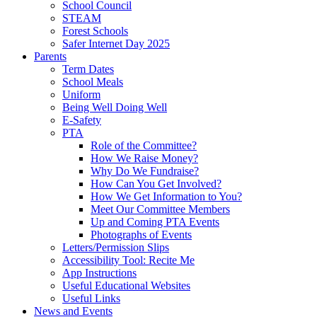
School Council
STEAM
Forest Schools
Safer Internet Day 2025
Parents
Term Dates
School Meals
Uniform
Being Well Doing Well
E-Safety
PTA
Role of the Committee?
How We Raise Money?
Why Do We Fundraise?
How Can You Get Involved?
How We Get Information to You?
Meet Our Committee Members
Up and Coming PTA Events
Photographs of Events
Letters/Permission Slips
Accessibility Tool: Recite Me
App Instructions
Useful Educational Websites
Useful Links
News and Events