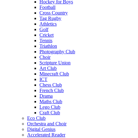
Hockey for Boys
Football
Cross Country
Tag Rugby
Athletics
Golf
Cricket
Tennis
Triathlon
Photography Club
Choir
Scripture Union
Art Club
Minecraft Club
ICT
Chess Club
French Club
Drama
Maths Club
Lego Club
Craft Club
Eco Club
Orchestra and Choir
Digital Genius
Accelerated Reader