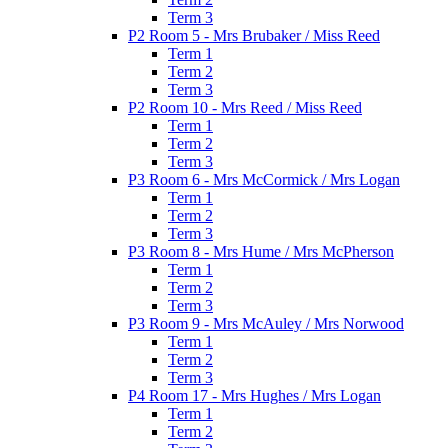
Term 3
P2 Room 5 - Mrs Brubaker / Miss Reed
Term 1
Term 2
Term 3
P2 Room 10 - Mrs Reed / Miss Reed
Term 1
Term 2
Term 3
P3 Room 6 - Mrs McCormick / Mrs Logan
Term 1
Term 2
Term 3
P3 Room 8 - Mrs Hume / Mrs McPherson
Term 1
Term 2
Term 3
P3 Room 9 - Mrs McAuley / Mrs Norwood
Term 1
Term 2
Term 3
P4 Room 17 - Mrs Hughes / Mrs Logan
Term 1
Term 2