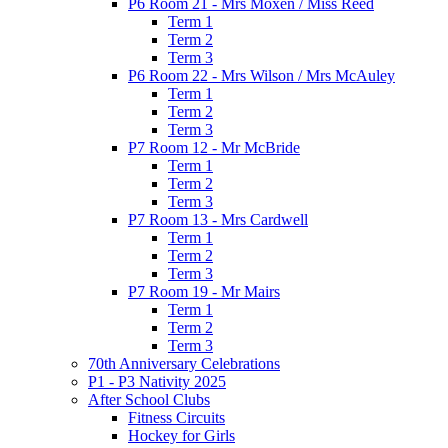
P6 Room 21 - Mrs Moxen / Miss Reed
Term 1
Term 2
Term 3
P6 Room 22 - Mrs Wilson / Mrs McAuley
Term 1
Term 2
Term 3
P7 Room 12 - Mr McBride
Term 1
Term 2
Term 3
P7 Room 13 - Mrs Cardwell
Term 1
Term 2
Term 3
P7 Room 19 - Mr Mairs
Term 1
Term 2
Term 3
70th Anniversary Celebrations
P1 - P3 Nativity 2025
After School Clubs
Fitness Circuits
Hockey for Girls