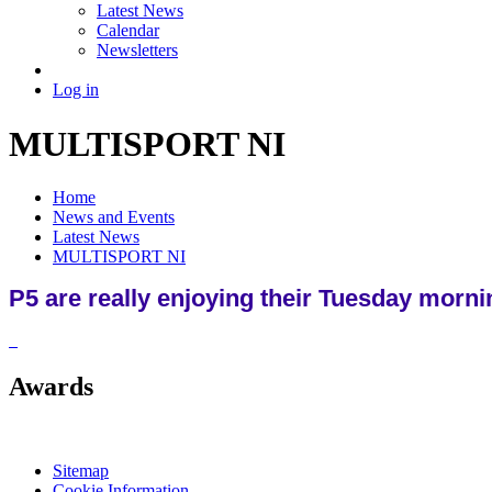
Latest News
Calendar
Newsletters
Log in
MULTISPORT NI
Home
News and Events
Latest News
MULTISPORT NI
P5 are really enjoying their Tuesday morni
Awards
Sitemap
Cookie Information