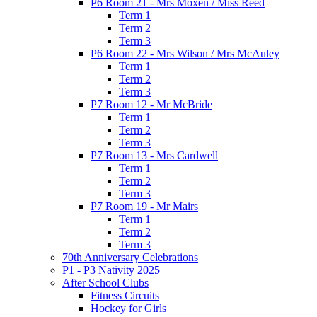
P6 Room 21 - Mrs Moxen / Miss Reed
Term 1
Term 2
Term 3
P6 Room 22 - Mrs Wilson / Mrs McAuley
Term 1
Term 2
Term 3
P7 Room 12 - Mr McBride
Term 1
Term 2
Term 3
P7 Room 13 - Mrs Cardwell
Term 1
Term 2
Term 3
P7 Room 19 - Mr Mairs
Term 1
Term 2
Term 3
70th Anniversary Celebrations
P1 - P3 Nativity 2025
After School Clubs
Fitness Circuits
Hockey for Girls