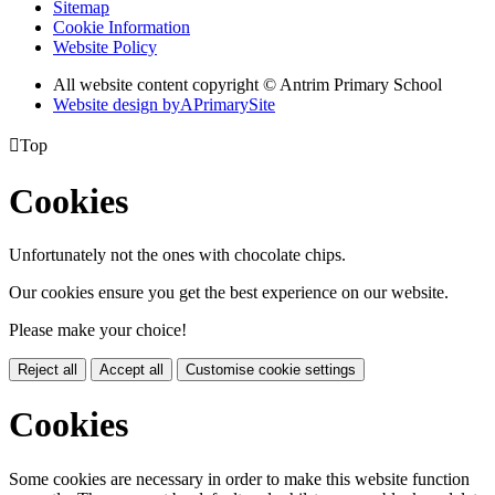
Sitemap
Cookie Information
Website Policy
All website content copyright © Antrim Primary School
Website design by
A
PrimarySite

Top
Cookies
Unfortunately not the ones with chocolate chips.
Our cookies ensure you get the best experience on our website.
Please make your choice!
Reject all
Accept all
Customise cookie settings
Cookies
Some cookies are necessary in order to make this website function