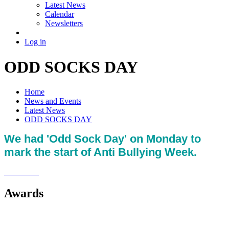
Latest News
Calendar
Newsletters
Log in
ODD SOCKS DAY
Home
News and Events
Latest News
ODD SOCKS DAY
We had 'Odd Sock Day' on Monday to
mark the start of Anti Bullying Week.
Awards