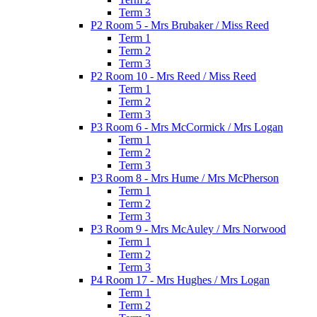
Term 3
P2 Room 5 - Mrs Brubaker / Miss Reed
Term 1
Term 2
Term 3
P2 Room 10 - Mrs Reed / Miss Reed
Term 1
Term 2
Term 3
P3 Room 6 - Mrs McCormick / Mrs Logan
Term 1
Term 2
Term 3
P3 Room 8 - Mrs Hume / Mrs McPherson
Term 1
Term 2
Term 3
P3 Room 9 - Mrs McAuley / Mrs Norwood
Term 1
Term 2
Term 3
P4 Room 17 - Mrs Hughes / Mrs Logan
Term 1
Term 2