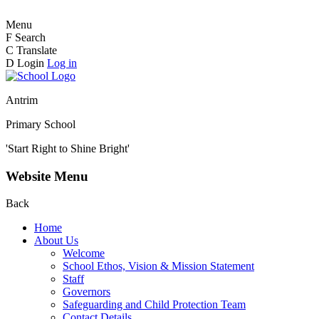
Menu
F
Search
C
Translate
D
Login
Log in
Antrim
Primary School
'Start Right to Shine Bright'
Website Menu
Back
Home
About Us
Welcome
School Ethos, Vision & Mission Statement
Staff
Governors
Safeguarding and Child Protection Team
Contact Details