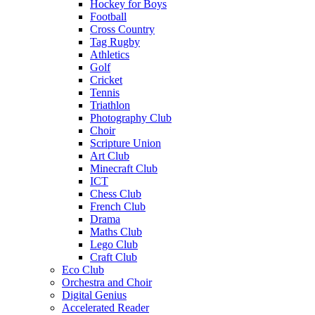
Hockey for Boys
Football
Cross Country
Tag Rugby
Athletics
Golf
Cricket
Tennis
Triathlon
Photography Club
Choir
Scripture Union
Art Club
Minecraft Club
ICT
Chess Club
French Club
Drama
Maths Club
Lego Club
Craft Club
Eco Club
Orchestra and Choir
Digital Genius
Accelerated Reader