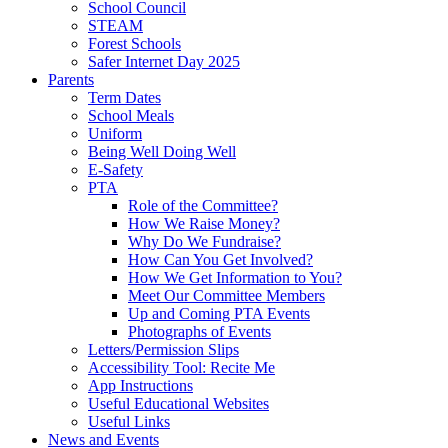
School Council
STEAM
Forest Schools
Safer Internet Day 2025
Parents
Term Dates
School Meals
Uniform
Being Well Doing Well
E-Safety
PTA
Role of the Committee?
How We Raise Money?
Why Do We Fundraise?
How Can You Get Involved?
How We Get Information to You?
Meet Our Committee Members
Up and Coming PTA Events
Photographs of Events
Letters/Permission Slips
Accessibility Tool: Recite Me
App Instructions
Useful Educational Websites
Useful Links
News and Events