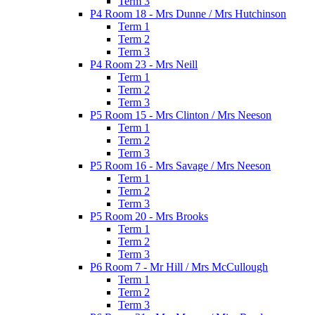
Term 3
P4 Room 18 - Mrs Dunne / Mrs Hutchinson
Term 1
Term 2
Term 3
P4 Room 23 - Mrs Neill
Term 1
Term 2
Term 3
P5 Room 15 - Mrs Clinton / Mrs Neeson
Term 1
Term 2
Term 3
P5 Room 16 - Mrs Savage / Mrs Neeson
Term 1
Term 2
Term 3
P5 Room 20 - Mrs Brooks
Term 1
Term 2
Term 3
P6 Room 7 - Mr Hill / Mrs McCullough
Term 1
Term 2
Term 3