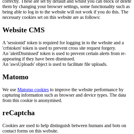
correctly. These are set by default and whilst you can block or delete
them by changing your browser settings, some functionality such as
being able to log in to the website will not work if you do this. The
necessary cookies set on this website are as follows:
Website CMS
A 'sessionid' token is required for logging in to the website and a
'crfstoken' token is used to prevent cross site request forgery.
An 'alertDismissed' token is used to prevent certain alerts from re-
appearing if they have been dismissed.
An 'awsUploads' object is used to facilitate file uploads.
Matomo
We use
Matomo cookies
to improve the website performance by
capturing information such as browser and device types. The data
from this cookie is anonymised.
reCaptcha
Cookies are used to help distinguish between humans and bots on
contact forms on this website.