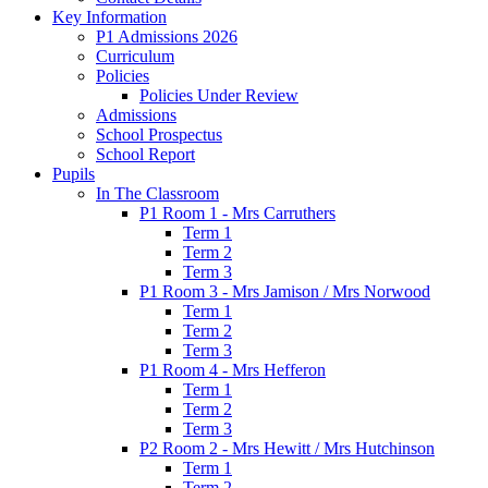
Key Information
P1 Admissions 2026
Curriculum
Policies
Policies Under Review
Admissions
School Prospectus
School Report
Pupils
In The Classroom
P1 Room 1 - Mrs Carruthers
Term 1
Term 2
Term 3
P1 Room 3 - Mrs Jamison / Mrs Norwood
Term 1
Term 2
Term 3
P1 Room 4 - Mrs Hefferon
Term 1
Term 2
Term 3
P2 Room 2 - Mrs Hewitt / Mrs Hutchinson
Term 1
Term 2