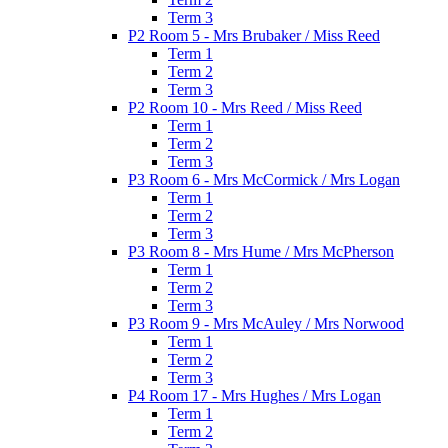
Term 3
P2 Room 5 - Mrs Brubaker / Miss Reed
Term 1
Term 2
Term 3
P2 Room 10 - Mrs Reed / Miss Reed
Term 1
Term 2
Term 3
P3 Room 6 - Mrs McCormick / Mrs Logan
Term 1
Term 2
Term 3
P3 Room 8 - Mrs Hume / Mrs McPherson
Term 1
Term 2
Term 3
P3 Room 9 - Mrs McAuley / Mrs Norwood
Term 1
Term 2
Term 3
P4 Room 17 - Mrs Hughes / Mrs Logan
Term 1
Term 2