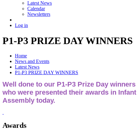
Latest News
Calendar
Newsletters
Log in
P1-P3 PRIZE DAY WINNERS
Home
News and Events
Latest News
P1-P3 PRIZE DAY WINNERS
Well done to our P1-P3 Prize Day winners
who were presented their awards in Infant
Assembly today.
Awards