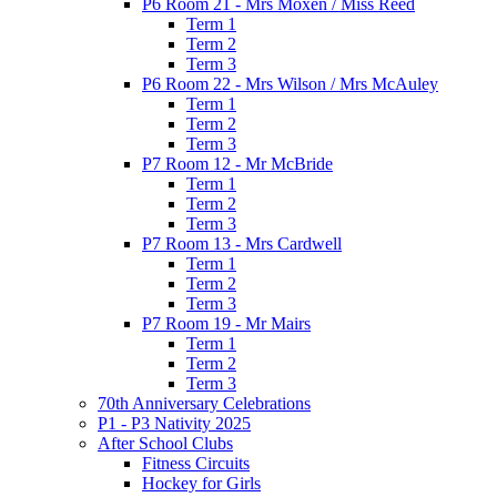
P6 Room 21 - Mrs Moxen / Miss Reed
Term 1
Term 2
Term 3
P6 Room 22 - Mrs Wilson / Mrs McAuley
Term 1
Term 2
Term 3
P7 Room 12 - Mr McBride
Term 1
Term 2
Term 3
P7 Room 13 - Mrs Cardwell
Term 1
Term 2
Term 3
P7 Room 19 - Mr Mairs
Term 1
Term 2
Term 3
70th Anniversary Celebrations
P1 - P3 Nativity 2025
After School Clubs
Fitness Circuits
Hockey for Girls