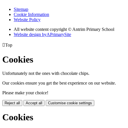
Sitemap
Cookie Information
Website Policy
All website content copyright © Antrim Primary School
Website design by
A
PrimarySite

Top
Cookies
Unfortunately not the ones with chocolate chips.
Our cookies ensure you get the best experience on our website.
Please make your choice!
Reject all
Accept all
Customise cookie settings
Cookies