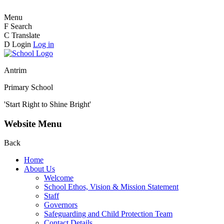
Menu
F
Search
C
Translate
D
Login
Log in
Antrim
Primary School
'Start Right to Shine Bright'
Website Menu
Back
Home
About Us
Welcome
School Ethos, Vision & Mission Statement
Staff
Governors
Safeguarding and Child Protection Team
Contact Details