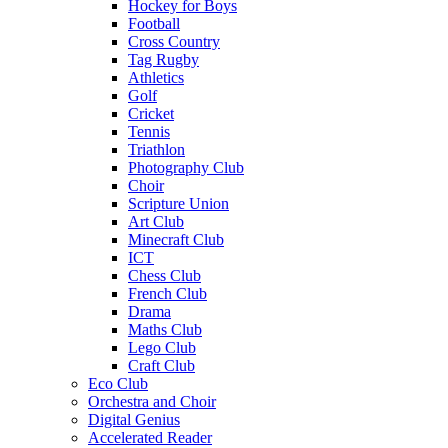
Hockey for Boys
Football
Cross Country
Tag Rugby
Athletics
Golf
Cricket
Tennis
Triathlon
Photography Club
Choir
Scripture Union
Art Club
Minecraft Club
ICT
Chess Club
French Club
Drama
Maths Club
Lego Club
Craft Club
Eco Club
Orchestra and Choir
Digital Genius
Accelerated Reader