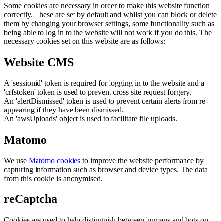
Some cookies are necessary in order to make this website function
correctly. These are set by default and whilst you can block or delete
them by changing your browser settings, some functionality such as
being able to log in to the website will not work if you do this. The
necessary cookies set on this website are as follows:
Website CMS
A 'sessionid' token is required for logging in to the website and a
'crfstoken' token is used to prevent cross site request forgery.
An 'alertDismissed' token is used to prevent certain alerts from re-
appearing if they have been dismissed.
An 'awsUploads' object is used to facilitate file uploads.
Matomo
We use
Matomo cookies
to improve the website performance by
capturing information such as browser and device types. The data
from this cookie is anonymised.
reCaptcha
Cookies are used to help distinguish between humans and bots on