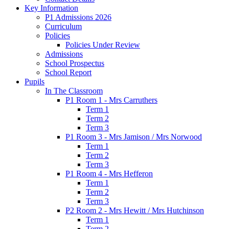
Key Information
P1 Admissions 2026
Curriculum
Policies
Policies Under Review
Admissions
School Prospectus
School Report
Pupils
In The Classroom
P1 Room 1 - Mrs Carruthers
Term 1
Term 2
Term 3
P1 Room 3 - Mrs Jamison / Mrs Norwood
Term 1
Term 2
Term 3
P1 Room 4 - Mrs Hefferon
Term 1
Term 2
Term 3
P2 Room 2 - Mrs Hewitt / Mrs Hutchinson
Term 1
Term 2