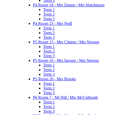
Term 3
P4 Room 18 - Mrs Dunne / Mrs Hutchinson
Term 1
Term 2
Term 3
P4 Room 23 - Mrs Neill
Term 1
Term 2
Term 3
P5 Room 15 - Mrs Clinton / Mrs Neeson
Term 1
Term 2
Term 3
P5 Room 16 - Mrs Savage / Mrs Neeson
Term 1
Term 2
Term 3
P5 Room 20 - Mrs Brooks
Term 1
Term 2
Term 3
P6 Room 7 - Mr Hill / Mrs McCullough
Term 1
Term 2
Term 3