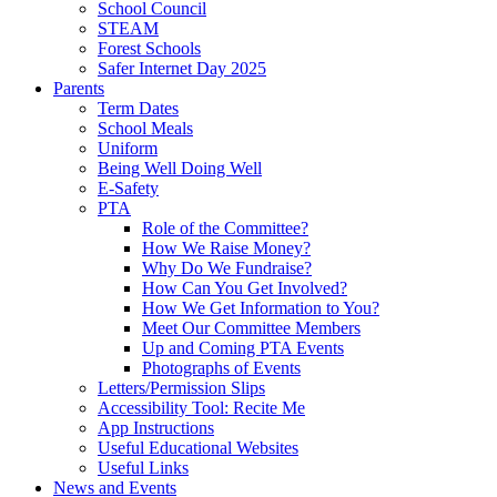
School Council
STEAM
Forest Schools
Safer Internet Day 2025
Parents
Term Dates
School Meals
Uniform
Being Well Doing Well
E-Safety
PTA
Role of the Committee?
How We Raise Money?
Why Do We Fundraise?
How Can You Get Involved?
How We Get Information to You?
Meet Our Committee Members
Up and Coming PTA Events
Photographs of Events
Letters/Permission Slips
Accessibility Tool: Recite Me
App Instructions
Useful Educational Websites
Useful Links
News and Events