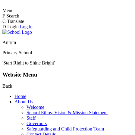
Menu
F
Search
C
Translate
D
Login
Log in
Antrim
Primary School
'Start Right to Shine Bright'
Website Menu
Back
Home
About Us
Welcome
School Ethos, Vision & Mission Statement
Staff
Governors
Safeguarding and Child Protection Team
Contact Details