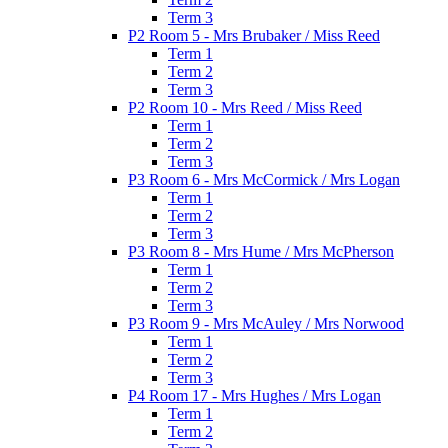
Term 3
P2 Room 5 - Mrs Brubaker / Miss Reed
Term 1
Term 2
Term 3
P2 Room 10 - Mrs Reed / Miss Reed
Term 1
Term 2
Term 3
P3 Room 6 - Mrs McCormick / Mrs Logan
Term 1
Term 2
Term 3
P3 Room 8 - Mrs Hume / Mrs McPherson
Term 1
Term 2
Term 3
P3 Room 9 - Mrs McAuley / Mrs Norwood
Term 1
Term 2
Term 3
P4 Room 17 - Mrs Hughes / Mrs Logan
Term 1
Term 2