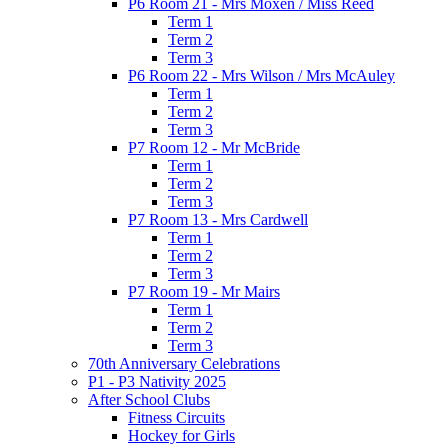
P6 Room 21 - Mrs Moxen / Miss Reed
Term 1
Term 2
Term 3
P6 Room 22 - Mrs Wilson / Mrs McAuley
Term 1
Term 2
Term 3
P7 Room 12 - Mr McBride
Term 1
Term 2
Term 3
P7 Room 13 - Mrs Cardwell
Term 1
Term 2
Term 3
P7 Room 19 - Mr Mairs
Term 1
Term 2
Term 3
70th Anniversary Celebrations
P1 - P3 Nativity 2025
After School Clubs
Fitness Circuits
Hockey for Girls