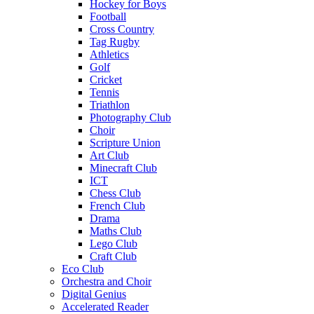
Hockey for Boys
Football
Cross Country
Tag Rugby
Athletics
Golf
Cricket
Tennis
Triathlon
Photography Club
Choir
Scripture Union
Art Club
Minecraft Club
ICT
Chess Club
French Club
Drama
Maths Club
Lego Club
Craft Club
Eco Club
Orchestra and Choir
Digital Genius
Accelerated Reader