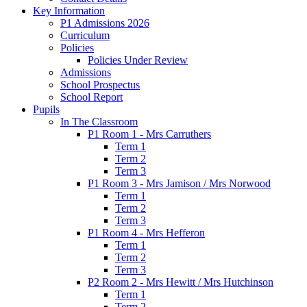
Key Information
P1 Admissions 2026
Curriculum
Policies
Policies Under Review
Admissions
School Prospectus
School Report
Pupils
In The Classroom
P1 Room 1 - Mrs Carruthers
Term 1
Term 2
Term 3
P1 Room 3 - Mrs Jamison / Mrs Norwood
Term 1
Term 2
Term 3
P1 Room 4 - Mrs Hefferon
Term 1
Term 2
Term 3
P2 Room 2 - Mrs Hewitt / Mrs Hutchinson
Term 1
Term 2