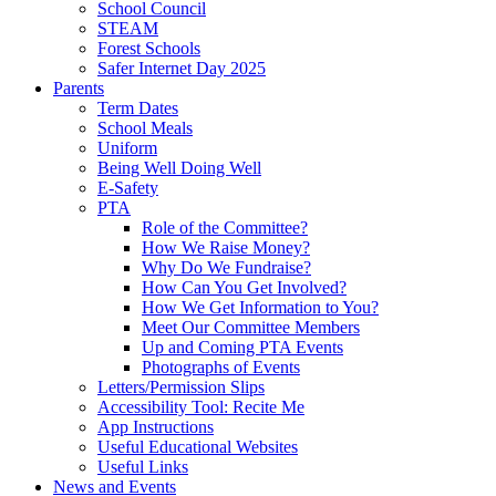
School Council
STEAM
Forest Schools
Safer Internet Day 2025
Parents
Term Dates
School Meals
Uniform
Being Well Doing Well
E-Safety
PTA
Role of the Committee?
How We Raise Money?
Why Do We Fundraise?
How Can You Get Involved?
How We Get Information to You?
Meet Our Committee Members
Up and Coming PTA Events
Photographs of Events
Letters/Permission Slips
Accessibility Tool: Recite Me
App Instructions
Useful Educational Websites
Useful Links
News and Events