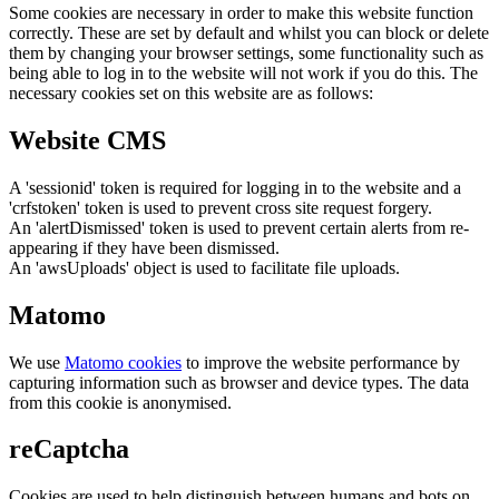
Some cookies are necessary in order to make this website function
correctly. These are set by default and whilst you can block or delete
them by changing your browser settings, some functionality such as
being able to log in to the website will not work if you do this. The
necessary cookies set on this website are as follows:
Website CMS
A 'sessionid' token is required for logging in to the website and a
'crfstoken' token is used to prevent cross site request forgery.
An 'alertDismissed' token is used to prevent certain alerts from re-
appearing if they have been dismissed.
An 'awsUploads' object is used to facilitate file uploads.
Matomo
We use
Matomo cookies
to improve the website performance by
capturing information such as browser and device types. The data
from this cookie is anonymised.
reCaptcha
Cookies are used to help distinguish between humans and bots on