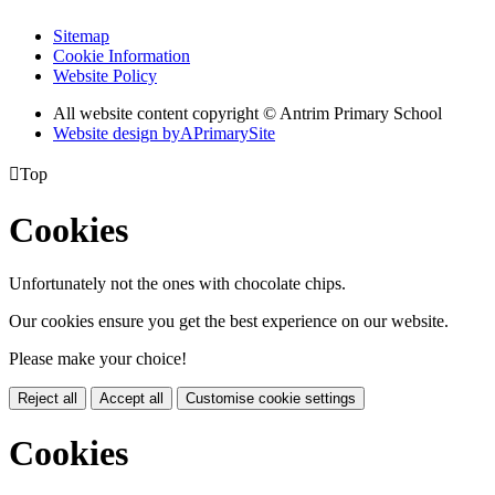
Sitemap
Cookie Information
Website Policy
All website content copyright © Antrim Primary School
Website design by
A
PrimarySite

Top
Cookies
Unfortunately not the ones with chocolate chips.
Our cookies ensure you get the best experience on our website.
Please make your choice!
Reject all
Accept all
Customise cookie settings
Cookies