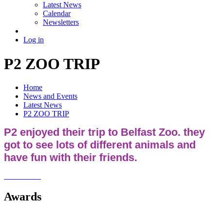
Latest News
Calendar
Newsletters
Log in
P2 ZOO TRIP
Home
News and Events
Latest News
P2 ZOO TRIP
P2 enjoyed their trip to Belfast Zoo. they
got to see lots of different animals and
have fun with their friends.
Awards