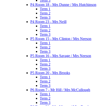
Term 3
P4 Room 18 - Mrs Dunne / Mrs Hutchinson
Term 1
Term 2
Term 3
P4 Room 23 - Mrs Neill
Term 1
Term 2
Term 3
P5 Room 15 - Mrs Clinton / Mrs Neeson
Term 1
Term 2
Term 3
P5 Room 16 - Mrs Savage / Mrs Neeson
Term 1
Term 2
Term 3
P5 Room 20 - Mrs Brooks
Term 1
Term 2
Term 3
P6 Room 7 - Mr Hill / Mrs McCullough
Term 1
Term 2
Term 3