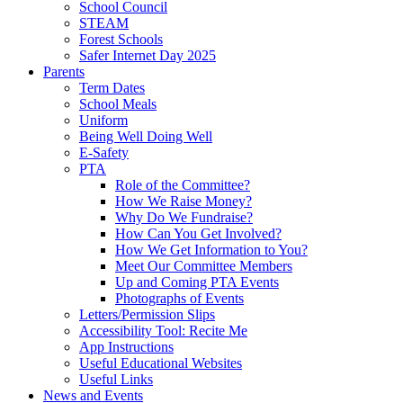
School Council
STEAM
Forest Schools
Safer Internet Day 2025
Parents
Term Dates
School Meals
Uniform
Being Well Doing Well
E-Safety
PTA
Role of the Committee?
How We Raise Money?
Why Do We Fundraise?
How Can You Get Involved?
How We Get Information to You?
Meet Our Committee Members
Up and Coming PTA Events
Photographs of Events
Letters/Permission Slips
Accessibility Tool: Recite Me
App Instructions
Useful Educational Websites
Useful Links
News and Events