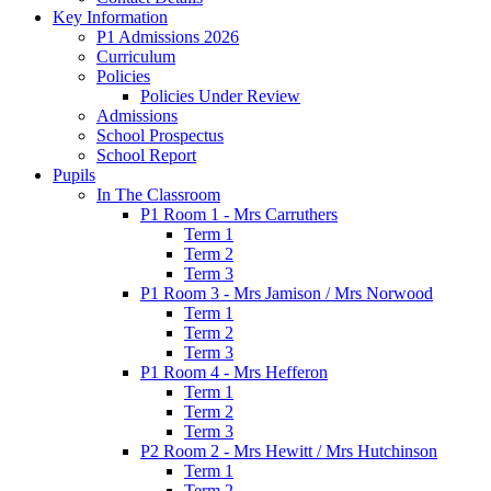
Key Information
P1 Admissions 2026
Curriculum
Policies
Policies Under Review
Admissions
School Prospectus
School Report
Pupils
In The Classroom
P1 Room 1 - Mrs Carruthers
Term 1
Term 2
Term 3
P1 Room 3 - Mrs Jamison / Mrs Norwood
Term 1
Term 2
Term 3
P1 Room 4 - Mrs Hefferon
Term 1
Term 2
Term 3
P2 Room 2 - Mrs Hewitt / Mrs Hutchinson
Term 1
Term 2