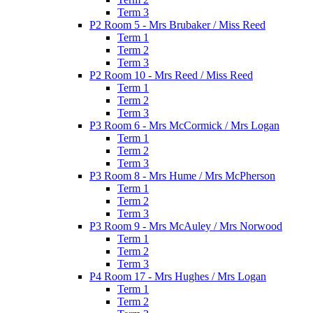
Term 3
P2 Room 5 - Mrs Brubaker / Miss Reed
Term 1
Term 2
Term 3
P2 Room 10 - Mrs Reed / Miss Reed
Term 1
Term 2
Term 3
P3 Room 6 - Mrs McCormick / Mrs Logan
Term 1
Term 2
Term 3
P3 Room 8 - Mrs Hume / Mrs McPherson
Term 1
Term 2
Term 3
P3 Room 9 - Mrs McAuley / Mrs Norwood
Term 1
Term 2
Term 3
P4 Room 17 - Mrs Hughes / Mrs Logan
Term 1
Term 2