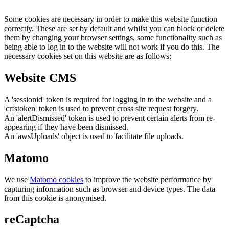
Some cookies are necessary in order to make this website function
correctly. These are set by default and whilst you can block or delete
them by changing your browser settings, some functionality such as
being able to log in to the website will not work if you do this. The
necessary cookies set on this website are as follows:
Website CMS
A 'sessionid' token is required for logging in to the website and a
'crfstoken' token is used to prevent cross site request forgery.
An 'alertDismissed' token is used to prevent certain alerts from re-
appearing if they have been dismissed.
An 'awsUploads' object is used to facilitate file uploads.
Matomo
We use
Matomo cookies
to improve the website performance by
capturing information such as browser and device types. The data
from this cookie is anonymised.
reCaptcha