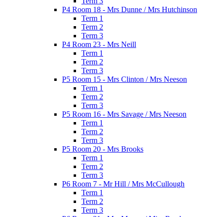
Term 3
P4 Room 18 - Mrs Dunne / Mrs Hutchinson
Term 1
Term 2
Term 3
P4 Room 23 - Mrs Neill
Term 1
Term 2
Term 3
P5 Room 15 - Mrs Clinton / Mrs Neeson
Term 1
Term 2
Term 3
P5 Room 16 - Mrs Savage / Mrs Neeson
Term 1
Term 2
Term 3
P5 Room 20 - Mrs Brooks
Term 1
Term 2
Term 3
P6 Room 7 - Mr Hill / Mrs McCullough
Term 1
Term 2
Term 3