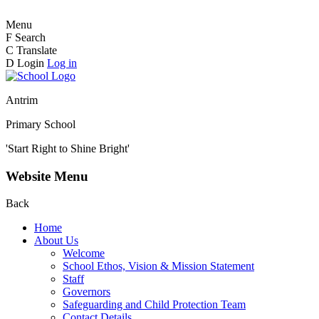
Menu
F
Search
C
Translate
D
Login
Log in
Antrim
Primary School
'Start Right to Shine Bright'
Website Menu
Back
Home
About Us
Welcome
School Ethos, Vision & Mission Statement
Staff
Governors
Safeguarding and Child Protection Team
Contact Details