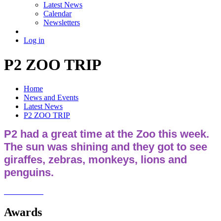
Latest News
Calendar
Newsletters
Log in
P2 ZOO TRIP
Home
News and Events
Latest News
P2 ZOO TRIP
P2 had a great time at the Zoo this week.
The sun was shining and they got to see
giraffes, zebras, monkeys, lions and
penguins.
Awards