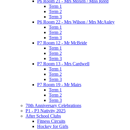
P6 Room 21 - Mrs Moxen / Miss Reed
Term 1
Term 2
Term 3
P6 Room 22 - Mrs Wilson / Mrs McAuley
Term 1
Term 2
Term 3
P7 Room 12 - Mr McBride
Term 1
Term 2
Term 3
P7 Room 13 - Mrs Cardwell
Term 1
Term 2
Term 3
P7 Room 19 - Mr Mairs
Term 1
Term 2
Term 3
70th Anniversary Celebrations
P1 - P3 Nativity 2025
After School Clubs
Fitness Circuits
Hockey for Girls