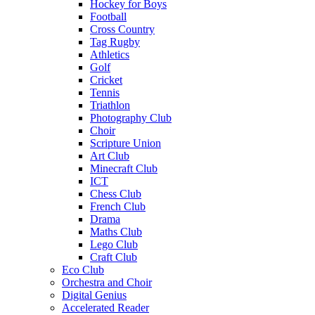
Hockey for Boys
Football
Cross Country
Tag Rugby
Athletics
Golf
Cricket
Tennis
Triathlon
Photography Club
Choir
Scripture Union
Art Club
Minecraft Club
ICT
Chess Club
French Club
Drama
Maths Club
Lego Club
Craft Club
Eco Club
Orchestra and Choir
Digital Genius
Accelerated Reader