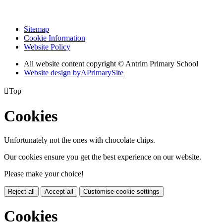
Sitemap
Cookie Information
Website Policy
All website content copyright © Antrim Primary School
Website design by
A
PrimarySite

Top
Cookies
Unfortunately not the ones with chocolate chips.
Our cookies ensure you get the best experience on our website.
Please make your choice!
Reject all
Accept all
Customise cookie settings
Cookies