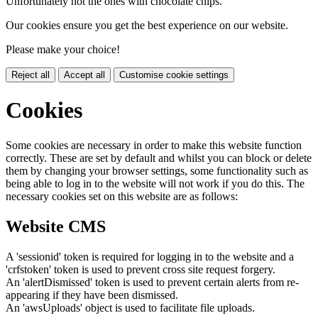
Unfortunately not the ones with chocolate chips.
Our cookies ensure you get the best experience on our website.
Please make your choice!
Reject all
Accept all
Customise cookie settings
Cookies
Some cookies are necessary in order to make this website function
correctly. These are set by default and whilst you can block or delete
them by changing your browser settings, some functionality such as
being able to log in to the website will not work if you do this. The
necessary cookies set on this website are as follows:
Website CMS
A 'sessionid' token is required for logging in to the website and a
'crfstoken' token is used to prevent cross site request forgery.
An 'alertDismissed' token is used to prevent certain alerts from re-
appearing if they have been dismissed.
An 'awsUploads' object is used to facilitate file uploads.