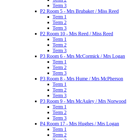
Term 3
P2 Room 5 - Mrs Brubaker / Miss Reed
Term 1
Term 2
Term 3
P2 Room 10 - Mrs Reed / Miss Reed
Term 1
Term 2
Term 3
P3 Room 6 - Mrs McCormick / Mrs Logan
Term 1
Term 2
Term 3
P3 Room 8 - Mrs Hume / Mrs McPherson
Term 1
Term 2
Term 3
P3 Room 9 - Mrs McAuley / Mrs Norwood
Term 1
Term 2
Term 3
P4 Room 17 - Mrs Hughes / Mrs Logan
Term 1
Term 2