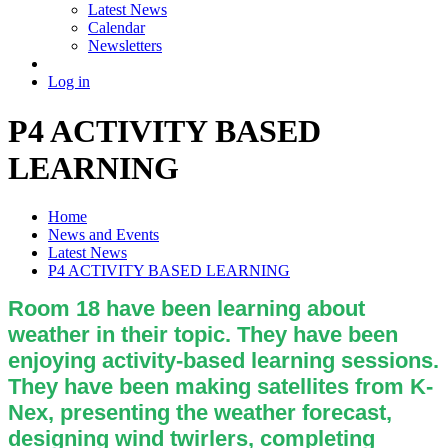
Latest News
Calendar
Newsletters
Log in
P4 ACTIVITY BASED
LEARNING
Home
News and Events
Latest News
P4 ACTIVITY BASED LEARNING
Room 18 have been learning about
weather in their topic. They have been
enjoying activity-based learning sessions.
They have been making satellites from K-
Nex, presenting the weather forecast,
designing wind twirlers, completing