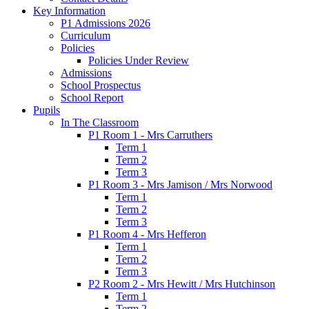
Key Information
P1 Admissions 2026
Curriculum
Policies
Policies Under Review
Admissions
School Prospectus
School Report
Pupils
In The Classroom
P1 Room 1 - Mrs Carruthers
Term 1
Term 2
Term 3
P1 Room 3 - Mrs Jamison / Mrs Norwood
Term 1
Term 2
Term 3
P1 Room 4 - Mrs Hefferon
Term 1
Term 2
Term 3
P2 Room 2 - Mrs Hewitt / Mrs Hutchinson
Term 1
Term 2