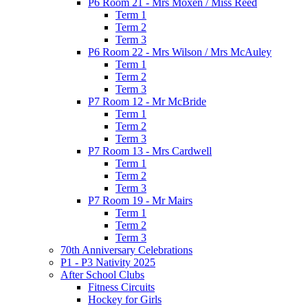
P6 Room 21 - Mrs Moxen / Miss Reed
Term 1
Term 2
Term 3
P6 Room 22 - Mrs Wilson / Mrs McAuley
Term 1
Term 2
Term 3
P7 Room 12 - Mr McBride
Term 1
Term 2
Term 3
P7 Room 13 - Mrs Cardwell
Term 1
Term 2
Term 3
P7 Room 19 - Mr Mairs
Term 1
Term 2
Term 3
70th Anniversary Celebrations
P1 - P3 Nativity 2025
After School Clubs
Fitness Circuits
Hockey for Girls