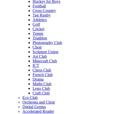
Hockey for Boys
Football
Cross Country
Tag Rugby
Athletics
Golf
Cricket
Tennis
Triathlon
Photography Club
Choir
Scripture Union
Art Club
Minecraft Club
ICT
Chess Club
French Club
Drama
Maths Club
Lego Club
Craft Club
Eco Club
Orchestra and Choir
Digital Genius
Accelerated Reader