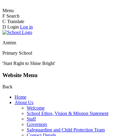
Menu
F
Search
C
Translate
D
Login
Log in
Antrim
Primary School
'Start Right to Shine Bright'
Website Menu
Back
Home
About Us
Welcome
School Ethos, Vision & Mission Statement
Staff
Governors
Safeguarding and Child Protection Team
Contact Details