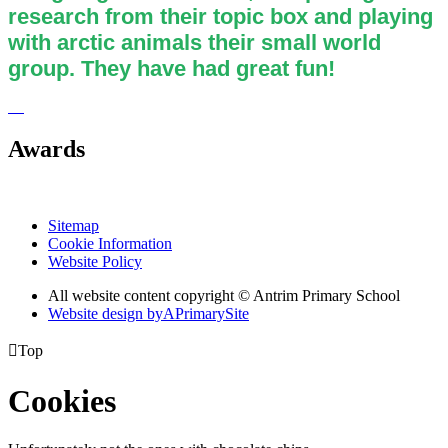
research from their topic box and playing
with arctic animals their small world
group. They have had great fun!
Awards
Sitemap
Cookie Information
Website Policy
All website content copyright © Antrim Primary School
Website design by
A
PrimarySite

Top
Cookies