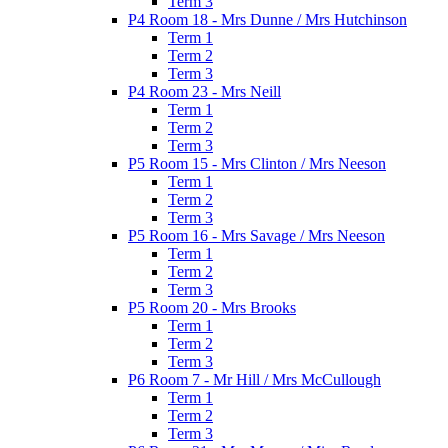
Term 3
P4 Room 18 - Mrs Dunne / Mrs Hutchinson
Term 1
Term 2
Term 3
P4 Room 23 - Mrs Neill
Term 1
Term 2
Term 3
P5 Room 15 - Mrs Clinton / Mrs Neeson
Term 1
Term 2
Term 3
P5 Room 16 - Mrs Savage / Mrs Neeson
Term 1
Term 2
Term 3
P5 Room 20 - Mrs Brooks
Term 1
Term 2
Term 3
P6 Room 7 - Mr Hill / Mrs McCullough
Term 1
Term 2
Term 3