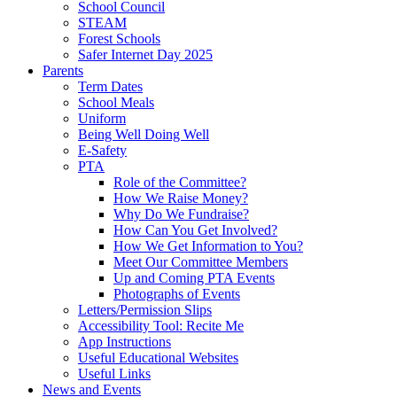
School Council
STEAM
Forest Schools
Safer Internet Day 2025
Parents
Term Dates
School Meals
Uniform
Being Well Doing Well
E-Safety
PTA
Role of the Committee?
How We Raise Money?
Why Do We Fundraise?
How Can You Get Involved?
How We Get Information to You?
Meet Our Committee Members
Up and Coming PTA Events
Photographs of Events
Letters/Permission Slips
Accessibility Tool: Recite Me
App Instructions
Useful Educational Websites
Useful Links
News and Events