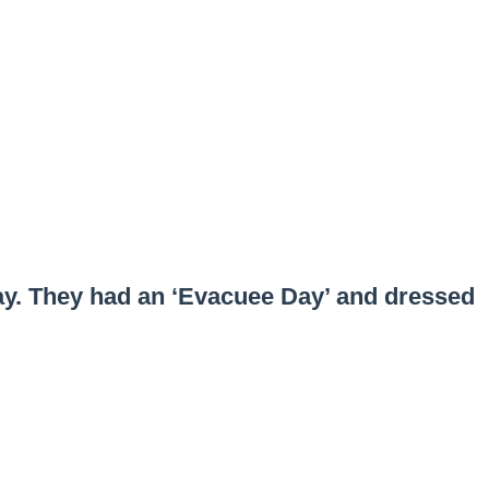
ay. They had an ‘Evacuee Day’ and dressed