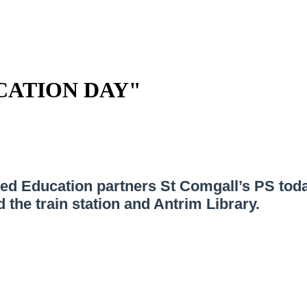
CATION DAY"
red Education partners St Comgall’s PS tod
the train station and Antrim Library.