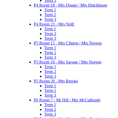
Term 3
P4 Room 18 - Mrs Dunne / Mrs Hutchinson
Term 1
Term 2
Term 3
P4 Room 23 - Mrs Neill
Term 1
Term 2
Term 3
P5 Room 15 - Mrs Clinton / Mrs Neeson
Term 1
Term 2
Term 3
P5 Room 16 - Mrs Savage / Mrs Neeson
Term 1
Term 2
Term 3
P5 Room 20 - Mrs Brooks
Term 1
Term 2
Term 3
P6 Room 7 - Mr Hill / Mrs McCullough
Term 1
Term 2
Term 3