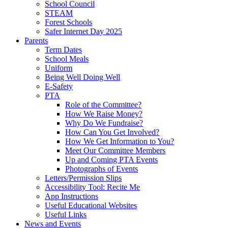
School Council
STEAM
Forest Schools
Safer Internet Day 2025
Parents
Term Dates
School Meals
Uniform
Being Well Doing Well
E-Safety
PTA
Role of the Committee?
How We Raise Money?
Why Do We Fundraise?
How Can You Get Involved?
How We Get Information to You?
Meet Our Committee Members
Up and Coming PTA Events
Photographs of Events
Letters/Permission Slips
Accessibility Tool: Recite Me
App Instructions
Useful Educational Websites
Useful Links
News and Events