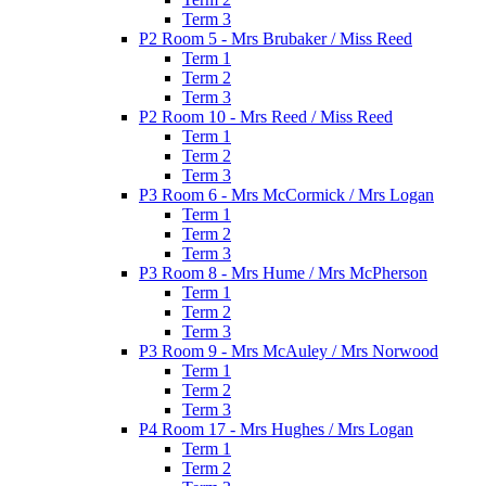
Term 3
P2 Room 5 - Mrs Brubaker / Miss Reed
Term 1
Term 2
Term 3
P2 Room 10 - Mrs Reed / Miss Reed
Term 1
Term 2
Term 3
P3 Room 6 - Mrs McCormick / Mrs Logan
Term 1
Term 2
Term 3
P3 Room 8 - Mrs Hume / Mrs McPherson
Term 1
Term 2
Term 3
P3 Room 9 - Mrs McAuley / Mrs Norwood
Term 1
Term 2
Term 3
P4 Room 17 - Mrs Hughes / Mrs Logan
Term 1
Term 2