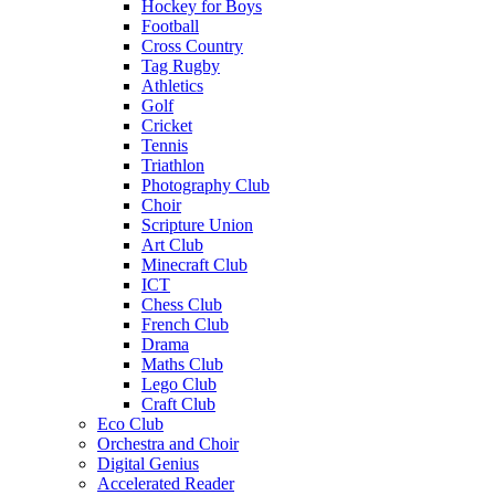
Hockey for Boys
Football
Cross Country
Tag Rugby
Athletics
Golf
Cricket
Tennis
Triathlon
Photography Club
Choir
Scripture Union
Art Club
Minecraft Club
ICT
Chess Club
French Club
Drama
Maths Club
Lego Club
Craft Club
Eco Club
Orchestra and Choir
Digital Genius
Accelerated Reader