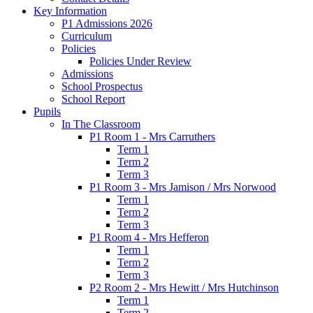
Key Information
P1 Admissions 2026
Curriculum
Policies
Policies Under Review
Admissions
School Prospectus
School Report
Pupils
In The Classroom
P1 Room 1 - Mrs Carruthers
Term 1
Term 2
Term 3
P1 Room 3 - Mrs Jamison / Mrs Norwood
Term 1
Term 2
Term 3
P1 Room 4 - Mrs Hefferon
Term 1
Term 2
Term 3
P2 Room 2 - Mrs Hewitt / Mrs Hutchinson
Term 1
Term 2