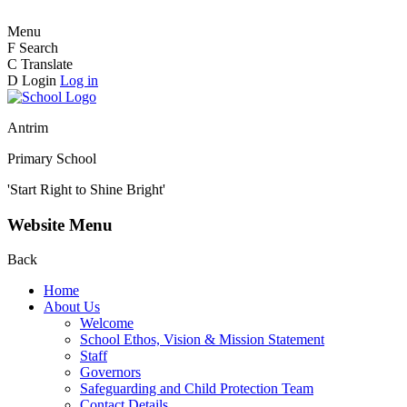
Menu
F
Search
C
Translate
D
Login
Log in
Antrim
Primary School
'Start Right to Shine Bright'
Website Menu
Back
Home
About Us
Welcome
School Ethos, Vision & Mission Statement
Staff
Governors
Safeguarding and Child Protection Team
Contact Details