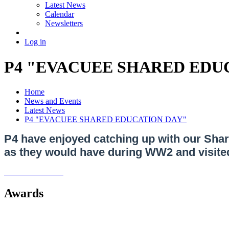
Latest News
Calendar
Newsletters
Log in
P4 "EVACUEE SHARED EDU
Home
News and Events
Latest News
P4 "EVACUEE SHARED EDUCATION DAY"
P4 have enjoyed catching up with our Sha
as they would have during WW2 and visited 
Awards