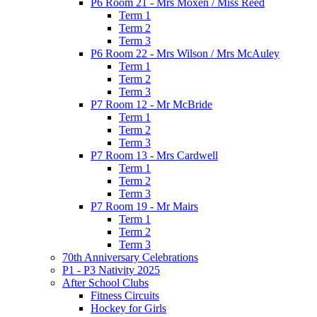
P6 Room 21 - Mrs Moxen / Miss Reed
Term 1
Term 2
Term 3
P6 Room 22 - Mrs Wilson / Mrs McAuley
Term 1
Term 2
Term 3
P7 Room 12 - Mr McBride
Term 1
Term 2
Term 3
P7 Room 13 - Mrs Cardwell
Term 1
Term 2
Term 3
P7 Room 19 - Mr Mairs
Term 1
Term 2
Term 3
70th Anniversary Celebrations
P1 - P3 Nativity 2025
After School Clubs
Fitness Circuits
Hockey for Girls