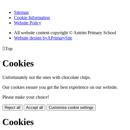
Sitemap
Cookie Information
Website Policy
All website content copyright © Antrim Primary School
Website design by
A
PrimarySite

Top
Cookies
Unfortunately not the ones with chocolate chips.
Our cookies ensure you get the best experience on our website.
Please make your choice!
Reject all
Accept all
Customise cookie settings
Cookies