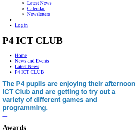
Latest News
Calendar
Newsletters
Log in
P4 ICT CLUB
Home
News and Events
Latest News
P4 ICT CLUB
The P4 pupils are enjoying their afternoon
ICT Club and are getting to try out a
variety of different games and
programming.
Awards