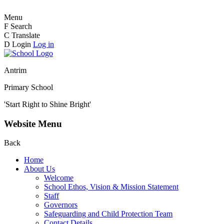
Menu
F
Search
C
Translate
D
Login
Log in
Antrim
Primary School
'Start Right to Shine Bright'
Website Menu
Back
Home
About Us
Welcome
School Ethos, Vision & Mission Statement
Staff
Governors
Safeguarding and Child Protection Team
Contact Details