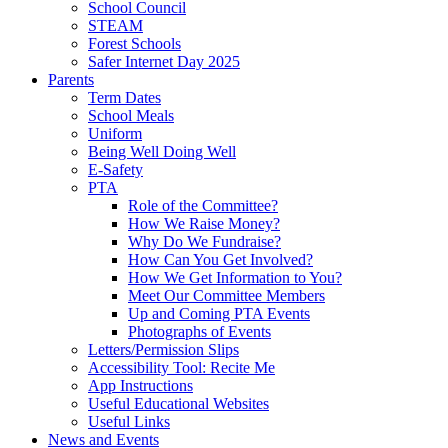
School Council
STEAM
Forest Schools
Safer Internet Day 2025
Parents
Term Dates
School Meals
Uniform
Being Well Doing Well
E-Safety
PTA
Role of the Committee?
How We Raise Money?
Why Do We Fundraise?
How Can You Get Involved?
How We Get Information to You?
Meet Our Committee Members
Up and Coming PTA Events
Photographs of Events
Letters/Permission Slips
Accessibility Tool: Recite Me
App Instructions
Useful Educational Websites
Useful Links
News and Events