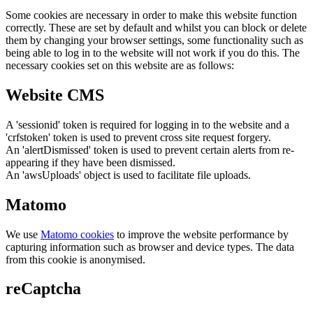
Some cookies are necessary in order to make this website function
correctly. These are set by default and whilst you can block or delete
them by changing your browser settings, some functionality such as
being able to log in to the website will not work if you do this. The
necessary cookies set on this website are as follows:
Website CMS
A 'sessionid' token is required for logging in to the website and a
'crfstoken' token is used to prevent cross site request forgery.
An 'alertDismissed' token is used to prevent certain alerts from re-
appearing if they have been dismissed.
An 'awsUploads' object is used to facilitate file uploads.
Matomo
We use
Matomo cookies
to improve the website performance by
capturing information such as browser and device types. The data
from this cookie is anonymised.
reCaptcha