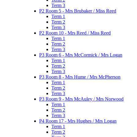
Term 3
P2 Room 5 - Mrs Brubaker / Miss Reed
Term 1
Term 2
Term 3
P2 Room 10 - Mrs Reed / Miss Reed
Term 1
Term 2
Term 3
P3 Room 6 - Mrs McCormick / Mrs Logan
Term 1
Term 2
Term 3
P3 Room 8 - Mrs Hume / Mrs McPherson
Term 1
Term 2
Term 3
P3 Room 9 - Mrs McAuley / Mrs Norwood
Term 1
Term 2
Term 3
P4 Room 17 - Mrs Hughes / Mrs Logan
Term 1
Term 2