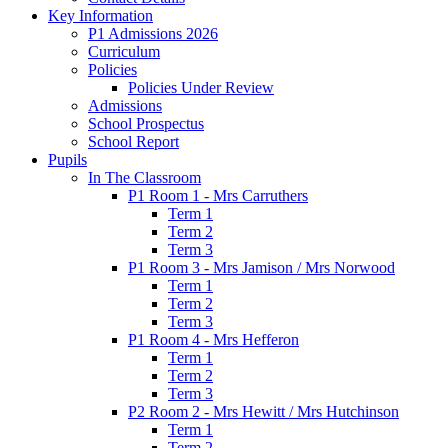
Key Information
P1 Admissions 2026
Curriculum
Policies
Policies Under Review
Admissions
School Prospectus
School Report
Pupils
In The Classroom
P1 Room 1 - Mrs Carruthers
Term 1
Term 2
Term 3
P1 Room 3 - Mrs Jamison / Mrs Norwood
Term 1
Term 2
Term 3
P1 Room 4 - Mrs Hefferon
Term 1
Term 2
Term 3
P2 Room 2 - Mrs Hewitt / Mrs Hutchinson
Term 1
Term 2