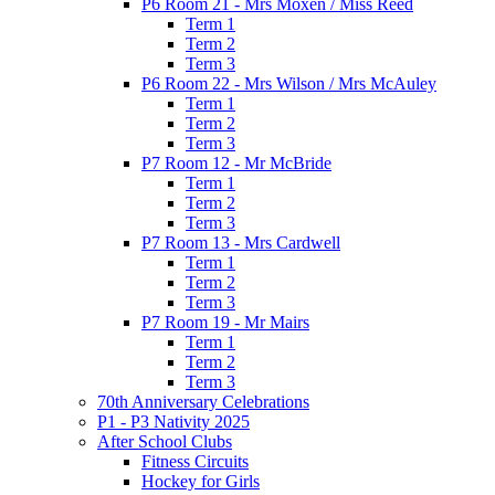
P6 Room 21 - Mrs Moxen / Miss Reed
Term 1
Term 2
Term 3
P6 Room 22 - Mrs Wilson / Mrs McAuley
Term 1
Term 2
Term 3
P7 Room 12 - Mr McBride
Term 1
Term 2
Term 3
P7 Room 13 - Mrs Cardwell
Term 1
Term 2
Term 3
P7 Room 19 - Mr Mairs
Term 1
Term 2
Term 3
70th Anniversary Celebrations
P1 - P3 Nativity 2025
After School Clubs
Fitness Circuits
Hockey for Girls