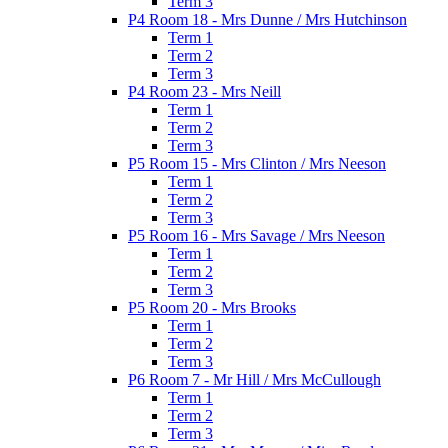
Term 3
P4 Room 18 - Mrs Dunne / Mrs Hutchinson
Term 1
Term 2
Term 3
P4 Room 23 - Mrs Neill
Term 1
Term 2
Term 3
P5 Room 15 - Mrs Clinton / Mrs Neeson
Term 1
Term 2
Term 3
P5 Room 16 - Mrs Savage / Mrs Neeson
Term 1
Term 2
Term 3
P5 Room 20 - Mrs Brooks
Term 1
Term 2
Term 3
P6 Room 7 - Mr Hill / Mrs McCullough
Term 1
Term 2
Term 3