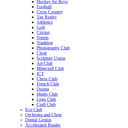
Hockey for Boys
Football
Cross Country
Tag Rugby
Athletics
Golf
Cricket
Tennis
Triathlon
Photography Club
Choir
Scripture Union
Art Club
Minecraft Club
ICT
Chess Club
French Club
Drama
Maths Club
Lego Club
Craft Club
Eco Club
Orchestra and Choir
Digital Genius
Accelerated Reader