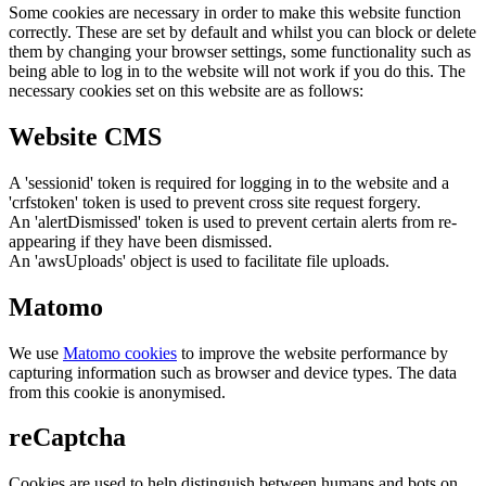
Some cookies are necessary in order to make this website function
correctly. These are set by default and whilst you can block or delete
them by changing your browser settings, some functionality such as
being able to log in to the website will not work if you do this. The
necessary cookies set on this website are as follows:
Website CMS
A 'sessionid' token is required for logging in to the website and a
'crfstoken' token is used to prevent cross site request forgery.
An 'alertDismissed' token is used to prevent certain alerts from re-
appearing if they have been dismissed.
An 'awsUploads' object is used to facilitate file uploads.
Matomo
We use
Matomo cookies
to improve the website performance by
capturing information such as browser and device types. The data
from this cookie is anonymised.
reCaptcha
Cookies are used to help distinguish between humans and bots on