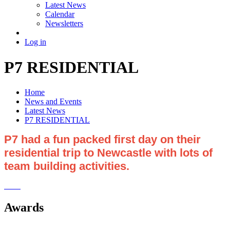
Latest News
Calendar
Newsletters
Log in
P7 RESIDENTIAL
Home
News and Events
Latest News
P7 RESIDENTIAL
P7 had a fun packed first day on their
residential trip to Newcastle with lots of
team building activities.
Awards