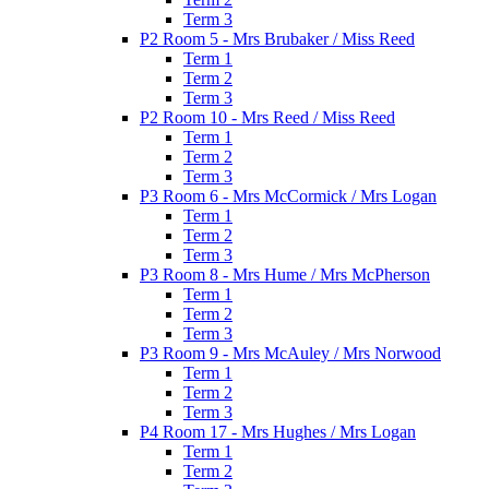
Term 3
P2 Room 5 - Mrs Brubaker / Miss Reed
Term 1
Term 2
Term 3
P2 Room 10 - Mrs Reed / Miss Reed
Term 1
Term 2
Term 3
P3 Room 6 - Mrs McCormick / Mrs Logan
Term 1
Term 2
Term 3
P3 Room 8 - Mrs Hume / Mrs McPherson
Term 1
Term 2
Term 3
P3 Room 9 - Mrs McAuley / Mrs Norwood
Term 1
Term 2
Term 3
P4 Room 17 - Mrs Hughes / Mrs Logan
Term 1
Term 2