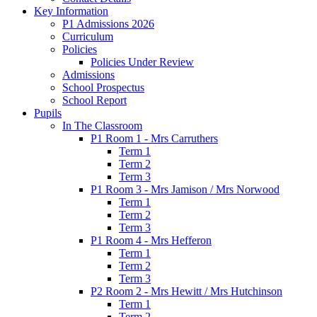
Key Information
P1 Admissions 2026
Curriculum
Policies
Policies Under Review
Admissions
School Prospectus
School Report
Pupils
In The Classroom
P1 Room 1 - Mrs Carruthers
Term 1
Term 2
Term 3
P1 Room 3 - Mrs Jamison / Mrs Norwood
Term 1
Term 2
Term 3
P1 Room 4 - Mrs Hefferon
Term 1
Term 2
Term 3
P2 Room 2 - Mrs Hewitt / Mrs Hutchinson
Term 1
Term 2