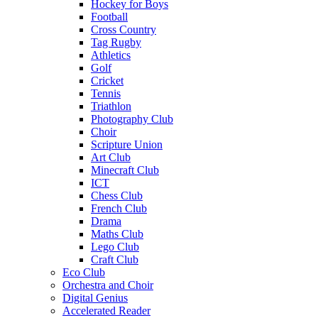
Hockey for Boys
Football
Cross Country
Tag Rugby
Athletics
Golf
Cricket
Tennis
Triathlon
Photography Club
Choir
Scripture Union
Art Club
Minecraft Club
ICT
Chess Club
French Club
Drama
Maths Club
Lego Club
Craft Club
Eco Club
Orchestra and Choir
Digital Genius
Accelerated Reader