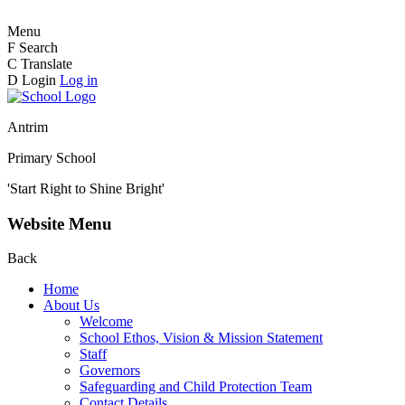
Menu
F
Search
C
Translate
D
Login
Log in
Antrim
Primary School
'Start Right to Shine Bright'
Website Menu
Back
Home
About Us
Welcome
School Ethos, Vision & Mission Statement
Staff
Governors
Safeguarding and Child Protection Team
Contact Details