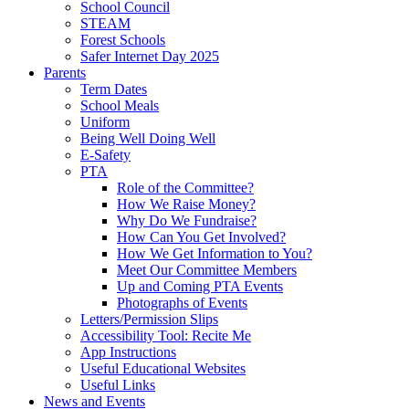
School Council
STEAM
Forest Schools
Safer Internet Day 2025
Parents
Term Dates
School Meals
Uniform
Being Well Doing Well
E-Safety
PTA
Role of the Committee?
How We Raise Money?
Why Do We Fundraise?
How Can You Get Involved?
How We Get Information to You?
Meet Our Committee Members
Up and Coming PTA Events
Photographs of Events
Letters/Permission Slips
Accessibility Tool: Recite Me
App Instructions
Useful Educational Websites
Useful Links
News and Events