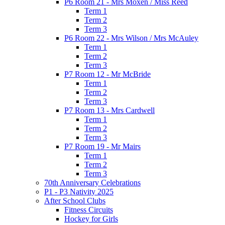
P6 Room 21 - Mrs Moxen / Miss Reed
Term 1
Term 2
Term 3
P6 Room 22 - Mrs Wilson / Mrs McAuley
Term 1
Term 2
Term 3
P7 Room 12 - Mr McBride
Term 1
Term 2
Term 3
P7 Room 13 - Mrs Cardwell
Term 1
Term 2
Term 3
P7 Room 19 - Mr Mairs
Term 1
Term 2
Term 3
70th Anniversary Celebrations
P1 - P3 Nativity 2025
After School Clubs
Fitness Circuits
Hockey for Girls