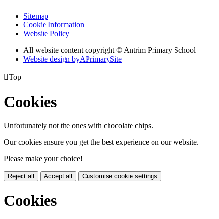
Sitemap
Cookie Information
Website Policy
All website content copyright © Antrim Primary School
Website design by
A
PrimarySite

Top
Cookies
Unfortunately not the ones with chocolate chips.
Our cookies ensure you get the best experience on our website.
Please make your choice!
Reject all
Accept all
Customise cookie settings
Cookies