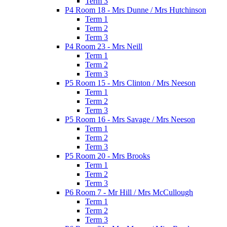
Term 3
P4 Room 18 - Mrs Dunne / Mrs Hutchinson
Term 1
Term 2
Term 3
P4 Room 23 - Mrs Neill
Term 1
Term 2
Term 3
P5 Room 15 - Mrs Clinton / Mrs Neeson
Term 1
Term 2
Term 3
P5 Room 16 - Mrs Savage / Mrs Neeson
Term 1
Term 2
Term 3
P5 Room 20 - Mrs Brooks
Term 1
Term 2
Term 3
P6 Room 7 - Mr Hill / Mrs McCullough
Term 1
Term 2
Term 3