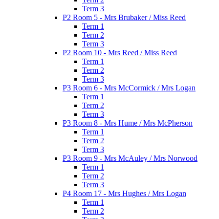
Term 3
P2 Room 5 - Mrs Brubaker / Miss Reed
Term 1
Term 2
Term 3
P2 Room 10 - Mrs Reed / Miss Reed
Term 1
Term 2
Term 3
P3 Room 6 - Mrs McCormick / Mrs Logan
Term 1
Term 2
Term 3
P3 Room 8 - Mrs Hume / Mrs McPherson
Term 1
Term 2
Term 3
P3 Room 9 - Mrs McAuley / Mrs Norwood
Term 1
Term 2
Term 3
P4 Room 17 - Mrs Hughes / Mrs Logan
Term 1
Term 2