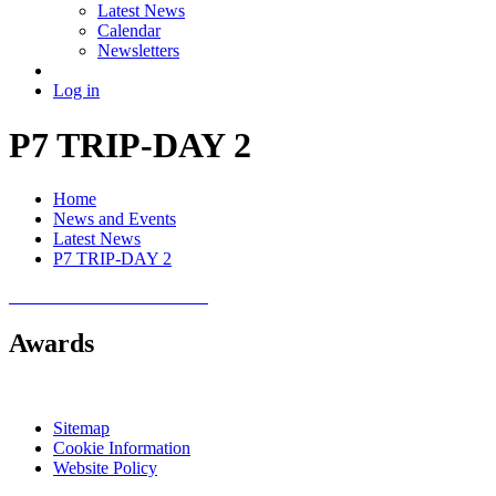
Latest News
Calendar
Newsletters
Log in
P7 TRIP-DAY 2
Home
News and Events
Latest News
P7 TRIP-DAY 2
Awards
Sitemap
Cookie Information
Website Policy