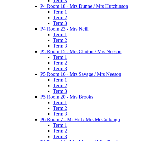
Term 3
P4 Room 18 - Mrs Dunne / Mrs Hutchinson
Term 1
Term 2
Term 3
P4 Room 23 - Mrs Neill
Term 1
Term 2
Term 3
P5 Room 15 - Mrs Clinton / Mrs Neeson
Term 1
Term 2
Term 3
P5 Room 16 - Mrs Savage / Mrs Neeson
Term 1
Term 2
Term 3
P5 Room 20 - Mrs Brooks
Term 1
Term 2
Term 3
P6 Room 7 - Mr Hill / Mrs McCullough
Term 1
Term 2
Term 3