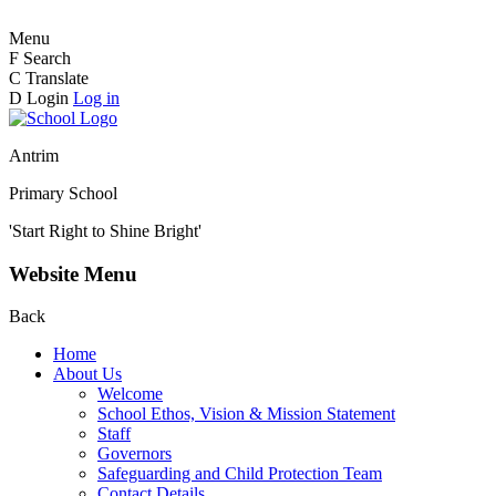
Menu
F
Search
C
Translate
D
Login
Log in
Antrim
Primary School
'Start Right to Shine Bright'
Website Menu
Back
Home
About Us
Welcome
School Ethos, Vision & Mission Statement
Staff
Governors
Safeguarding and Child Protection Team
Contact Details