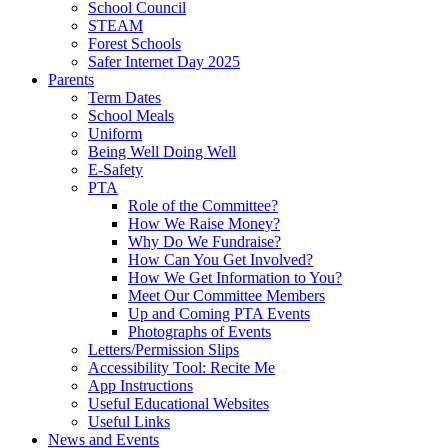
School Council
STEAM
Forest Schools
Safer Internet Day 2025
Parents
Term Dates
School Meals
Uniform
Being Well Doing Well
E-Safety
PTA
Role of the Committee?
How We Raise Money?
Why Do We Fundraise?
How Can You Get Involved?
How We Get Information to You?
Meet Our Committee Members
Up and Coming PTA Events
Photographs of Events
Letters/Permission Slips
Accessibility Tool: Recite Me
App Instructions
Useful Educational Websites
Useful Links
News and Events