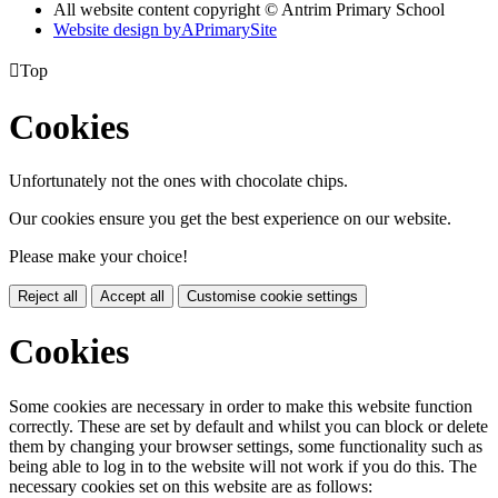
All website content copyright © Antrim Primary School
Website design by
A
PrimarySite

Top
Cookies
Unfortunately not the ones with chocolate chips.
Our cookies ensure you get the best experience on our website.
Please make your choice!
Reject all
Accept all
Customise cookie settings
Cookies
Some cookies are necessary in order to make this website function
correctly. These are set by default and whilst you can block or delete
them by changing your browser settings, some functionality such as
being able to log in to the website will not work if you do this. The
necessary cookies set on this website are as follows: