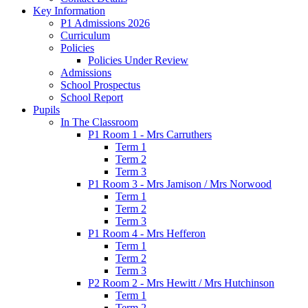
Key Information
P1 Admissions 2026
Curriculum
Policies
Policies Under Review
Admissions
School Prospectus
School Report
Pupils
In The Classroom
P1 Room 1 - Mrs Carruthers
Term 1
Term 2
Term 3
P1 Room 3 - Mrs Jamison / Mrs Norwood
Term 1
Term 2
Term 3
P1 Room 4 - Mrs Hefferon
Term 1
Term 2
Term 3
P2 Room 2 - Mrs Hewitt / Mrs Hutchinson
Term 1
Term 2