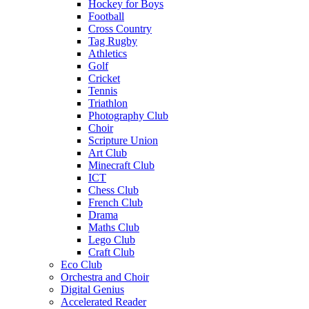
Hockey for Boys
Football
Cross Country
Tag Rugby
Athletics
Golf
Cricket
Tennis
Triathlon
Photography Club
Choir
Scripture Union
Art Club
Minecraft Club
ICT
Chess Club
French Club
Drama
Maths Club
Lego Club
Craft Club
Eco Club
Orchestra and Choir
Digital Genius
Accelerated Reader