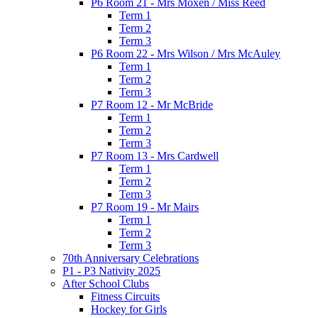
P6 Room 21 - Mrs Moxen / Miss Reed
Term 1
Term 2
Term 3
P6 Room 22 - Mrs Wilson / Mrs McAuley
Term 1
Term 2
Term 3
P7 Room 12 - Mr McBride
Term 1
Term 2
Term 3
P7 Room 13 - Mrs Cardwell
Term 1
Term 2
Term 3
P7 Room 19 - Mr Mairs
Term 1
Term 2
Term 3
70th Anniversary Celebrations
P1 - P3 Nativity 2025
After School Clubs
Fitness Circuits
Hockey for Girls