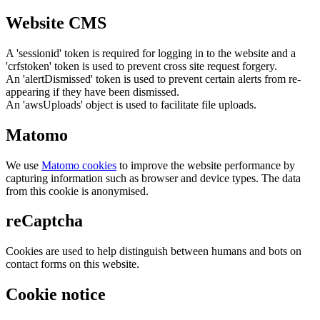
Website CMS
A 'sessionid' token is required for logging in to the website and a
'crfstoken' token is used to prevent cross site request forgery.
An 'alertDismissed' token is used to prevent certain alerts from re-
appearing if they have been dismissed.
An 'awsUploads' object is used to facilitate file uploads.
Matomo
We use
Matomo cookies
to improve the website performance by
capturing information such as browser and device types. The data
from this cookie is anonymised.
reCaptcha
Cookies are used to help distinguish between humans and bots on
contact forms on this website.
Cookie notice