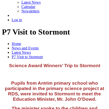
Latest News
Calendar
Newsletters
Log in
P7 Visit to Stormont
Home
News and Events
Latest News
P7 Visit to Stormont
Science Award Winners’ Trip to Stormont
Pupils from Antrim primary school who
participated in the primary science project at
RDS, were invited to Stormont to meet the
Education Minister, Mr. John O’Dowd.
The minister spoke to the children and