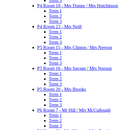
Term 3
P4 Room 18 - Mrs Dunne / Mrs Hutchinson
Term 1
Term 2
Term 3
P4 Room 23 - Mrs Neill
Term 1
Term 2
Term 3
P5 Room 15 - Mrs Clinton / Mrs Neeson
Term 1
Term 2
Term 3
P5 Room 16 - Mrs Savage / Mrs Neeson
Term 1
Term 2
Term 3
P5 Room 20 - Mrs Brooks
Term 1
Term 2
Term 3
P6 Room 7 - Mr Hill / Mrs McCullough
Term 1
Term 2
Term 3