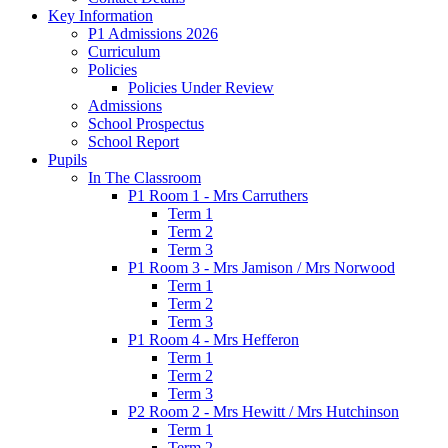
Key Information
P1 Admissions 2026
Curriculum
Policies
Policies Under Review
Admissions
School Prospectus
School Report
Pupils
In The Classroom
P1 Room 1 - Mrs Carruthers
Term 1
Term 2
Term 3
P1 Room 3 - Mrs Jamison / Mrs Norwood
Term 1
Term 2
Term 3
P1 Room 4 - Mrs Hefferon
Term 1
Term 2
Term 3
P2 Room 2 - Mrs Hewitt / Mrs Hutchinson
Term 1
Term 2