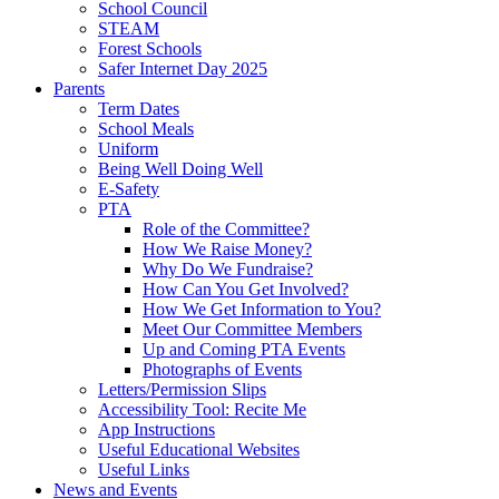
School Council
STEAM
Forest Schools
Safer Internet Day 2025
Parents
Term Dates
School Meals
Uniform
Being Well Doing Well
E-Safety
PTA
Role of the Committee?
How We Raise Money?
Why Do We Fundraise?
How Can You Get Involved?
How We Get Information to You?
Meet Our Committee Members
Up and Coming PTA Events
Photographs of Events
Letters/Permission Slips
Accessibility Tool: Recite Me
App Instructions
Useful Educational Websites
Useful Links
News and Events