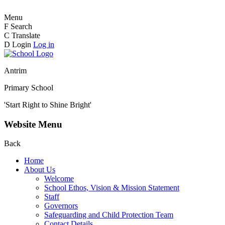
Menu
F
Search
C
Translate
D
Login
Log in
Antrim
Primary School
'Start Right to Shine Bright'
Website Menu
Back
Home
About Us
Welcome
School Ethos, Vision & Mission Statement
Staff
Governors
Safeguarding and Child Protection Team
Contact Details