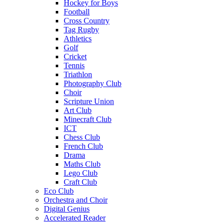
Hockey for Boys
Football
Cross Country
Tag Rugby
Athletics
Golf
Cricket
Tennis
Triathlon
Photography Club
Choir
Scripture Union
Art Club
Minecraft Club
ICT
Chess Club
French Club
Drama
Maths Club
Lego Club
Craft Club
Eco Club
Orchestra and Choir
Digital Genius
Accelerated Reader