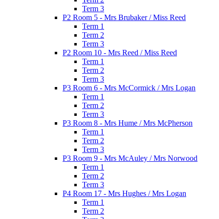
Term 3
P2 Room 5 - Mrs Brubaker / Miss Reed
Term 1
Term 2
Term 3
P2 Room 10 - Mrs Reed / Miss Reed
Term 1
Term 2
Term 3
P3 Room 6 - Mrs McCormick / Mrs Logan
Term 1
Term 2
Term 3
P3 Room 8 - Mrs Hume / Mrs McPherson
Term 1
Term 2
Term 3
P3 Room 9 - Mrs McAuley / Mrs Norwood
Term 1
Term 2
Term 3
P4 Room 17 - Mrs Hughes / Mrs Logan
Term 1
Term 2