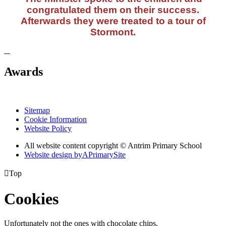
congratulated them on their success.
Afterwards they were treated to a tour of
Stormont.
Awards
Sitemap
Cookie Information
Website Policy
All website content copyright © Antrim Primary School
Website design by
A
PrimarySite

Top
Cookies
Unfortunately not the ones with chocolate chips.