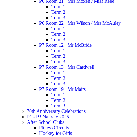
P6 Room 21 - Mrs Moxen / Miss Reed
Term 1
Term 2
Term 3
P6 Room 22 - Mrs Wilson / Mrs McAuley
Term 1
Term 2
Term 3
P7 Room 12 - Mr McBride
Term 1
Term 2
Term 3
P7 Room 13 - Mrs Cardwell
Term 1
Term 2
Term 3
P7 Room 19 - Mr Mairs
Term 1
Term 2
Term 3
70th Anniversary Celebrations
P1 - P3 Nativity 2025
After School Clubs
Fitness Circuits
Hockey for Girls