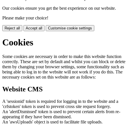
Our cookies ensure you get the best experience on our website.
Please make your choice!
Reject all
Accept all
Customise cookie settings
Cookies
Some cookies are necessary in order to make this website function
correctly. These are set by default and whilst you can block or delete
them by changing your browser settings, some functionality such as
being able to log in to the website will not work if you do this. The
necessary cookies set on this website are as follows:
Website CMS
A 'sessionid' token is required for logging in to the website and a
'crfstoken' token is used to prevent cross site request forgery.
An 'alertDismissed' token is used to prevent certain alerts from re-
appearing if they have been dismissed.
An 'awsUploads' object is used to facilitate file uploads.